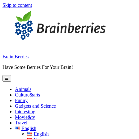
Skip to content
Brain Berries
Have Some Berries For Your Brain!
☰
Animals
Culture&arts
Funny
Gadgets and Science
Interesting
Movie&tv
Travel
English
English