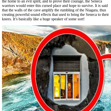
the home to an evil spirit, and to prove their courage, the Seneca
warriors would enter this cursed place and hope to survive. It is said
that the walls of the cave amplify the rumbling of the Niagara, thus
creating powerful sound effects that used to bring the Seneca to their
knees. It’s basically like a huge speaker of some sort!