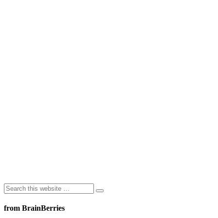
from BrainBerries