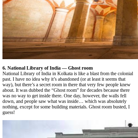
6. National Library of India — Ghost room
National Library of India in Kolkata is like a blast from the colonial
past. I have no idea why it’s abandoned (or at least it seems that
way), but there’s a secret room in there that very few people knew
about. It was dubbed the “Ghost room” for decades because there
was no way to get inside there. One day, however, the walls fell
down, and people saw what was inside… which was absolutely
nothing, except for some building materials. Ghost room busted, I
guess!