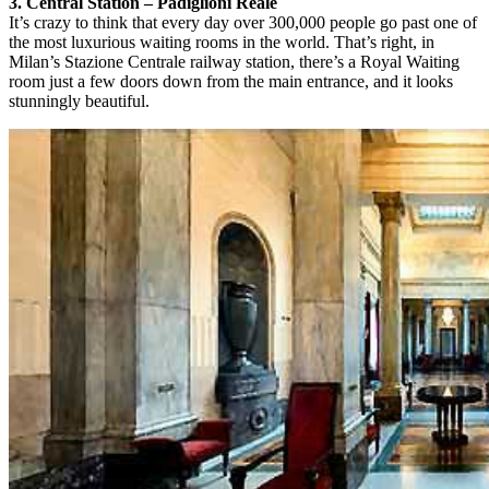
3. Central Station – Padiglioni Reale
It’s crazy to think that every day over 300,000 people go past one of
the most luxurious waiting rooms in the world. That’s right, in
Milan’s Stazione Centrale railway station, there’s a Royal Waiting
room just a few doors down from the main entrance, and it looks
stunningly beautiful.