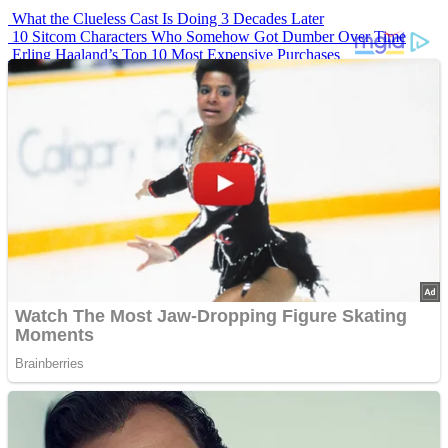
What the Clueless Cast Is Doing 3 Decades Later
10 Sitcom Characters Who Somehow Got Dumber Over Time
Erling Haaland’s Top 10 Most Expensive Purchases
Iconic ’90s Movie Couples We Can’t Forget
’70s Oscars Fashion Was Built Different
Advertisements