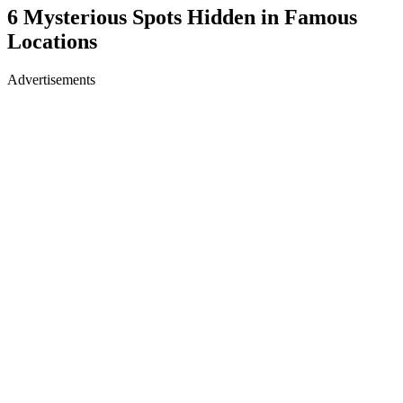
6 Mysterious Spots Hidden in Famous
Locations
Advertisements