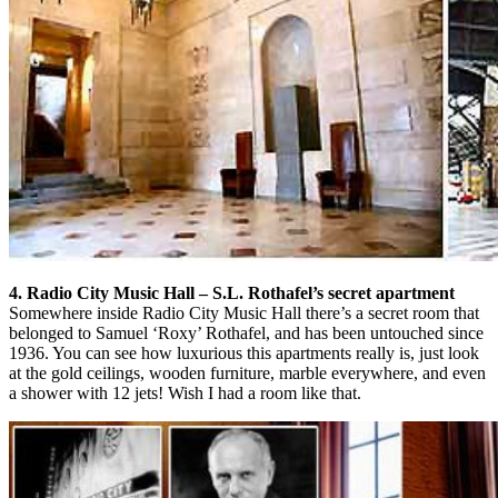
4. Radio City Music Hall – S.L. Rothafel’s secret apartment
Somewhere inside Radio City Music Hall there’s a secret room that
belonged to Samuel ‘Roxy’ Rothafel, and has been untouched since
1936. You can see how luxurious this apartments really is, just look
at the gold ceilings, wooden furniture, marble everywhere, and even
a shower with 12 jets! Wish I had a room like that.