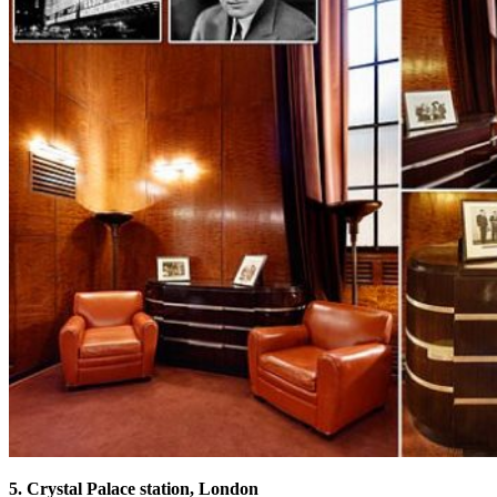
5. Crystal Palace station, London