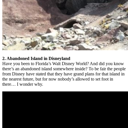
2. Abandoned Island in Disneyland
Have you been to Florida’s Walt Disney World? And did you know
there’s an abandoned island somewhere inside? To be fair the people
from Disney have stated that they have grand plans for that island in
the nearest future, but for now nobody’s allowed to set foot in
there… I wonder why.