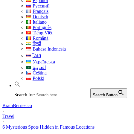
Español
Русский
Français
Deutsch
Italiano
Português
Tiếng Việt
Română
हिन्दी
Bahasa Indonesia
ไทย
Українська
العربية
Čeština
Polski
Search for:
Search Button
BrainBerries.co
›
Travel
›
6 Mysterious Spots Hidden in Famous Locations