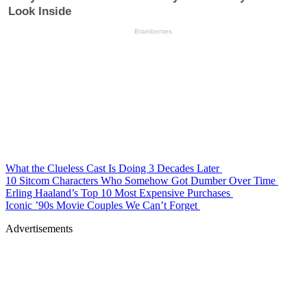
What the Clueless Cast Is Doing 3 Decades Later
10 Sitcom Characters Who Somehow Got Dumber Over Time
Erling Haaland’s Top 10 Most Expensive Purchases
Iconic ’90s Movie Couples We Can’t Forget
Advertisements