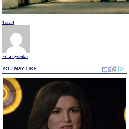
Travel
Yura Lysenko