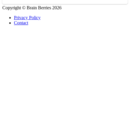
Copyright © Brain Berries 2026
Privacy Policy
Contact