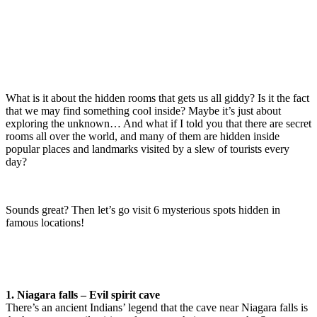
What is it about the hidden rooms that gets us all giddy? Is it the fact
that we may find something cool inside? Maybe it’s just about
exploring the unknown… And what if I told you that there are secret
rooms all over the world, and many of them are hidden inside
popular places and landmarks visited by a slew of tourists every
day?
Sounds great? Then let’s go visit 6 mysterious spots hidden in
famous locations!
1. Niagara falls – Evil spirit cave
There’s an ancient Indians’ legend that the cave near Niagara falls is