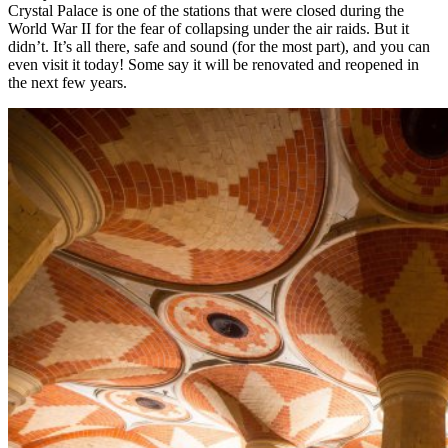
Crystal Palace is one of the stations that were closed during the
World War II for the fear of collapsing under the air raids. But it
didn’t. It’s all there, safe and sound (for the most part), and you can
even visit it today! Some say it will be renovated and reopened in
the next few years.