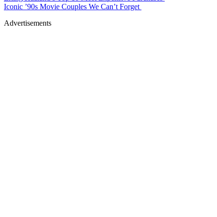
Iconic ’90s Movie Couples We Can’t Forget
Advertisements