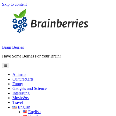
Skip to content
Brain Berries
Have Some Berries For Your Brain!
☰
Animals
Culture&arts
Funny
Gadgets and Science
Interesting
Movie&tv
Travel
English
English