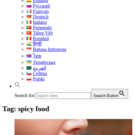
Español
Русский
Français
Deutsch
Italiano
Português
Tiếng Việt
Română
हिन्दी
Bahasa Indonesia
ไทย
Українська
العربية
Čeština
Polski
Search for:
Search Button
Tag:
spicy food