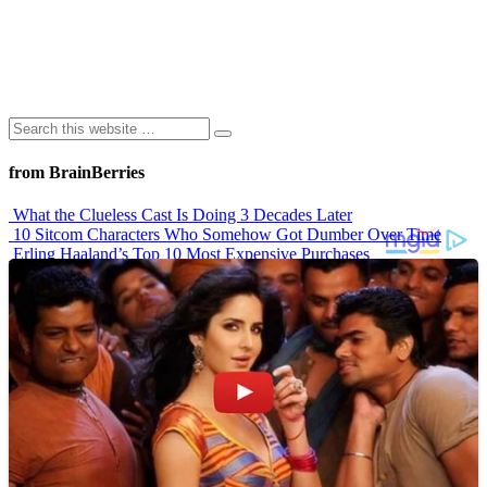
from BrainBerries
What the Clueless Cast Is Doing 3 Decades Later
10 Sitcom Characters Who Somehow Got Dumber Over Time
Erling Haaland’s Top 10 Most Expensive Purchases
Iconic ’90s Movie Couples We Can’t Forget
’70s Oscars Fashion Was Built Different
Advertisements