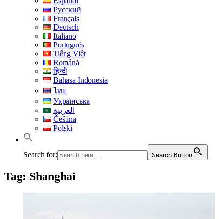
Español
Русский
Français
Deutsch
Italiano
Português
Tiếng Việt
Română
हिन्दी
Bahasa Indonesia
ไทย
Українська
العربية
Čeština
Polski
Search for:
Search Button
Tag:
Shanghai