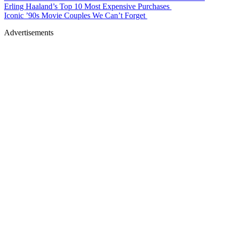
Erling Haaland’s Top 10 Most Expensive Purchases
Iconic ’90s Movie Couples We Can’t Forget
Advertisements