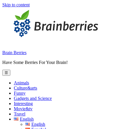
Skip to content
Brain Berries
Have Some Berries For Your Brain!
☰
Animals
Culture&arts
Funny
Gadgets and Science
Interesting
Movie&tv
Travel
English
English