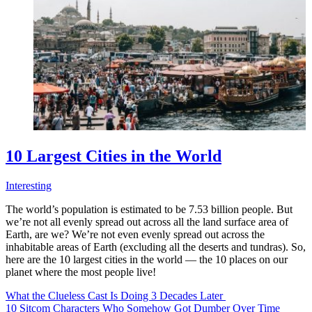
10 Largest Cities in the World
Interesting
The world’s population is estimated to be 7.53 billion people. But
we’re not all evenly spread out across all the land surface area of
Earth, are we? We’re not even evenly spread out across the
inhabitable areas of Earth (excluding all the deserts and tundras). So,
here are the 10 largest cities in the world — the 10 places on our
planet where the most people live!
What the Clueless Cast Is Doing 3 Decades Later
10 Sitcom Characters Who Somehow Got Dumber Over Time