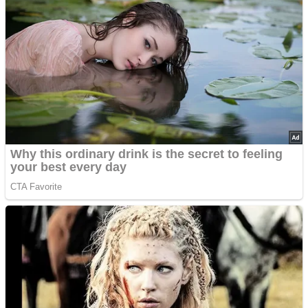
Advertisements