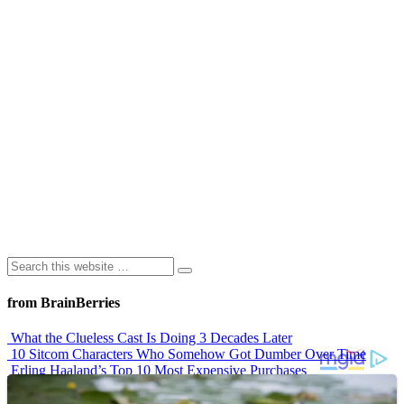
from BrainBerries
What the Clueless Cast Is Doing 3 Decades Later
10 Sitcom Characters Who Somehow Got Dumber Over Time
Erling Haaland’s Top 10 Most Expensive Purchases
Iconic ’90s Movie Couples We Can’t Forget
’70s Oscars Fashion Was Built Different