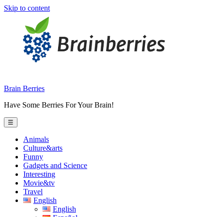
Skip to content
Brain Berries
Have Some Berries For Your Brain!
☰
Animals
Culture&arts
Funny
Gadgets and Science
Interesting
Movie&tv
Travel
English
English