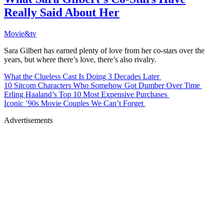
Really Said About Her
Movie&tv
Sara Gilbert has earned plenty of love from her co-stars over the
years, but where there’s love, there’s also rivalry.
What the Clueless Cast Is Doing 3 Decades Later
10 Sitcom Characters Who Somehow Got Dumber Over Time
Erling Haaland’s Top 10 Most Expensive Purchases
Iconic ’90s Movie Couples We Can’t Forget
Advertisements