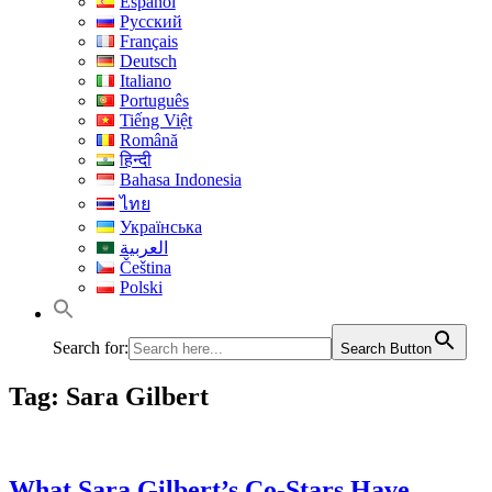
Español
Русский
Français
Deutsch
Italiano
Português
Tiếng Việt
Română
हिन्दी
Bahasa Indonesia
ไทย
Українська
العربية
Čeština
Polski
Search for:
Search Button
Tag:
Sara Gilbert
What Sara Gilbert’s Co-Stars Have