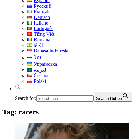
Español
Русский
Français
Deutsch
Italiano
Português
Tiếng Việt
Română
हिन्दी
Bahasa Indonesia
ไทย
Українська
العربية
Čeština
Polski
Search for:
Search Button
Tag:
racers