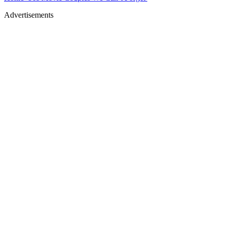
Advertisements