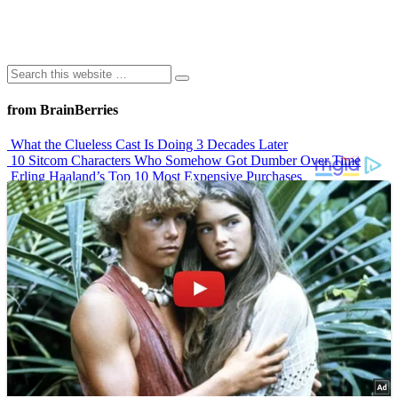
from BrainBerries
What the Clueless Cast Is Doing 3 Decades Later
10 Sitcom Characters Who Somehow Got Dumber Over Time
Erling Haaland’s Top 10 Most Expensive Purchases
Iconic ’90s Movie Couples We Can’t Forget
’70s Oscars Fashion Was Built Different
Advertisements