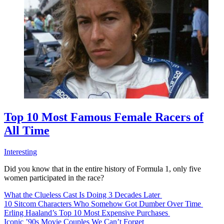
Top 10 Most Famous Female Racers of
All Time
Interesting
Did you know that in the entire history of Formula 1, only five
women participated in the race?
What the Clueless Cast Is Doing 3 Decades Later
10 Sitcom Characters Who Somehow Got Dumber Over Time
Erling Haaland’s Top 10 Most Expensive Purchases
Iconic ’90s Movie Couples We Can’t Forget