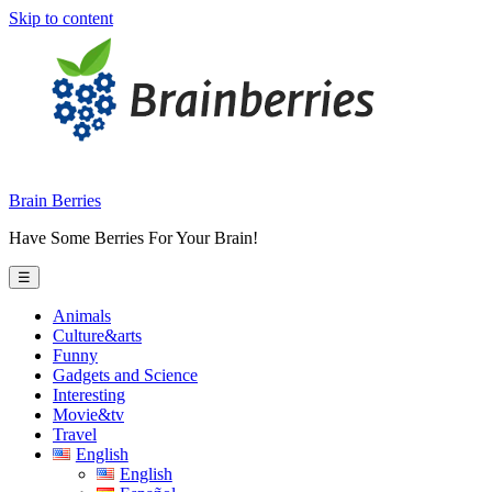
Skip to content
Brain Berries
Have Some Berries For Your Brain!
☰
Animals
Culture&arts
Funny
Gadgets and Science
Interesting
Movie&tv
Travel
English
English