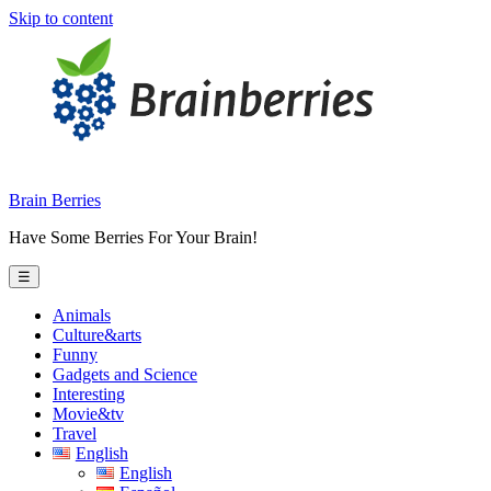
Skip to content
Brain Berries
Have Some Berries For Your Brain!
☰
Animals
Culture&arts
Funny
Gadgets and Science
Interesting
Movie&tv
Travel
English
English