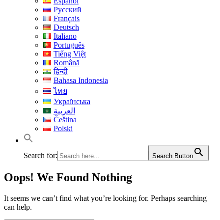
Español
Русский
Français
Deutsch
Italiano
Português
Tiếng Việt
Română
हिन्दी
Bahasa Indonesia
ไทย
Українська
العربية
Čeština
Polski
Search for:
Search Button
Oops! We Found Nothing
It seems we can’t find what you’re looking for. Perhaps searching
can help.