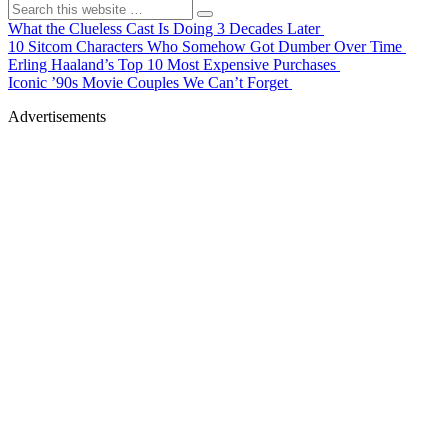
What the Clueless Cast Is Doing 3 Decades Later
10 Sitcom Characters Who Somehow Got Dumber Over Time
Erling Haaland’s Top 10 Most Expensive Purchases
Iconic ’90s Movie Couples We Can’t Forget
Advertisements