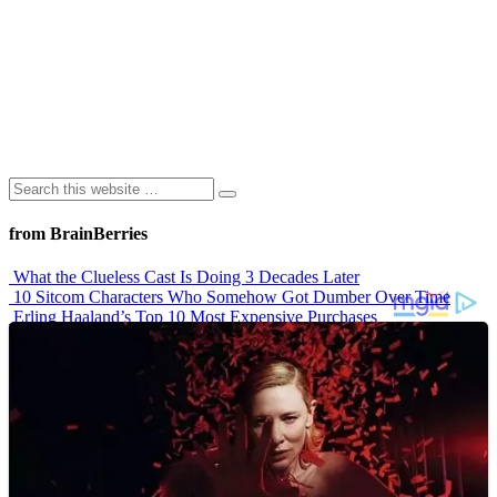
from BrainBerries
What the Clueless Cast Is Doing 3 Decades Later
10 Sitcom Characters Who Somehow Got Dumber Over Time
Erling Haaland’s Top 10 Most Expensive Purchases
Iconic ’90s Movie Couples We Can’t Forget
’70s Oscars Fashion Was Built Different
Advertisements