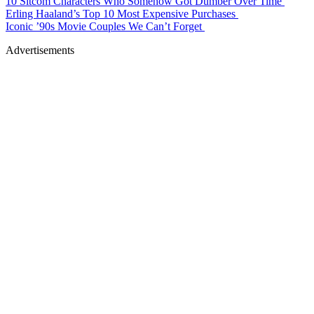
10 Sitcom Characters Who Somehow Got Dumber Over Time
Erling Haaland’s Top 10 Most Expensive Purchases
Iconic ’90s Movie Couples We Can’t Forget
Advertisements