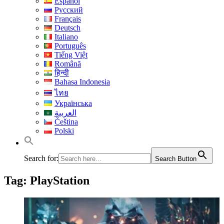
Español
Русский
Français
Deutsch
Italiano
Português
Tiếng Việt
Română
हिन्दी
Bahasa Indonesia
ไทย
Українська
العربية
Čeština
Polski
Search for:
Search Button
Tag:
PlayStation