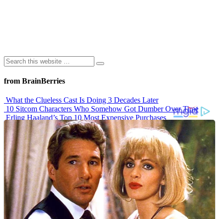
from BrainBerries
What the Clueless Cast Is Doing 3 Decades Later
10 Sitcom Characters Who Somehow Got Dumber Over Time
Erling Haaland’s Top 10 Most Expensive Purchases
Iconic ’90s Movie Couples We Can’t Forget
’70s Oscars Fashion Was Built Different
Advertisements