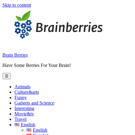
Skip to content
Brain Berries
Have Some Berries For Your Brain!
☰
Animals
Culture&arts
Funny
Gadgets and Science
Interesting
Movie&tv
Travel
English
English