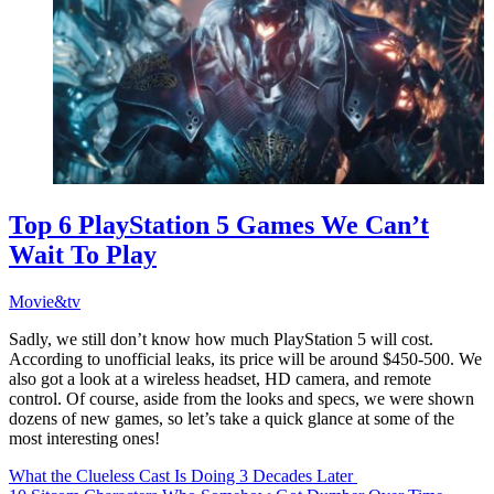
Top 6 PlayStation 5 Games We Can’t
Wait To Play
Movie&tv
Sadly, we still don’t know how much PlayStation 5 will cost.
According to unofficial leaks, its price will be around $450-500. We
also got a look at a wireless headset, HD camera, and remote
control. Of course, aside from the looks and specs, we were shown
dozens of new games, so let’s take a quick glance at some of the
most interesting ones!
What the Clueless Cast Is Doing 3 Decades Later