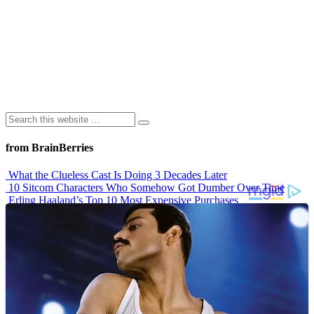
from BrainBerries
What the Clueless Cast Is Doing 3 Decades Later
10 Sitcom Characters Who Somehow Got Dumber Over Time
Erling Haaland’s Top 10 Most Expensive Purchases
Iconic ’90s Movie Couples We Can’t Forget
’70s Oscars Fashion Was Built Different
Advertisements