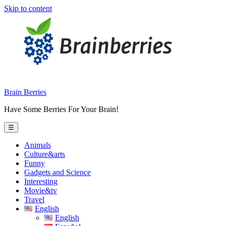
Skip to content
Brain Berries
Have Some Berries For Your Brain!
☰
Animals
Culture&arts
Funny
Gadgets and Science
Interesting
Movie&tv
Travel
English
English