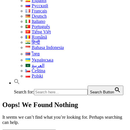
Español
Русский
Français
Deutsch
Italiano
Português
Tiếng Việt
Română
हिन्दी
Bahasa Indonesia
ไทย
Українська
العربية
Čeština
Polski
Search for:
Search Button
Oops! We Found Nothing
It seems we can’t find what you’re looking for. Perhaps searching
can help.