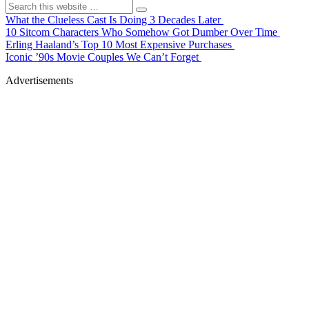
What the Clueless Cast Is Doing 3 Decades Later
10 Sitcom Characters Who Somehow Got Dumber Over Time
Erling Haaland’s Top 10 Most Expensive Purchases
Iconic ’90s Movie Couples We Can’t Forget
Advertisements