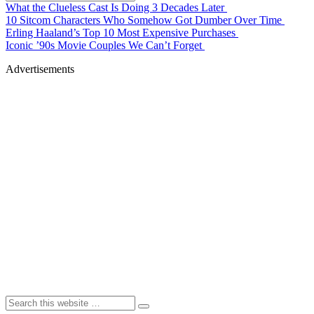
What the Clueless Cast Is Doing 3 Decades Later
10 Sitcom Characters Who Somehow Got Dumber Over Time
Erling Haaland’s Top 10 Most Expensive Purchases
Iconic ’90s Movie Couples We Can’t Forget
Advertisements