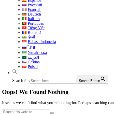
Español
Русский
Français
Deutsch
Italiano
Português
Tiếng Việt
Română
हिन्दी
Bahasa Indonesia
ไทย
Українська
العربية
Čeština
Polski
Search for:
Search Button
Oops! We Found Nothing
It seems we can’t find what you’re looking for. Perhaps searching can