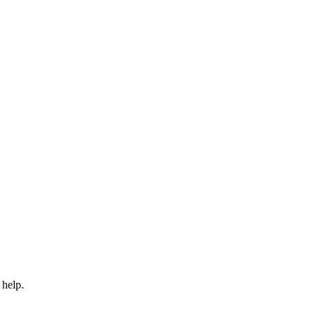
 help.