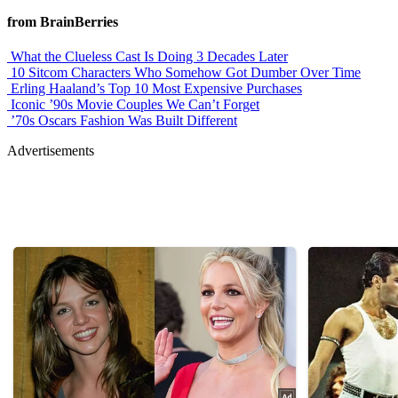
from BrainBerries
What the Clueless Cast Is Doing 3 Decades Later
10 Sitcom Characters Who Somehow Got Dumber Over Time
Erling Haaland’s Top 10 Most Expensive Purchases
Iconic ’90s Movie Couples We Can’t Forget
’70s Oscars Fashion Was Built Different
Advertisements