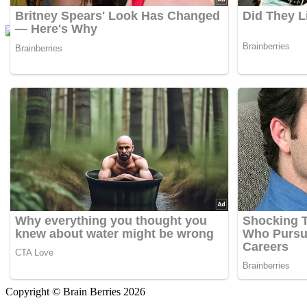
Copyright © Brain Berries 2026