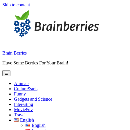
Skip to content
Brain Berries
Have Some Berries For Your Brain!
☰
Animals
Culture&arts
Funny
Gadgets and Science
Interesting
Movie&tv
Travel
English
English