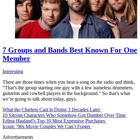
7 Groups and Bands Best Known For One
Member
Interesting
There are those times when you hear a song on the radio and think,
“That’s the group starring one guy with a few nameless drummers,
guitarists and cowbell players in the background.” So that’s what
we’re going to talk about today, guys.
What the Clueless Cast Is Doing 3 Decades Later
10 Sitcom Characters Who Somehow Got Dumber Over Time
Erling Haaland’s Top 10 Most Expensive Purchases
Iconic ’90s Movie Couples We Can’t Forget
Advertisements