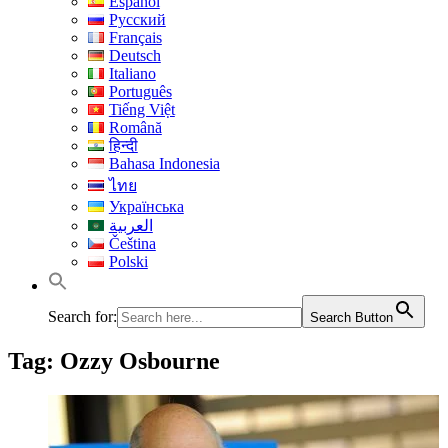
Español
Русский
Français
Deutsch
Italiano
Português
Tiếng Việt
Română
हिन्दी
Bahasa Indonesia
ไทย
Українська
العربية
Čeština
Polski
Search for:
Search Button
Tag:
Ozzy Osbourne