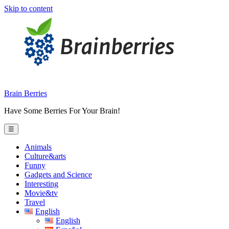
Skip to content
Brain Berries
Have Some Berries For Your Brain!
☰
Animals
Culture&arts
Funny
Gadgets and Science
Interesting
Movie&tv
Travel
English
English