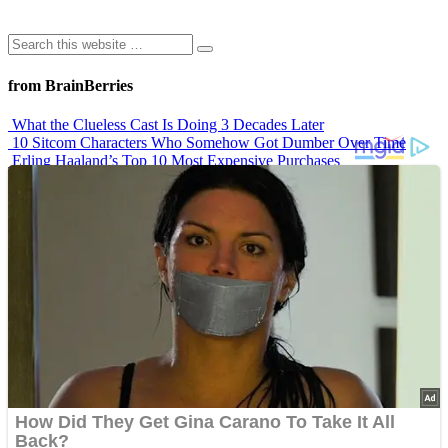
from BrainBerries
What the Clueless Cast Is Doing 3 Decades Later
10 Sitcom Characters Who Somehow Got Dumber Over Time
Erling Haaland’s Top 10 Most Expensive Purchases
Iconic ’90s Movie Couples We Can’t Forget
’70s Oscars Fashion Was Built Different
Advertisements