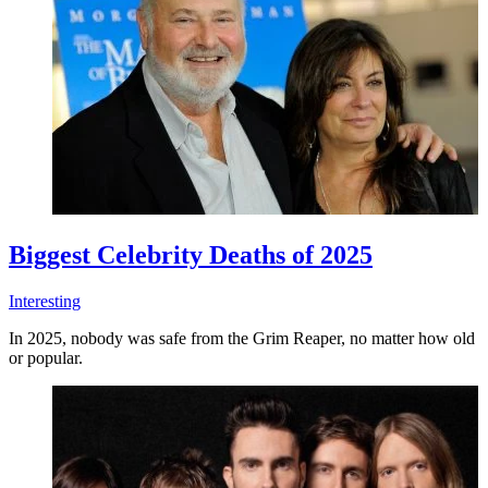
Biggest Celebrity Deaths of 2025
Interesting
In 2025, nobody was safe from the Grim Reaper, no matter how old
or popular.