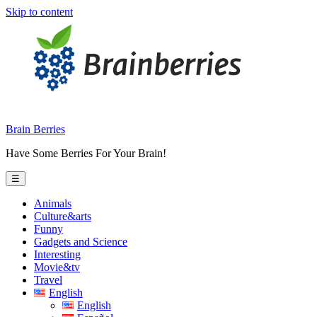
Skip to content
Brain Berries
Have Some Berries For Your Brain!
☰
Animals
Culture&arts
Funny
Gadgets and Science
Interesting
Movie&tv
Travel
English
English