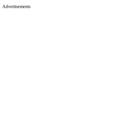
Advertisements