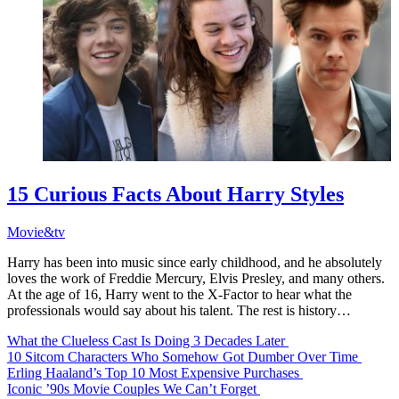
15 Curious Facts About Harry Styles
Movie&tv
Harry has been into music since early childhood, and he absolutely
loves the work of Freddie Mercury, Elvis Presley, and many others.
At the age of 16, Harry went to the X-Factor to hear what the
professionals would say about his talent. The rest is history…
What the Clueless Cast Is Doing 3 Decades Later
10 Sitcom Characters Who Somehow Got Dumber Over Time
Erling Haaland’s Top 10 Most Expensive Purchases
Iconic ’90s Movie Couples We Can’t Forget