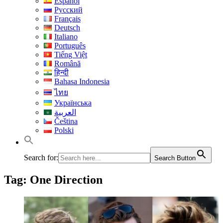
Español
Русский
Français
Deutsch
Italiano
Português
Tiếng Việt
Română
हिन्दी
Bahasa Indonesia
ไทย
Українська
العربية
Čeština
Polski
Search for:
Search Button
Tag:
One Direction