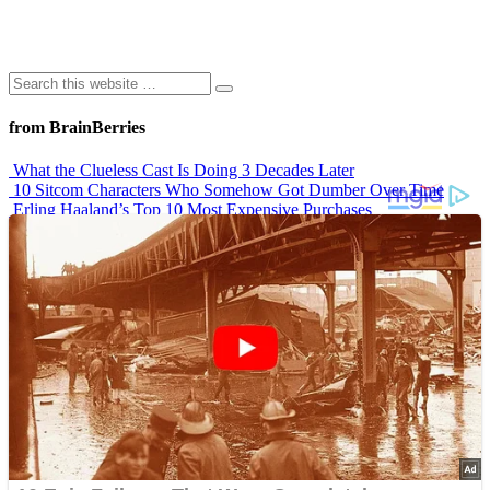
from BrainBerries
What the Clueless Cast Is Doing 3 Decades Later
10 Sitcom Characters Who Somehow Got Dumber Over Time
Erling Haaland’s Top 10 Most Expensive Purchases
Iconic ’90s Movie Couples We Can’t Forget
’70s Oscars Fashion Was Built Different
Advertisements