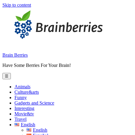
Skip to content
Brain Berries
Have Some Berries For Your Brain!
☰
Animals
Culture&arts
Funny
Gadgets and Science
Interesting
Movie&tv
Travel
English
English