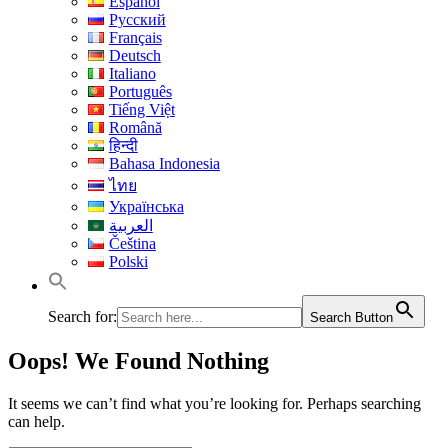
Español
Русский
Français
Deutsch
Italiano
Português
Tiếng Việt
Română
हिन्दी
Bahasa Indonesia
ไทย
Українська
العربية
Čeština
Polski
Search for:
Search Button
Oops! We Found Nothing
It seems we can’t find what you’re looking for. Perhaps searching
can help.