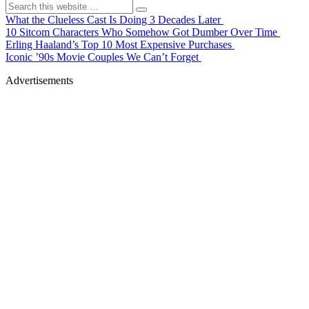
What the Clueless Cast Is Doing 3 Decades Later
10 Sitcom Characters Who Somehow Got Dumber Over Time
Erling Haaland’s Top 10 Most Expensive Purchases
Iconic ’90s Movie Couples We Can’t Forget
Advertisements