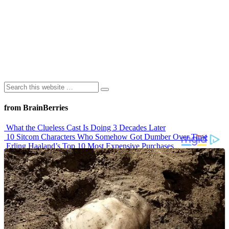
from BrainBerries
What the Clueless Cast Is Doing 3 Decades Later
10 Sitcom Characters Who Somehow Got Dumber Over Time
Erling Haaland’s Top 10 Most Expensive Purchases
Iconic ’90s Movie Couples We Can’t Forget
’70s Oscars Fashion Was Built Different
Advertisements