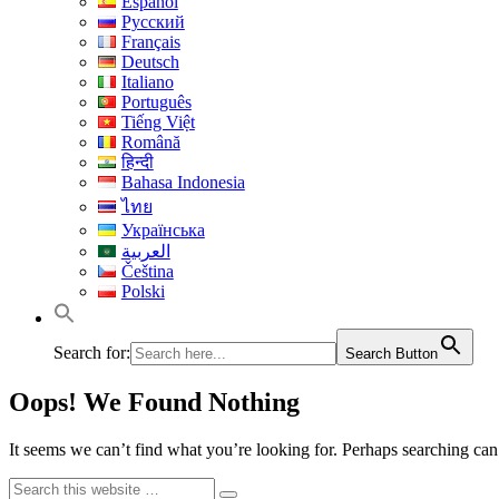
Español
Русский
Français
Deutsch
Italiano
Português
Tiếng Việt
Română
हिन्दी
Bahasa Indonesia
ไทย
Українська
العربية
Čeština
Polski
Search for:
Search Button
Oops! We Found Nothing
It seems we can’t find what you’re looking for. Perhaps searching can