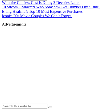
What the Clueless Cast Is Doing 3 Decades Later
10 Sitcom Characters Who Somehow Got Dumber Over Time
Erling Haaland’s Top 10 Most Expensive Purchases
Iconic ’90s Movie Couples We Can’t Forget
Advertisements