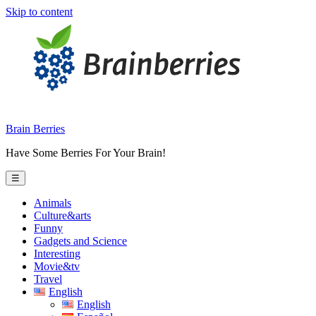
Skip to content
Brain Berries
Have Some Berries For Your Brain!
☰
Animals
Culture&arts
Funny
Gadgets and Science
Interesting
Movie&tv
Travel
English
English