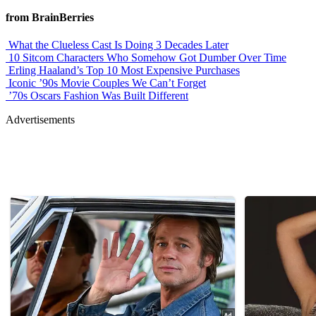
from BrainBerries
What the Clueless Cast Is Doing 3 Decades Later
10 Sitcom Characters Who Somehow Got Dumber Over Time
Erling Haaland’s Top 10 Most Expensive Purchases
Iconic ’90s Movie Couples We Can’t Forget
’70s Oscars Fashion Was Built Different
Advertisements