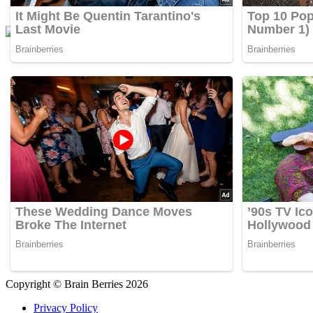
Copyright © Brain Berries 2026
Privacy Policy