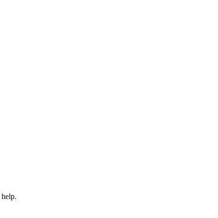
 help.