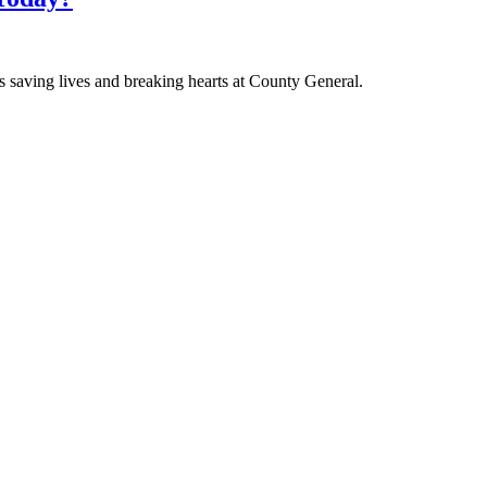
 saving lives and breaking hearts at County General.