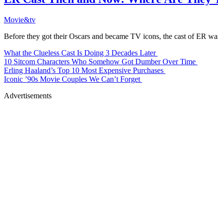
Movie&tv
Before they got their Oscars and became TV icons, the cast of ER was
What the Clueless Cast Is Doing 3 Decades Later
10 Sitcom Characters Who Somehow Got Dumber Over Time
Erling Haaland’s Top 10 Most Expensive Purchases
Iconic ’90s Movie Couples We Can’t Forget
Advertisements