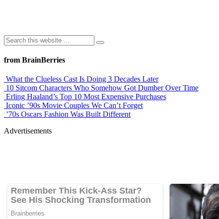
from BrainBerries
What the Clueless Cast Is Doing 3 Decades Later
10 Sitcom Characters Who Somehow Got Dumber Over Time
Erling Haaland’s Top 10 Most Expensive Purchases
Iconic ’90s Movie Couples We Can’t Forget
’70s Oscars Fashion Was Built Different
Advertisements