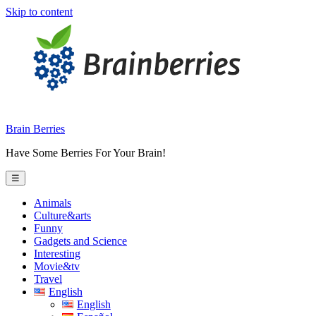
Skip to content
Brain Berries
Have Some Berries For Your Brain!
☰
Animals
Culture&arts
Funny
Gadgets and Science
Interesting
Movie&tv
Travel
English
English