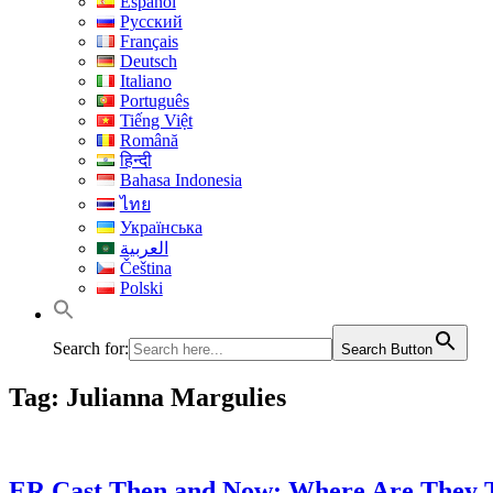
Español
Русский
Français
Deutsch
Italiano
Português
Tiếng Việt
Română
हिन्दी
Bahasa Indonesia
ไทย
Українська
العربية
Čeština
Polski
Search for:
Search Button
Tag:
Julianna Margulies
ER Cast Then and Now: Where Are They 