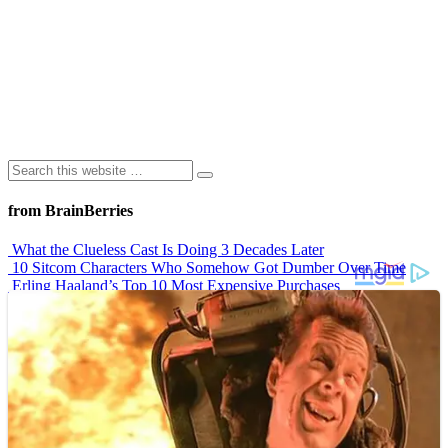
from BrainBerries
What the Clueless Cast Is Doing 3 Decades Later
10 Sitcom Characters Who Somehow Got Dumber Over Time
Erling Haaland’s Top 10 Most Expensive Purchases
Iconic ’90s Movie Couples We Can’t Forget
’70s Oscars Fashion Was Built Different
Advertisements