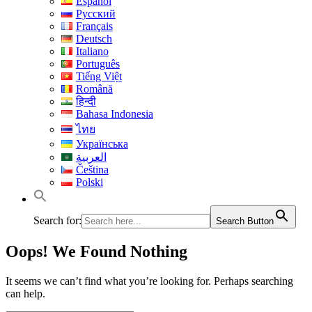
Español
Русский
Français
Deutsch
Italiano
Português
Tiếng Việt
Română
हिन्दी
Bahasa Indonesia
ไทย
Українська
العربية
Čeština
Polski
Search for:
Search Button
Oops! We Found Nothing
It seems we can’t find what you’re looking for. Perhaps searching
can help.