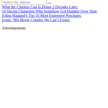
What the Clueless Cast Is Doing 3 Decades Later
10 Sitcom Characters Who Somehow Got Dumber Over Time
Erling Haaland’s Top 10 Most Expensive Purchases
Iconic ’90s Movie Couples We Can’t Forget
Advertisements