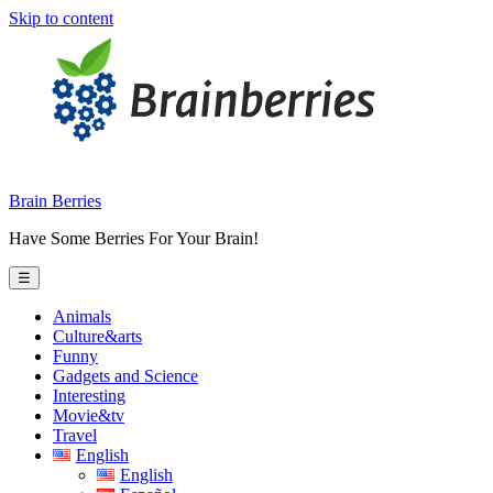
Skip to content
Brain Berries
Have Some Berries For Your Brain!
☰
Animals
Culture&arts
Funny
Gadgets and Science
Interesting
Movie&tv
Travel
English
English