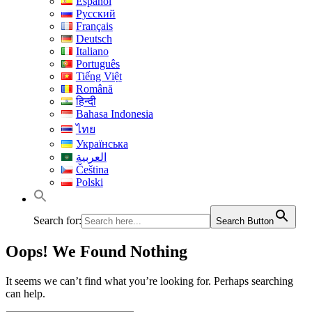
Español
Русский
Français
Deutsch
Italiano
Português
Tiếng Việt
Română
हिन्दी
Bahasa Indonesia
ไทย
Українська
العربية
Čeština
Polski
Search for:
Search Button
Oops! We Found Nothing
It seems we can’t find what you’re looking for. Perhaps searching
can help.