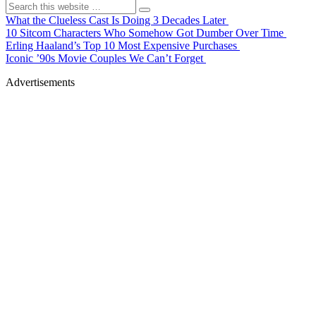
What the Clueless Cast Is Doing 3 Decades Later
10 Sitcom Characters Who Somehow Got Dumber Over Time
Erling Haaland’s Top 10 Most Expensive Purchases
Iconic ’90s Movie Couples We Can’t Forget
Advertisements