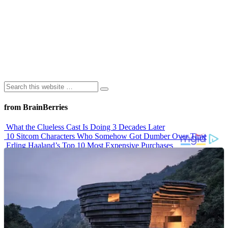
from BrainBerries
What the Clueless Cast Is Doing 3 Decades Later
10 Sitcom Characters Who Somehow Got Dumber Over Time
Erling Haaland’s Top 10 Most Expensive Purchases
Iconic ’90s Movie Couples We Can’t Forget
’70s Oscars Fashion Was Built Different
Advertisements