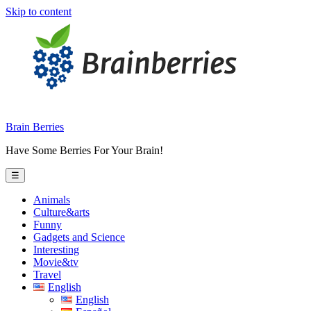
Skip to content
Brain Berries
Have Some Berries For Your Brain!
☰
Animals
Culture&arts
Funny
Gadgets and Science
Interesting
Movie&tv
Travel
English
English