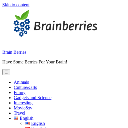
Skip to content
Brain Berries
Have Some Berries For Your Brain!
☰
Animals
Culture&arts
Funny
Gadgets and Science
Interesting
Movie&tv
Travel
English
English