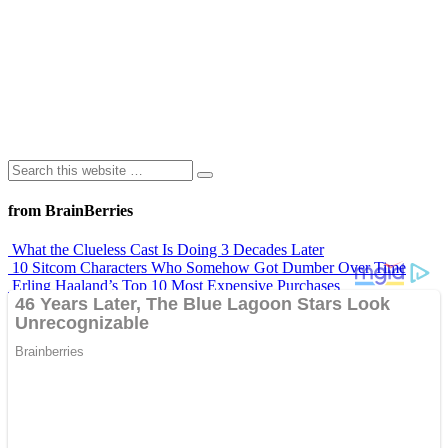
from BrainBerries
What the Clueless Cast Is Doing 3 Decades Later
10 Sitcom Characters Who Somehow Got Dumber Over Time
Erling Haaland’s Top 10 Most Expensive Purchases
Iconic ’90s Movie Couples We Can’t Forget
’70s Oscars Fashion Was Built Different
Advertisements