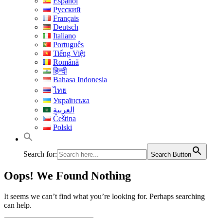
Español
Русский
Français
Deutsch
Italiano
Português
Tiếng Việt
Română
हिन्दी
Bahasa Indonesia
ไทย
Українська
العربية
Čeština
Polski
Search for:
Search Button
Oops! We Found Nothing
It seems we can’t find what you’re looking for. Perhaps searching
can help.