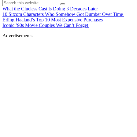
What the Clueless Cast Is Doing 3 Decades Later
10 Sitcom Characters Who Somehow Got Dumber Over Time
Erling Haaland’s Top 10 Most Expensive Purchases
Iconic ’90s Movie Couples We Can’t Forget
Advertisements