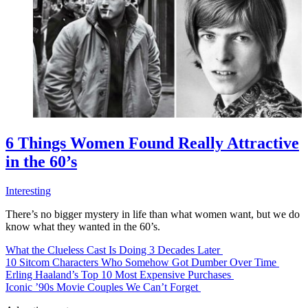
6 Things Women Found Really Attractive
in the 60’s
Interesting
There’s no bigger mystery in life than what women want, but we do
know what they wanted in the 60’s.
What the Clueless Cast Is Doing 3 Decades Later
10 Sitcom Characters Who Somehow Got Dumber Over Time
Erling Haaland’s Top 10 Most Expensive Purchases
Iconic ’90s Movie Couples We Can’t Forget