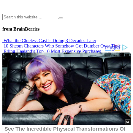
from BrainBerries
What the Clueless Cast Is Doing 3 Decades Later
10 Sitcom Characters Who Somehow Got Dumber Over Time
Erling Haaland’s Top 10 Most Expensive Purchases
Iconic ’90s Movie Couples We Can’t Forget
’70s Oscars Fashion Was Built Different
Advertisements