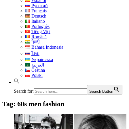
Español
Русский
Français
Deutsch
Italiano
Português
Tiếng Việt
Română
हिन्दी
Bahasa Indonesia
ไทย
Українська
العربية
Čeština
Polski
Search for:
Search Button
Tag:
60s men fashion