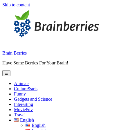
Skip to content
Brain Berries
Have Some Berries For Your Brain!
☰
Animals
Culture&arts
Funny
Gadgets and Science
Interesting
Movie&tv
Travel
English
English