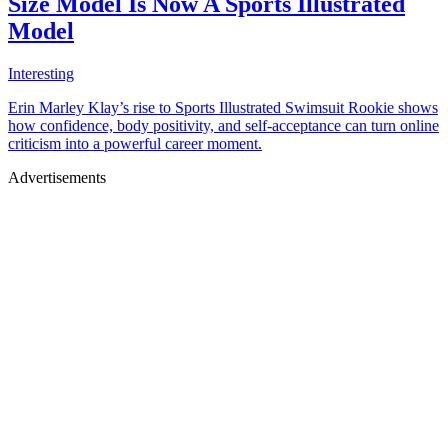
Size Model Is Now A Sports Illustrated
Model
Interesting
Erin Marley Klay’s rise to Sports Illustrated Swimsuit Rookie shows
how confidence, body positivity, and self-acceptance can turn online
criticism into a powerful career moment.
Advertisements