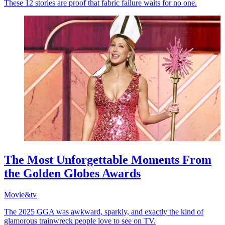
These 12 stories are proof that fabric failure waits for no one.
The Most Unforgettable Moments From
the Golden Globes Awards
Movie&tv
The 2025 GGA was awkward, sparkly, and exactly the kind of
glamorous trainwreck people love to see on TV.