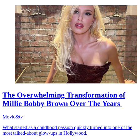
The Overwhelming Transformation of
Millie Bobby Brown Over The Years
Movie&tv
What started as a childhood passion quickly turned into one of the
most talked-about glow-ups in Hollywood.