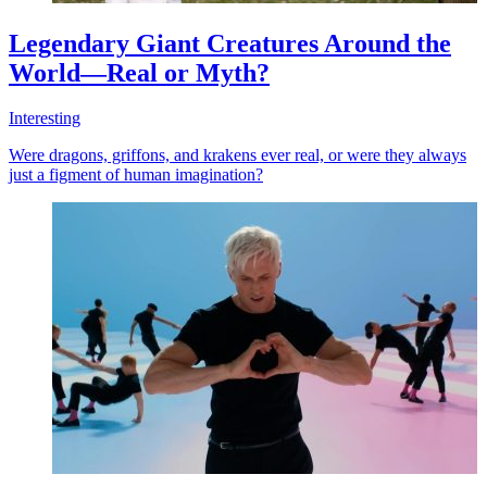
Legendary Giant Creatures Around the
World—Real or Myth?
Interesting
Were dragons, griffons, and krakens ever real, or were they always
just a figment of human imagination?