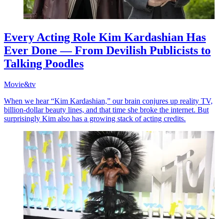
Every Acting Role Kim Kardashian Has
Ever Done — From Devilish Publicists to
Talking Poodles
Movie&tv
When we hear “Kim Kardashian,” our brain conjures up reality TV,
billion-dollar beauty lines, and that time she broke the internet. But
surprisingly Kim also has a growing stack of acting credits.