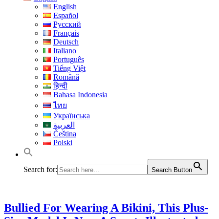
English
Español
Русский
Français
Deutsch
Italiano
Português
Tiếng Việt
Română
हिन्दी
Bahasa Indonesia
ไทย
Українська
العربية
Čeština
Polski
Search for:
Search Button
Bullied For Wearing A Bikini, This Plus-