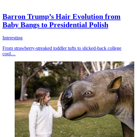
Barron Trump’s Hair Evolution from
Baby Bangs to Presidential Polish
Interesting
From strawberry-streaked toddler tufts to slicked-back college
cool…