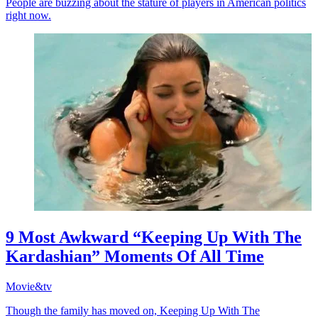
People are buzzing about the stature of players in American politics
right now.
9 Most Awkward “Keeping Up With The
Kardashian” Moments Of All Time
Movie&tv
Though the family has moved on, Keeping Up With The