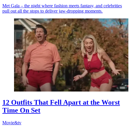
Met Gala – the night where fashion meets fantasy, and celebrities
pull out all the stops to deliver jaw-dropping moments.
12 Outfits That Fell Apart at the Worst
Time On Set
Movie&tv