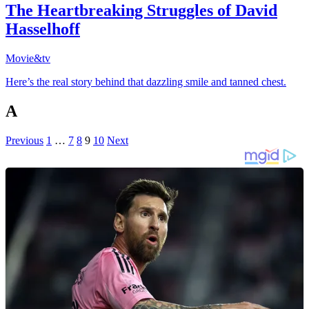
The Heartbreaking Struggles of David
Hasselhoff
Movie&tv
Here’s the real story behind that dazzling smile and tanned chest.
A
Previous
1
…
7
8
9
10
Next