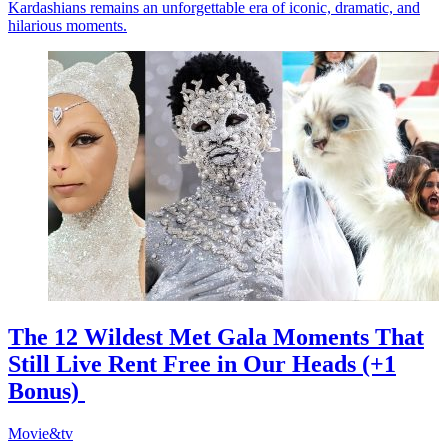
Kardashians remains an unforgettable era of iconic, dramatic, and
hilarious moments.
The 12 Wildest Met Gala Moments That
Still Live Rent Free in Our Heads (+1
Bonus)
Movie&tv