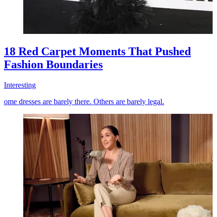
18 Red Carpet Moments That Pushed
Fashion Boundaries
Interesting
ome dresses are barely there. Others are barely legal.