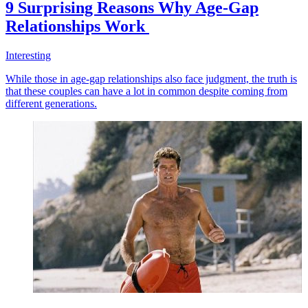
9 Surprising Reasons Why Age-Gap
Relationships Work
Interesting
While those in age-gap relationships also face judgment, the truth is
that these couples can have a lot in common despite coming from
different generations.