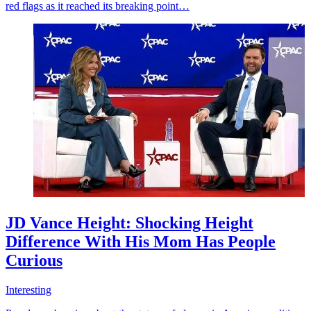
red flags as it reached its breaking point…
JD Vance Height: Shocking Height
Difference With His Mom Has People
Curious
Interesting