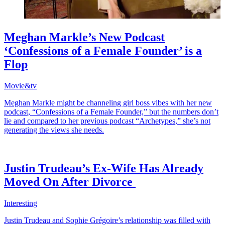
Meghan Markle’s New Podcast
‘Confessions of a Female Founder’ is a
Flop
Movie&tv
Meghan Markle might be channeling girl boss vibes with her new
podcast, “Confessions of a Female Founder,” but the numbers don’t
lie and compared to her previous podcast “Archetypes,” she’s not
generating the views she needs.
Justin Trudeau’s Ex-Wife Has Already
Moved On After Divorce
Interesting
Justin Trudeau and Sophie Grégoire’s relationship was filled with