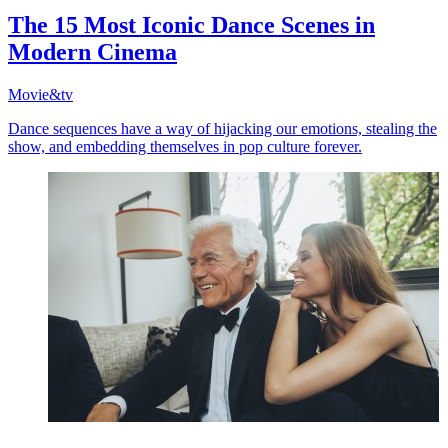
The 15 Most Iconic Dance Scenes in
Modern Cinema
Movie&tv
Dance sequences have a way of hijacking our emotions, stealing the
show, and embedding themselves in pop culture forever.