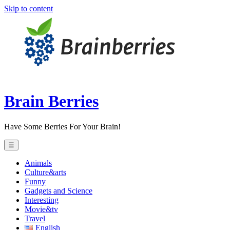
Skip to content
Brain Berries
Have Some Berries For Your Brain!
☰
Animals
Culture&arts
Funny
Gadgets and Science
Interesting
Movie&tv
Travel
English