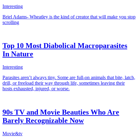
Interesting
Briel Adams- Wheatley is the kind of creator that will make you stop
scrolling
Top 10 Most Diabolical Macroparasites
In Nature
Interesting
Parasites aren’t always tiny. Some are full-on animals that bite, latch,
drill, or freeload their way through life, sometimes leaving their
hosts exhausted, injured, or worse.
90s TV and Movie Beauties Who Are
Barely Recognizable Now
Movie&tv