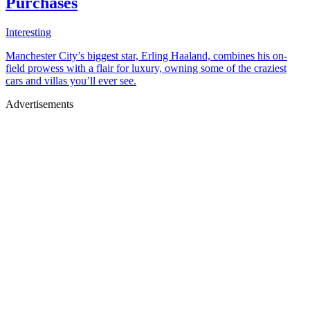
Purchases
Interesting
Manchester City’s biggest star, Erling Haaland, combines his on-
field prowess with a flair for luxury, owning some of the craziest
cars and villas you’ll ever see.
Advertisements