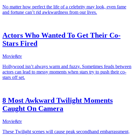
No matter how perfect the life of a celebrity may look, even fame
and fortune can’t rid awkwardness from our lives.
Actors Who Wanted To Get Their Co-
Stars Fired
Movie&tv
Hollywood isn’t always warm and fuzzy. Sometimes feuds between
actors can lead to messy moments when stars try to push their co-
stars off set.
8 Most Awkward Twilight Moments
Caught On Camera
Movie&tv
These Twilight scenes will cause peak secondhand embarrassment,