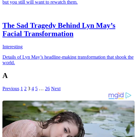
but you still will want to rewatch them.
The Sad Tragedy Behind Lyn May’s
Facial Transformation
Interesting
Details of Lyn May’s headline-making transformation that shook the
world.
A
Previous
1
2
3
4
5
…
26
Next