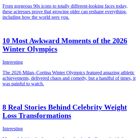
From gorgeous 90s icons to totally different-looking faces today,
these actresses prove that growing older can reshape everything,
including how the world sees you.
10 Most Awkward Moments of the 2026
Winter Olympics
Interesting
The 2026 Milan–Cortina Winter Olympics featured amazing athletic
achievements, delivered chaos and comedy, but a handful of times, it
was painful to watch.
8 Real Stories Behind Celebrity Weight
Loss Transformations
Interesting