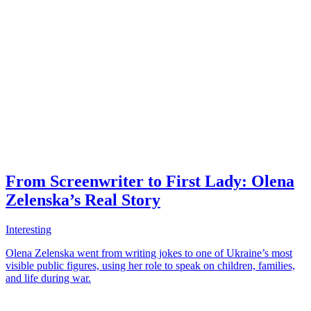
From Screenwriter to First Lady: Olena
Zelenska’s Real Story
Interesting
Olena Zelenska went from writing jokes to one of Ukraine’s most
visible public figures, using her role to speak on children, families,
and life during war.