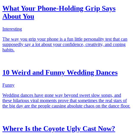
What Your Phone-Holding Grip Says
About You
Interesting
The way you grip your phone is a fun little personality test that can
supposedly say a lot about your confidence, creativity, and coping
habits.
10 Weird and Funny Wedding Dances
Funny
Wedding dances have gone way beyond sweet slow songs, and
these hilarious viral moments prove that sometimes the real stars of
the big day are the people causing absolute chaos on the dance floor.
Where Is the Coyote Ugly Cast Now?