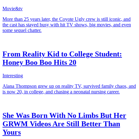
Movie&tv
More than 25 years later, the Coyote Ugly crew is still iconic, and
the cast has stayed busy with hit TV shows, big movies, and even
some sequel chatter.
From Reality Kid to College Student:
Honey Boo Boo Hits 20
Interesting
Alana Thompson grew up on reality TV, survived family chaos, and
is now 20, in college, and chasing a neonatal nursing career.
She Was Born With No Limbs But Her
GRWM Videos Are Still Better Than
Yours