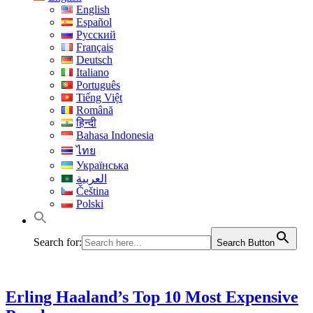
English
Español
Русский
Français
Deutsch
Italiano
Português
Tiếng Việt
Română
हिन्दी
Bahasa Indonesia
ไทย
Українська
العربية
Čeština
Polski
Search for:
Search Button
Erling Haaland’s Top 10 Most Expensive