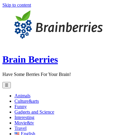
Skip to content
Brain Berries
Have Some Berries For Your Brain!
☰
Animals
Culture&arts
Funny
Gadgets and Science
Interesting
Movie&tv
Travel
English