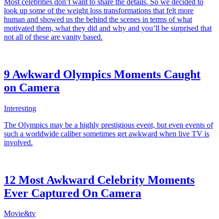
Most celebrities don’t want to share the details. So we decided to
look up some of the weight loss transformations that felt more
human and showed us the behind the scenes in terms of what
motivated them, what they did and why and you’ll be surprised that
not all of these are vanity based.
9 Awkward Olympics Moments Caught
on Camera
Interesting
The Olympics may be a highly prestigious event, but even events of
such a worldwide caliber sometimes get awkward when live TV is
involved.
12 Most Awkward Celebrity Moments
Ever Captured On Camera
Movie&tv