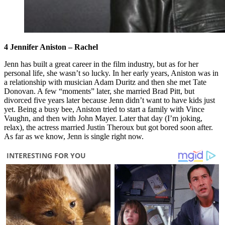
4 Jennifer Aniston – Rachel
Jenn has built a great career in the film industry, but as for her
personal life, she wasn’t so lucky. In her early years, Aniston was in
a relationship with musician Adam Duritz and then she met Tate
Donovan. A few “moments” later, she married Brad Pitt, but
divorced five years later because Jenn didn’t want to have kids just
yet. Being a busy bee, Aniston tried to start a family with Vince
Vaughn, and then with John Mayer. Later that day (I’m joking,
relax), the actress married Justin Theroux but got bored soon after.
As far as we know, Jenn is single right now.