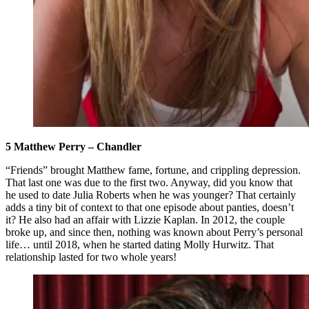
5 Matthew Perry – Chandler
“Friends” brought Matthew fame, fortune, and crippling depression.
That last one was due to the first two. Anyway, did you know that
he used to date Julia Roberts when he was younger? That certainly
adds a tiny bit of context to that one episode about panties, doesn’t
it? He also had an affair with Lizzie Kaplan. In 2012, the couple
broke up, and since then, nothing was known about Perry’s personal
life… until 2018, when he started dating Molly Hurwitz. That
relationship lasted for two whole years!