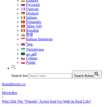
Español
Русский
Français
Deutsch
Italiano
Português
Tiếng Việt
Română
हिन्दी
Bahasa Indonesia
ไทย
Українська
العربية
Čeština
Polski
Search for:
Search Button
BrainBerries.co
›
Movie&tv
›
Who Did The “Friends” Actors End Up With In Real Life?