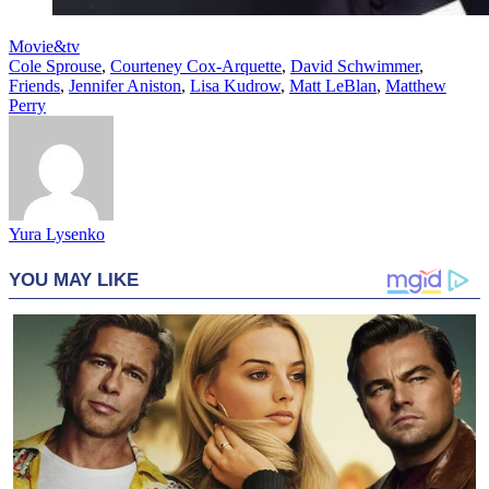
Movie&tv
Cole Sprouse
,
Courteney Cox-Arquette
,
David Schwimmer
,
Friends
,
Jennifer Aniston
,
Lisa Kudrow
,
Matt LeBlan
,
Matthew
Perry
Yura Lysenko