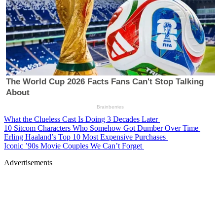
What the Clueless Cast Is Doing 3 Decades Later
10 Sitcom Characters Who Somehow Got Dumber Over Time
Erling Haaland’s Top 10 Most Expensive Purchases
Iconic ’90s Movie Couples We Can’t Forget
Advertisements