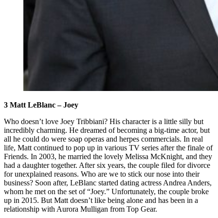
3 Matt LeBlanc – Joey
Who doesn’t love Joey Tribbiani? His character is a little silly but
incredibly charming. He dreamed of becoming a big-time actor, but
all he could do were soap operas and herpes commercials. In real
life, Matt continued to pop up in various TV series after the finale of
Friends. In 2003, he married the lovely Melissa McKnight, and they
had a daughter together. After six years, the couple filed for divorce
for unexplained reasons. Who are we to stick our nose into their
business? Soon after, LeBlanc started dating actress Andrea Anders,
whom he met on the set of “Joey.” Unfortunately, the couple broke
up in 2015. But Matt doesn’t like being alone and has been in a
relationship with Aurora Mulligan from Top Gear.