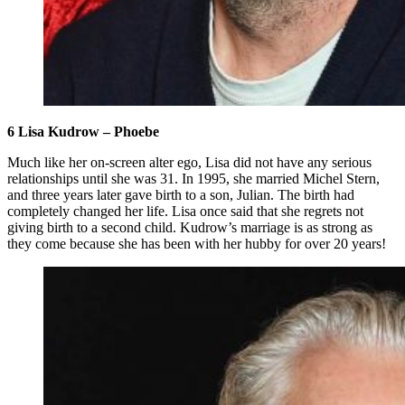
6 Lisa Kudrow – Phoebe
Much like her on-screen alter ego, Lisa did not have any serious
relationships until she was 31. In 1995, she married Michel Stern,
and three years later gave birth to a son, Julian. The birth had
completely changed her life. Lisa once said that she regrets not
giving birth to a second child. Kudrow’s marriage is as strong as
they come because she has been with her hubby for over 20 years!