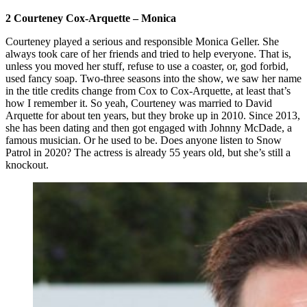
2 Courteney Cox-Arquette – Monica
Courteney played a serious and responsible Monica Geller. She
always took care of her friends and tried to help everyone. That is,
unless you moved her stuff, refuse to use a coaster, or, god forbid,
used fancy soap. Two-three seasons into the show, we saw her name
in the title credits change from Cox to Cox-Arquette, at least that’s
how I remember it. So yeah, Courteney was married to David
Arquette for about ten years, but they broke up in 2010. Since 2013,
she has been dating and then got engaged with Johnny McDade, a
famous musician. Or he used to be. Does anyone listen to Snow
Patrol in 2020? The actress is already 55 years old, but she’s still a
knockout.