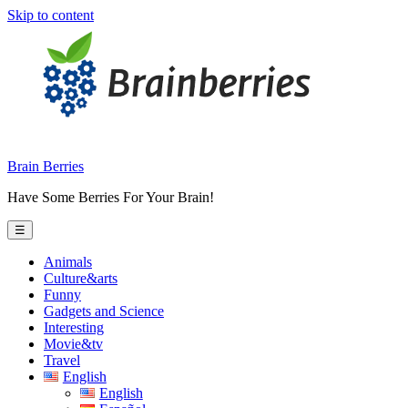
Skip to content
Brain Berries
Have Some Berries For Your Brain!
☰
Animals
Culture&arts
Funny
Gadgets and Science
Interesting
Movie&tv
Travel
English
English