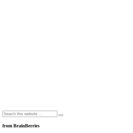
from BrainBerries