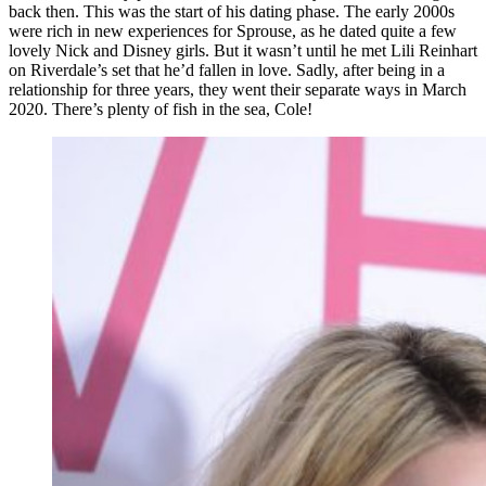
back then. This was the start of his dating phase. The early 2000s
were rich in new experiences for Sprouse, as he dated quite a few
lovely Nick and Disney girls. But it wasn’t until he met Lili Reinhart
on Riverdale’s set that he’d fallen in love. Sadly, after being in a
relationship for three years, they went their separate ways in March
2020. There’s plenty of fish in the sea, Cole!