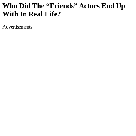
Who Did The “Friends” Actors End Up
With In Real Life?
Advertisements