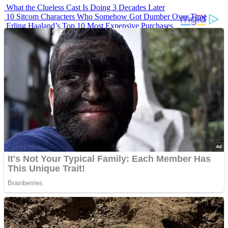
What the Clueless Cast Is Doing 3 Decades Later
10 Sitcom Characters Who Somehow Got Dumber Over Time
Erling Haaland’s Top 10 Most Expensive Purchases
Iconic ’90s Movie Couples We Can’t Forget
’70s Oscars Fashion Was Built Different
Advertisements