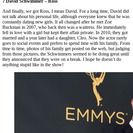
7 David Schwimmer – Ross
And finally, we got Ross, I mean David. For a long time, David did
not talk about his personal life, although everyone knew that he was
constantly dating new girls. It all changed after he met Zoe
Buckman in 2007, who back then was a waitress. He immediately
fell in love with a girl but kept their affair private. In 2010, they got
married and a year later had a daughter, Cleo. Now the actor rarely
goes to social events and prefers to spend time with his family. From
time to time, photos of his family get posted on the web, but judging
from those pictures, the Schwimmers seemed to be doing great until
they announced that they were on a break. I hope he doesn’t do
anything stupid like in the show!