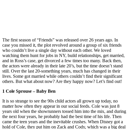
The first season of “Friends” was released over 26 years ago. In
case you missed it, the plot revolved around a group of six friends
who couldn’t live a single day without each other. We loved
watching them hunt for jobs in NY, build relationships, get married,
and in Ross’s case, get divorced a few times too many. Back then,
the actors were already in their late 20’s, but the time doesn’t stand
still. Over the last 20-something years, much has changed in their
lives. Some got married while others couldn’t find their significant
others. But what about now? Are they happy now? Let’s find out!
1 Cole Sprouse – Baby Ben
It is so strange to see the 90s child actors all grown up today, no
matter how often they appear in our social feeds. Cole was just 8
years old when the showrunners tossed him into the mix, and during
the next four years, he probably had the best time of his life. Then
came the teen years and the inevitable crushes. When Disney got a
hold of Cole, they put him on Zack and Cody, which was a big deal