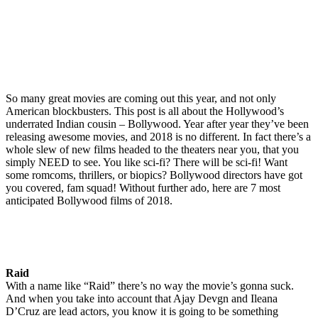
So many great movies are coming out this year, and not only
American blockbusters. This post is all about the Hollywood’s
underrated Indian cousin – Bollywood. Year after year they’ve been
releasing awesome movies, and 2018 is no different. In fact there’s a
whole slew of new films headed to the theaters near you, that you
simply NEED to see. You like sci-fi? There will be sci-fi! Want
some romcoms, thrillers, or biopics? Bollywood directors have got
you covered, fam squad! Without further ado, here are 7 most
anticipated Bollywood films of 2018.
Raid
With a name like “Raid” there’s no way the movie’s gonna suck.
And when you take into account that Ajay Devgn and Ileana
D’Cruz are lead actors, you know it is going to be something