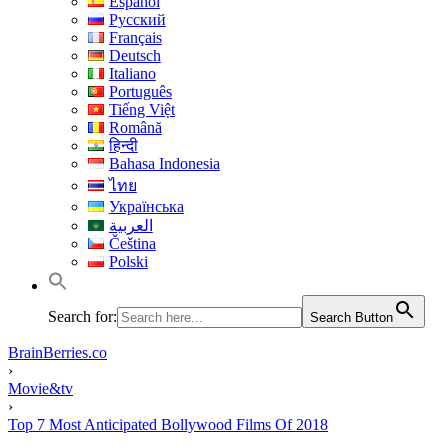
Español
Русский
Français
Deutsch
Italiano
Português
Tiếng Việt
Română
हिन्दी
Bahasa Indonesia
ไทย
Українська
العربية
Čeština
Polski
Search for:
Search Button
BrainBerries.co
›
Movie&tv
›
Top 7 Most Anticipated Bollywood Films Of 2018