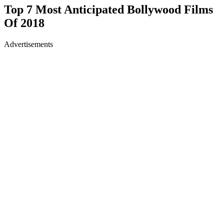
Top 7 Most Anticipated Bollywood Films
Of 2018
Advertisements