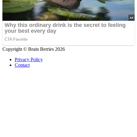
Copyright © Brain Berries 2026
Privacy Policy
Contact