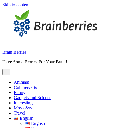
Skip to content
Brain Berries
Have Some Berries For Your Brain!
☰
Animals
Culture&arts
Funny
Gadgets and Science
Interesting
Movie&tv
Travel
English
English