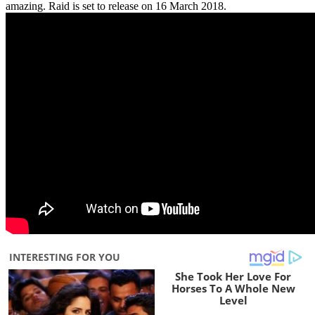
amazing. Raid is set to release on 16 March 2018.