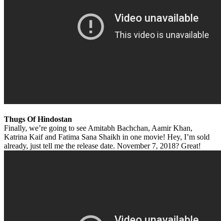
Thugs Of Hindostan
Finally, we’re going to see Amitabh Bachchan, Aamir Khan,
Katrina Kaif and Fatima Sana Shaikh in one movie! Hey, I’m sold
already, just tell me the release date. November 7, 2018? Great!