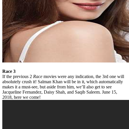
Race 3
If the previous 2
Race
movies were any indication, the 3rd one will
absolutely crush it! Salman Khan will be in it, which automatically
makes it a must-see, but aside from him, we’ll also get to see
Jacqueline Fernandez, Daisy Shah, and Saqib Saleem. June 15,
2018, here we come!