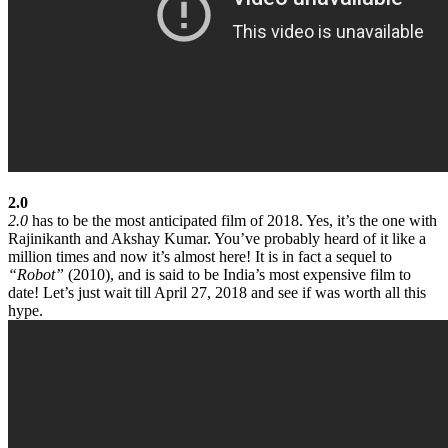
2.0
2.0
has to be the most anticipated film of 2018. Yes, it’s the one with
Rajinikanth and Akshay Kumar. You’ve probably heard of it like a
million times and now it’s almost here! It is in fact a sequel to
“Robot”
(2010), and is said to be India’s most expensive film to
date! Let’s just wait till April 27, 2018 and see if was worth all this
hype.