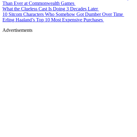
Than Ever at Commonwealth Games
What the Clueless Cast Is Doing 3 Decades Later
10 Sitcom Characters Who Somehow Got Dumber Over Time
Erling Haaland’s Top 10 Most Expensive Purchases
Advertisements