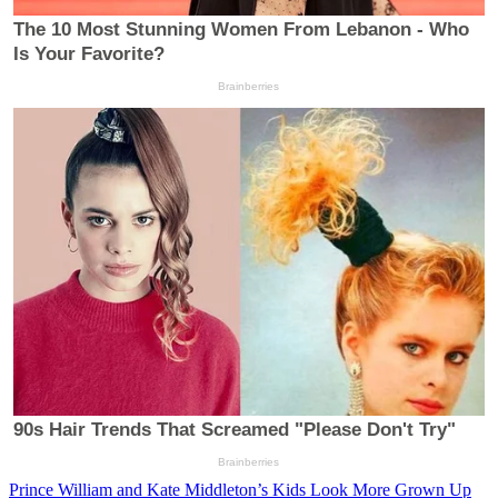
Prince William and Kate Middleton’s Kids Look More Grown Up