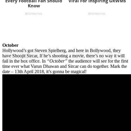
October
Hollywood’s got Steven Spielberg, and here in Bollywood, they
have Shoojit Sircar, If he’s shooting a movie, there’s no way it will
fail in the box office. In
“October”
the audience will see for the first
time ever what Varun Dhawan and Sircar can do together. Mark the
date – 13th April 2018, it’s gonna be magical!