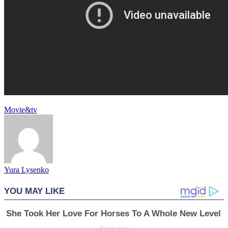
Movie&tv
Yura Lysenko