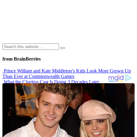
from BrainBerries
Prince William and Kate Middleton’s Kids Look More Grown Up
Than Ever at Commonwealth Games
What the Clueless Cast Is Doing 3 Decades Later
10 Sitcom Characters Who Somehow Got Dumber Over Time
Erling Haaland’s Top 10 Most Expensive Purchases
Iconic ’90s Movie Couples We Can’t Forget
Advertisements