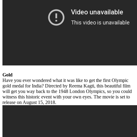
Gold
Have you ever wondered what it was like to get the first Olympic
gold medal for India? Directed by Reema Kagti, this beautiful film
will get you way back to the 1948 London Olympics, so you could
witness this historic event with your own eyes. The movie is set to
release on August 15, 2018.