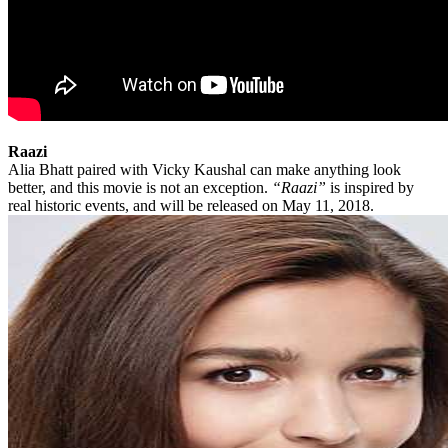
Raazi
Alia Bhatt paired with Vicky Kaushal can make anything look
better, and this movie is not an exception.
“Raazi”
is inspired by
real historic events, and will be released on May 11, 2018.