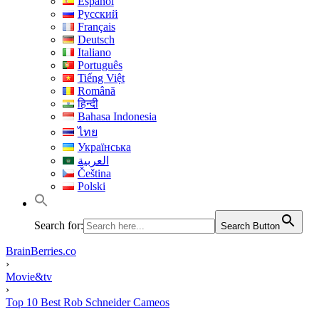
Español
Русский
Français
Deutsch
Italiano
Português
Tiếng Việt
Română
हिन्दी
Bahasa Indonesia
ไทย
Українська
العربية
Čeština
Polski
Search for:
Search Button
BrainBerries.co
›
Movie&tv
›
Top 10 Best Rob Schneider Cameos