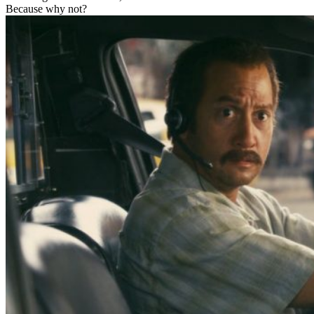
Because why not?