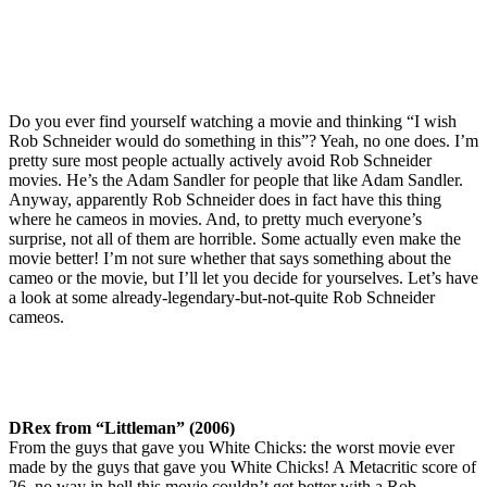
Do you ever find yourself watching a movie and thinking “I wish
Rob Schneider would do something in this”? Yeah, no one does. I’m
pretty sure most people actually actively avoid Rob Schneider
movies. He’s the Adam Sandler for people that like Adam Sandler.
Anyway, apparently Rob Schneider does in fact have this thing
where he cameos in movies. And, to pretty much everyone’s
surprise, not all of them are horrible. Some actually even make the
movie better! I’m not sure whether that says something about the
cameo or the movie, but I’ll let you decide for yourselves. Let’s have
a look at some already-legendary-but-not-quite Rob Schneider
cameos.
DRex from “Littleman” (2006)
From the guys that gave you White Chicks: the worst movie ever
made by the guys that gave you White Chicks! A Metacritic score of
26, no way in hell this movie couldn’t get better with a Rob