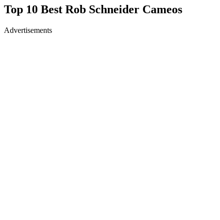
Top 10 Best Rob Schneider Cameos
Advertisements