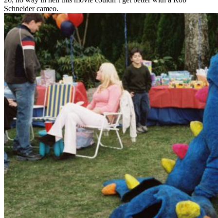
Schneider cameo.