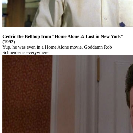
Cedric the Bellhop from “Home Alone 2: Lost in New York”
(1992)
Yup, he was even in a Home Alone movie. Goddamn Rob
Schneider is everywhere.