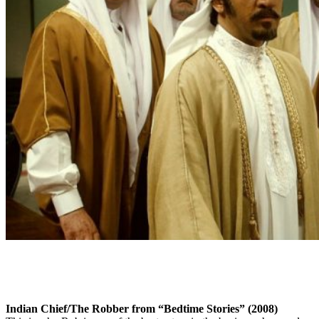
Indian Chief/The Robber from “Bedtime Stories” (2008)