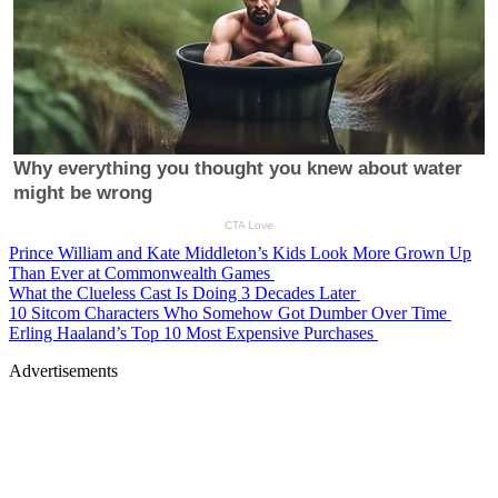
Prince William and Kate Middleton’s Kids Look More Grown Up
Than Ever at Commonwealth Games
What the Clueless Cast Is Doing 3 Decades Later
10 Sitcom Characters Who Somehow Got Dumber Over Time
Erling Haaland’s Top 10 Most Expensive Purchases
Advertisements