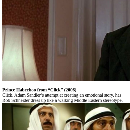
Prince Habeeboo from “Click” (2006)
Click, Adam Sandler’s attempt at creating an emotional story, has
Rob Schneider dress up like a walking Middle Eastern stereotype.