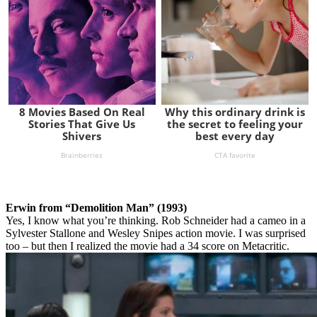
Erwin from “Demolition Man” (1993)
Yes, I know what you’re thinking. Rob Schneider had a cameo in a
Sylvester Stallone and Wesley Snipes action movie. I was surprised
too – but then I realized the movie had a 34 score on Metacritic.