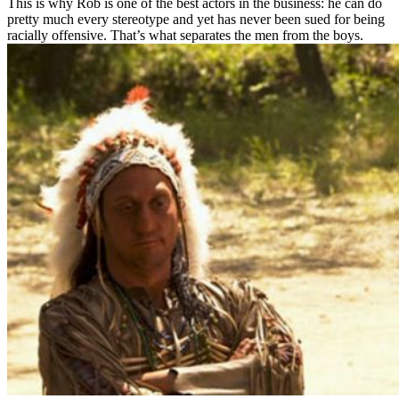
This is why Rob is one of the best actors in the business: he can do
pretty much every stereotype and yet has never been sued for being
racially offensive. That’s what separates the men from the boys.