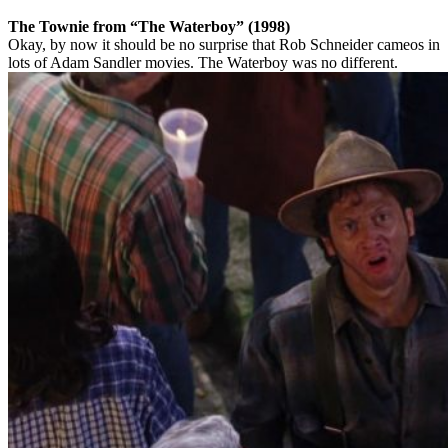
The Townie from “The Waterboy” (1998)
Okay, by now it should be no surprise that Rob Schneider cameos in
lots of Adam Sandler movies. The Waterboy was no different.