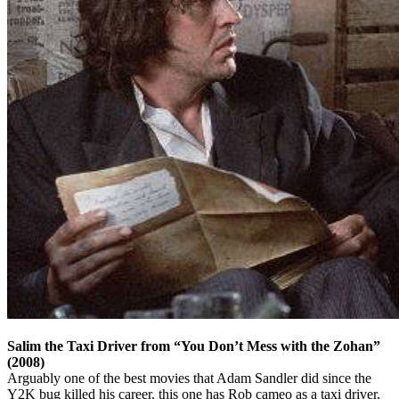
Salim the Taxi Driver from “You Don’t Mess with the Zohan”
(2008)
Arguably one of the best movies that Adam Sandler did since the
Y2K bug killed his career, this one has Rob cameo as a taxi driver.