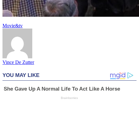
Movie&tv
Vince De Zutter