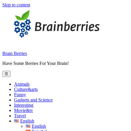
Skip to content
Brain Berries
Have Some Berries For Your Brain!
☰
Animals
Culture&arts
Funny
Gadgets and Science
Interesting
Movie&tv
Travel
English
English