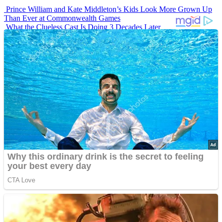
Prince William and Kate Middleton’s Kids Look More Grown Up
Than Ever at Commonwealth Games
What the Clueless Cast Is Doing 3 Decades Later
10 Sitcom Characters Who Somehow Got Dumber Over Time
Erling Haaland’s Top 10 Most Expensive Purchases
Iconic ’90s Movie Couples We Can’t Forget
Advertisements