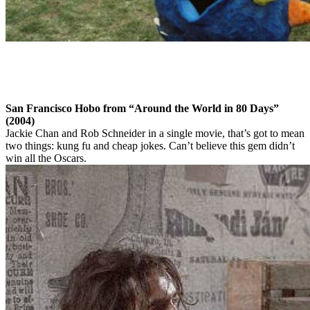
San Francisco Hobo from “Around the World in 80 Days”
(2004)
Jackie Chan and Rob Schneider in a single movie, that’s got to mean
two things: kung fu and cheap jokes. Can’t believe this gem didn’t
win all the Oscars.