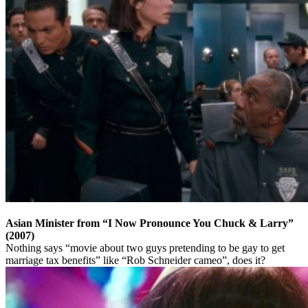
Asian Minister from “I Now Pronounce You Chuck & Larry”
(2007)
Nothing says “movie about two guys pretending to be gay to get
marriage tax benefits” like “Rob Schneider cameo”, does it?