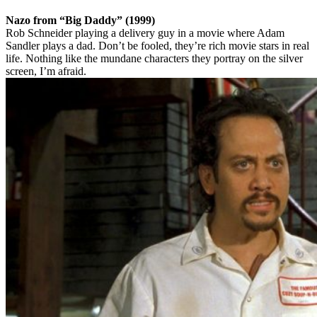
Nazo from “Big Daddy” (1999)
Rob Schneider playing a delivery guy in a movie where Adam
Sandler plays a dad. Don’t be fooled, they’re rich movie stars in real
life. Nothing like the mundane characters they portray on the silver
screen, I’m afraid.