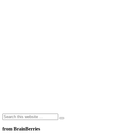
from BrainBerries