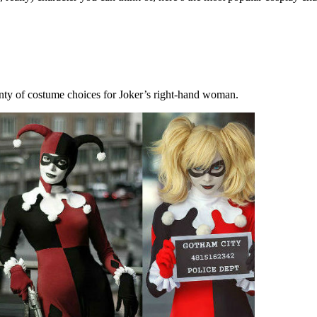
nty of costume choices for Joker’s right-hand woman.