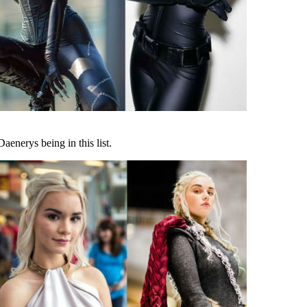
aenerys being in this list.