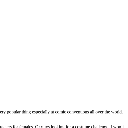
ery popular thing especially at comic conventions all over the world.
aracters for females. Or guys looking for a costume challenge. I won’t