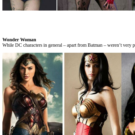
Wonder Woman
While DC characters in general – apart from Batman – weren’t very pop