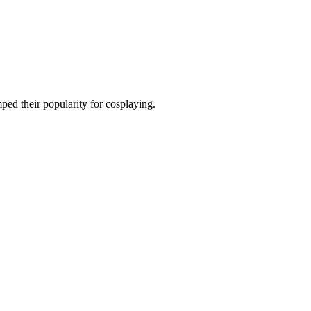
ped their popularity for cosplaying.