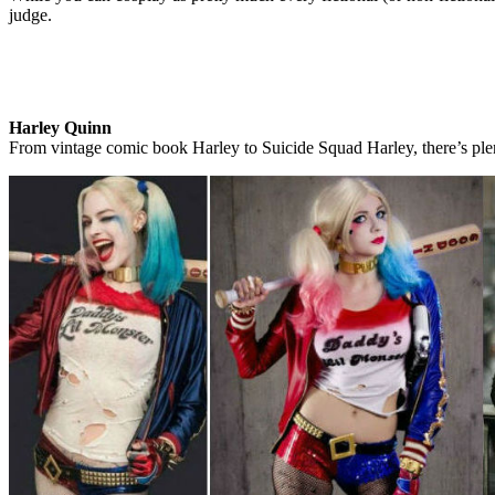
judge.
Harley Quinn
From vintage comic book Harley to Suicide Squad Harley, there’s ple