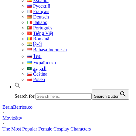
Español
Русский
Français
Deutsch
Italiano
Português
Tiếng Việt
Română
हिन्दी
Bahasa Indonesia
ไทย
Українська
العربية
Čeština
Polski
Search for:
Search Button
BrainBerries.co
›
Movie&tv
›
The Most Popular Female Cosplay Characters