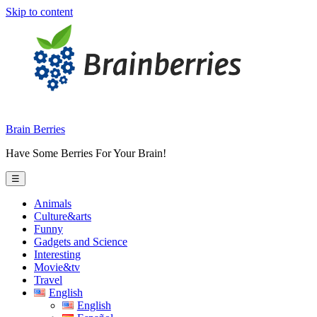
Skip to content
Brain Berries
Have Some Berries For Your Brain!
☰
Animals
Culture&arts
Funny
Gadgets and Science
Interesting
Movie&tv
Travel
English
English