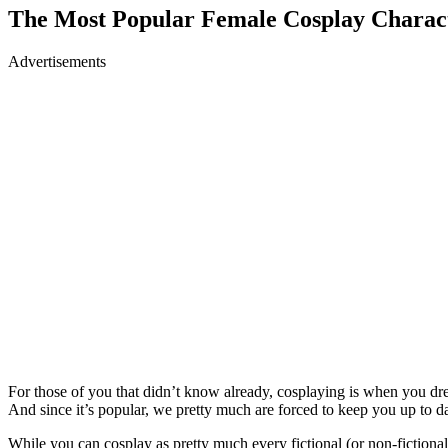
The Most Popular Female Cosplay Charac
Advertisements
For those of you that didn’t know already, cosplaying is when you dre
And since it’s popular, we pretty much are forced to keep you up to d
While you can cosplay as pretty much every fictional (or non-fictional