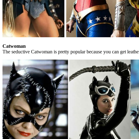
Catwoman
The seductive Catwoman is pretty popular because you can get leather 