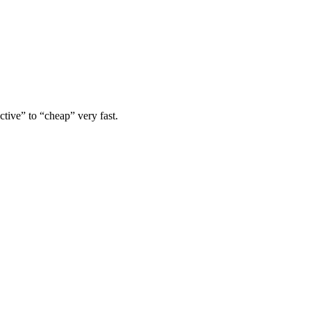
tive” to “cheap” very fast.