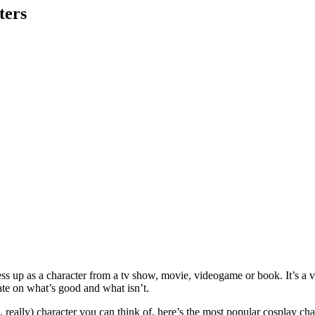
ters
ss up as a character from a tv show, movie, videogame or book. It’s a v
ate on what’s good and what isn’t.
, really) character you can think of, here’s the most popular cosplay ch