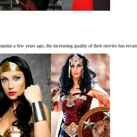
ular a few years ago, the increasing quality of their movies has revam