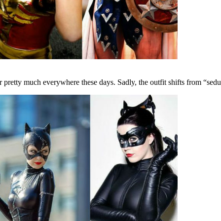
pretty much everywhere these days. Sadly, the outfit shifts from “seduc