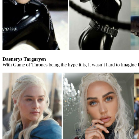
Daenerys Targaryen
With Game of Thrones being the hype it is, it wasn’t hard to imagine D