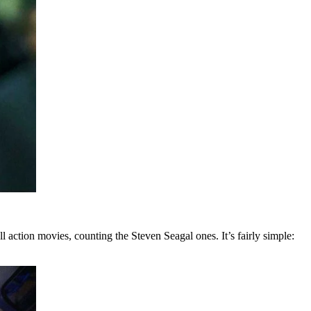
ll action movies, counting the Steven Seagal ones. It’s fairly simple: