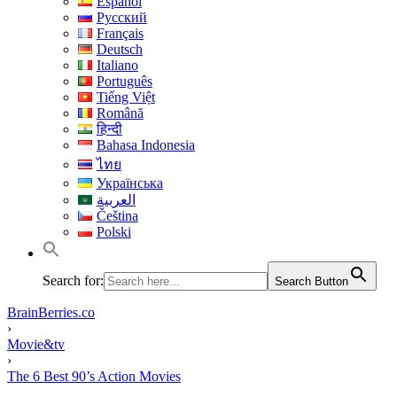
Español
Русский
Français
Deutsch
Italiano
Português
Tiếng Việt
Română
हिन्दी
Bahasa Indonesia
ไทย
Українська
العربية
Čeština
Polski
Search for:
Search Button
BrainBerries.co
›
Movie&tv
›
The 6 Best 90’s Action Movies