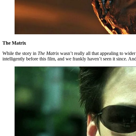
The Matrix
While the story in
The Matrix
wasn’t really all that appealing to wid
intelligently before this film, and we frankly haven’t seen it since. An