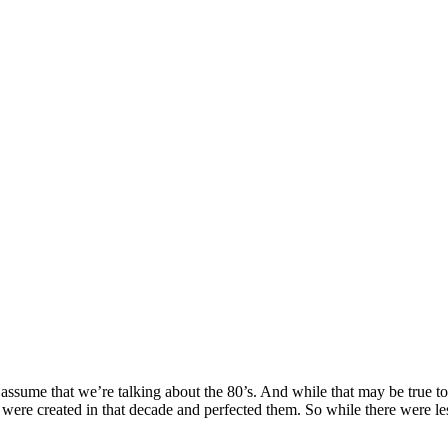
sume that we’re talking about the 80’s. And while that may be true to s
at were created in that decade and perfected them. So while there were le