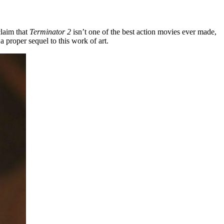
claim that
Terminator 2
isn’t one of the best action movies ever made,
a proper sequel to this work of art.