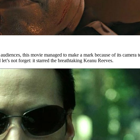
er audiences, this movie managed to make a mark because of its camera 
d let’s not forget: it starred the breathtaking Keanu Reeves.