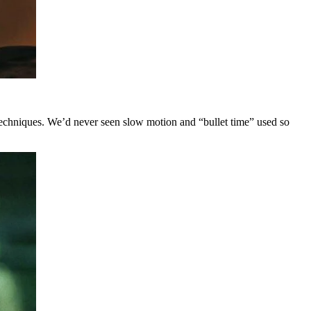
techniques. We’d never seen slow motion and “bullet time” used so