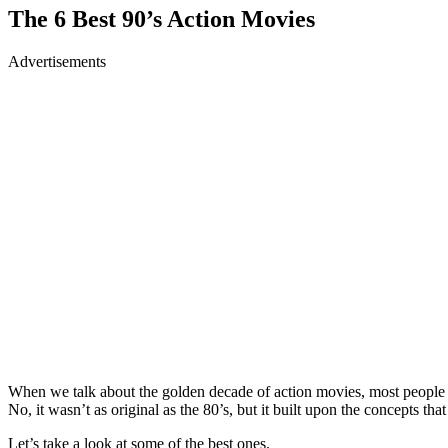
The 6 Best 90’s Action Movies
Advertisements
When we talk about the golden decade of action movies, most people as
No, it wasn’t as original as the 80’s, but it built upon the concepts th
Let’s take a look at some of the best ones.