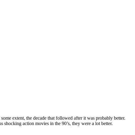
ome extent, the decade that followed after it was probably better.
ss shocking action movies in the 90’s, they were a lot better.