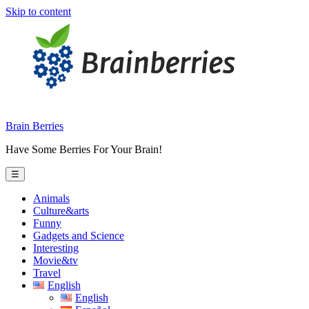
Skip to content
Brain Berries
Have Some Berries For Your Brain!
☰
Animals
Culture&arts
Funny
Gadgets and Science
Interesting
Movie&tv
Travel
English
English