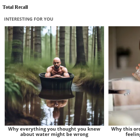
Total Recall