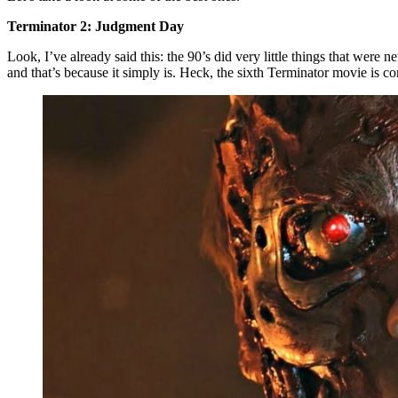
Terminator 2: Judgment Day
Look, I’ve already said this: the 90’s did very little things that were n
and that’s because it simply is. Heck, the sixth Terminator movie is com