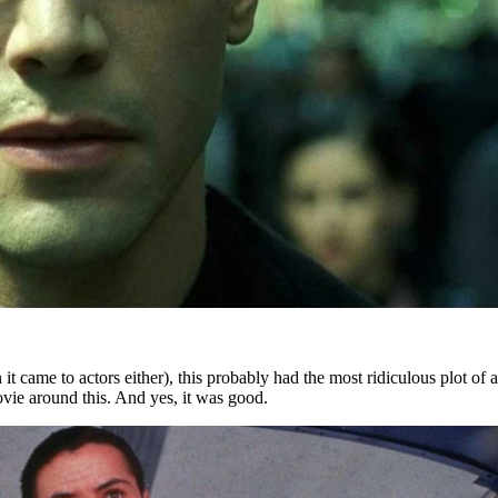
t came to actors either), this probably had the most ridiculous plot of a
ovie around this. And yes, it was good.