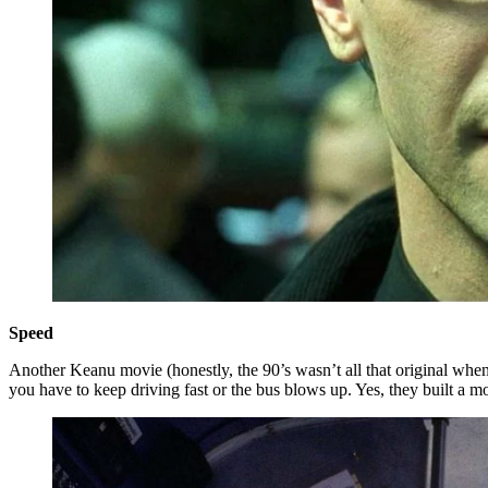
Speed
Another Keanu movie (honestly, the 90’s wasn’t all that original when i
you have to keep driving fast or the bus blows up. Yes, they built a m