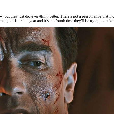
ew, but they just did everything better. There’s not a person alive that’ll 
ing out later this year and it’s the fourth time they’ll be trying to make 