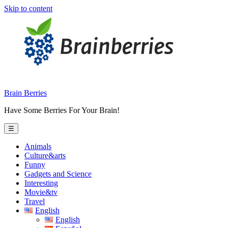
Skip to content
Brain Berries
Have Some Berries For Your Brain!
☰
Animals
Culture&arts
Funny
Gadgets and Science
Interesting
Movie&tv
Travel
English
English