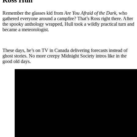
Ross Hull
Remember the glasses kid from
Are You Afraid of the Dark
, who
gathered everyone around a campfire? That’s Ross right there. After
the spooky anthology wrapped, Hull took a wildly practical turn and
became a meteorologist.
These days, he’s on TV in Canada delivering forecasts instead of
ghost stories. No more creepy Midnight Society intros like in the
good old days.