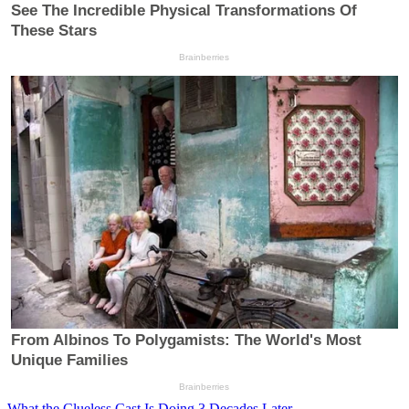
What the Clueless Cast Is Doing 3 Decades Later