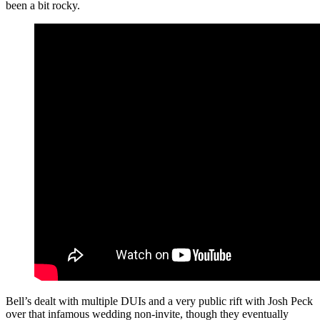
been a bit rocky.
Bell’s dealt with multiple DUIs and a very public rift with Josh Peck
over that infamous wedding non-invite, though they eventually