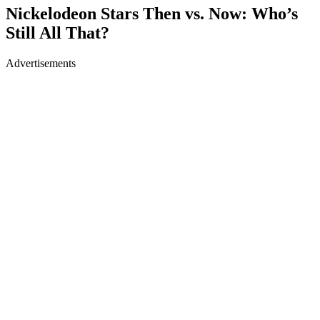
Nickelodeon Stars Then vs. Now: Who’s
Still All That?
Advertisements