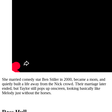
She married comedy star Ben Stiller in 2000, became a mom, and
quietly built a life away from the Nick crowd. Their marriage later
ended, but Taylor still pops up onscreen, looking basically like
Melody just without the horses.