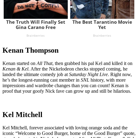
Kenan Thompson
Kenan started on
All That
, then grabbed his pal Kel and killed it on
Kenan & Kel
. After the Nickelodeon checks stopped coming, he
landed the ultimate comedy job at
Saturday Night Live
. Right now,
he’s the longest-running cast member in
SNL
history, with more
impressions and wardrobe changes than you can count! Kenan is
proof that your goofy Nick fave can grow up and still be hilarious.
Kel Mitchell
Kel Mitchell, forever associated with loving orange soda and the
iconic “Welcome to Good Burger, home of the Good Burger” quote,