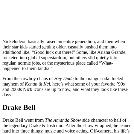
Nickelodeon basically raised an entire generation, and then when
their star kids started getting older, casually pushed them into
adulthood like, “Good luck out there!” Some, like Ariana Grande,
rocketed into global superstardom, but others slid quietly into
regular, normie jobs, or the mysterious place called “What-
happened-to-them-landia.”
From the cowboy chaos of
Hey Dude
to the orange soda–fueled
mayhem of
Kenan & Kel
, here’s what some of your favorite ’90s
and 2000s Nick icons are up to now, and what they look like these
days.
Drake Bell
Drake Bell went from
The Amanda Show
side character to half of
the legendary Drake & Josh duo. After the show wrapped, he leaned
hard into three things: music and voice acting. Off-camera, his life’s