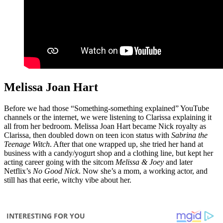
Melissa Joan Hart
Before we had those “Something-something explained” YouTube
channels or the internet, we were listening to Clarissa explaining it
all from her bedroom. Melissa Joan Hart became Nick royalty as
Clarissa, then doubled down on teen icon status with
Sabrina the
Teenage Witch
. After that one wrapped up, she tried her hand at
business with a candy/yogurt shop and a clothing line, but kept her
acting career going with the sitcom
Melissa & Joey
and later
Netflix’s
No Good Nick
. Now she’s a mom, a working actor, and
still has that eerie, witchy vibe about her.