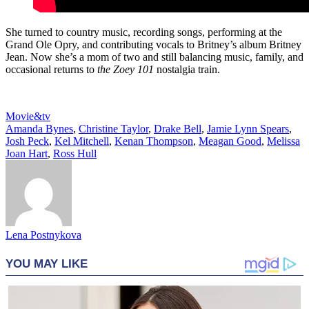
She turned to country music, recording songs, performing at the
Grand Ole Opry, and contributing vocals to Britney’s album Britney
Jean. Now she’s a mom of two and still balancing music, family, and
occasional returns to
the Zoey 101
nostalgia train.
Movie&tv
Amanda Bynes
,
Christine Taylor
,
Drake Bell
,
Jamie Lynn Spears
,
Josh Peck
,
Kel Mitchell
,
Kenan Thompson
,
Meagan Good
,
Melissa
Joan Hart
,
Ross Hull
Lena Postnykova