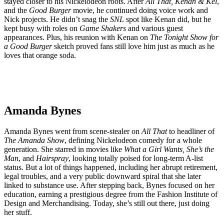
stayed closer to his Nickelodeon roots. After
All That, Kenan & Kel
,
and the
Good Burger
movie, he continued doing voice work and
Nick projects. He didn’t snag the
SNL
spot like Kenan did, but he
kept busy with roles on
Game Shakers
and various guest
appearances. Plus, his reunion with Kenan on
The Tonight Show for
a Good Burger
sketch proved fans still love him just as much as he
loves that orange soda.
Amanda Bynes
Amanda Bynes went from scene-stealer on
All That
to headliner of
The Amanda Show
, defining Nickelodeon comedy for a whole
generation. She starred in movies like
What a Girl Wants, She’s the
Man
, and
Hairspray
, looking totally poised for long-term A-list
status. But a lot of things happened, including her abrupt retirement,
legal troubles, and a very public downward spiral that she later
linked to substance use. After stepping back, Bynes focused on her
education, earning a prestigious degree from the Fashion Institute of
Design and Merchandising. Today, she’s still out there, just doing
her stuff.