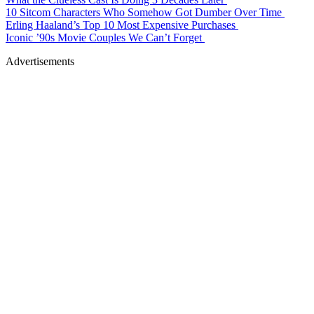
10 Sitcom Characters Who Somehow Got Dumber Over Time
Erling Haaland’s Top 10 Most Expensive Purchases
Iconic ’90s Movie Couples We Can’t Forget
Advertisements