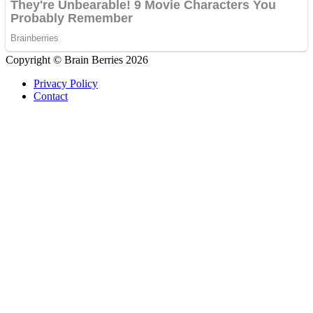
Copyright © Brain Berries 2026
Privacy Policy
Contact