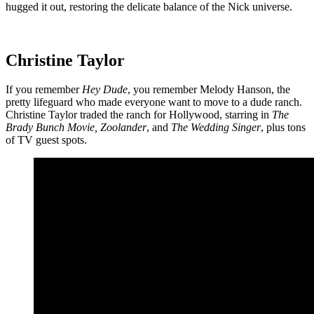
hugged it out, restoring the delicate balance of the Nick universe.
Christine Taylor
If you remember
Hey Dude
, you remember Melody Hanson, the
pretty lifeguard who made everyone want to move to a dude ranch.
Christine Taylor traded the ranch for Hollywood, starring in
The
Brady Bunch Movie, Zoolander
, and
The Wedding Singer
, plus tons
of TV guest spots.