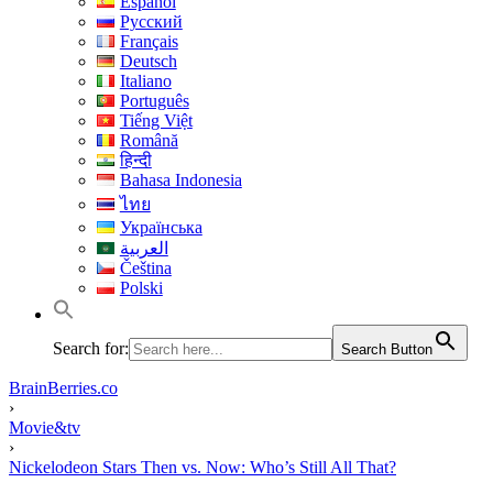
Español
Русский
Français
Deutsch
Italiano
Português
Tiếng Việt
Română
हिन्दी
Bahasa Indonesia
ไทย
Українська
العربية
Čeština
Polski
Search for:
Search Button
BrainBerries.co
›
Movie&tv
›
Nickelodeon Stars Then vs. Now: Who’s Still All That?