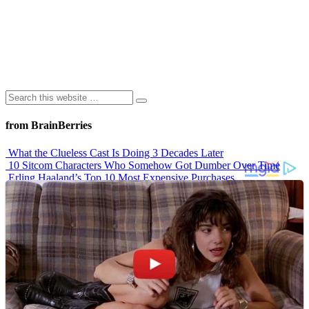
from BrainBerries
What the Clueless Cast Is Doing 3 Decades Later
10 Sitcom Characters Who Somehow Got Dumber Over Time
Erling Haaland’s Top 10 Most Expensive Purchases
Iconic ’90s Movie Couples We Can’t Forget
’70s Oscars Fashion Was Built Different
Advertisements