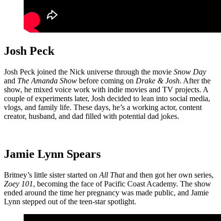
Josh Peck
Josh Peck joined the Nick universe through the movie
Snow Day
and
The Amanda Show
before coming on
Drake & Josh
. After the
show, he mixed voice work with indie movies and TV projects. A
couple of experiments later, Josh decided to lean into social media,
vlogs, and family life. These days, he’s a working actor, content
creator, husband, and dad filled with potential dad jokes.
Jamie Lynn Spears
Britney’s little sister started on
All That
and then got her own series,
Zoey 101
, becoming the face of Pacific Coast Academy. The show
ended around the time her pregnancy was made public, and Jamie
Lynn stepped out of the teen-star spotlight.