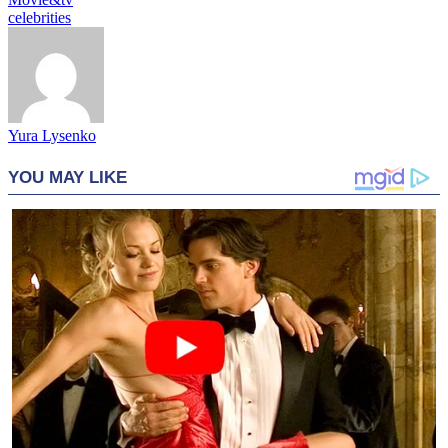
celebrities
Yura Lysenko