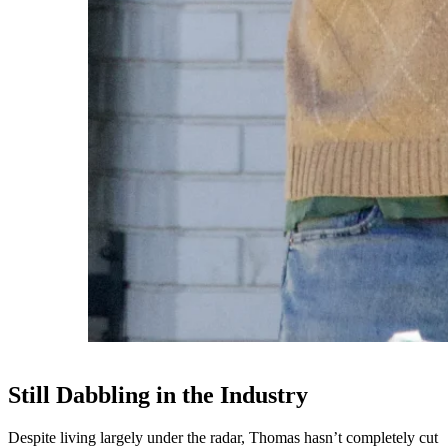
Still Dabbling in the Industry
Despite living largely under the radar, Thomas hasn’t completely cut