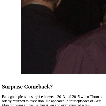
Surprise Comeback?
Fans got a pleasant surprise between 2013 and 2015 when Thomas
briefly returned to television. He appeared in four episodes of
Last
Man Standing
alongside Tim Allen and even directed a few