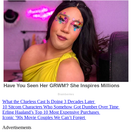
What the Clueless Cast Is Doing 3 Decades Later
10 Sitcom Characters Who Somehow Got Dumber Over Time
Erling Haaland’s Top 10 Most Expensive Purchases
Iconic ’90s Movie Couples We Can’t Forget
Advertisements