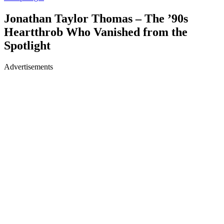
Jonathan Taylor Thomas – The ’90s
Heartthrob Who Vanished from the
Spotlight
Advertisements