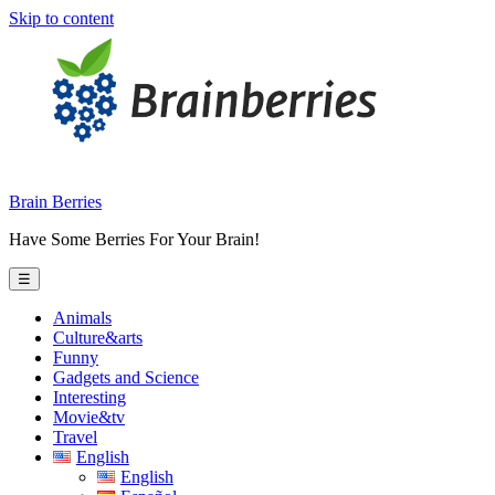
Skip to content
Brain Berries
Have Some Berries For Your Brain!
☰
Animals
Culture&arts
Funny
Gadgets and Science
Interesting
Movie&tv
Travel
English
English