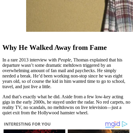
Why He Walked Away from Fame
In a rare 2013 interview with
People
, Thomas explained that his
departure wasn’t some dramatic meltdown triggered by an
overwhelming amount of fan mail and paychecks. He simply
needed a break. He’d been working non-stop since he was eight
years old, so of course the kid in him wanted time to go to school,
travel, and just live a little.
And that’s exactly what he did. Aside from a few low-key acting
gigs in the early 2000s, he stayed under the radar. No red carpets, no
reality TV, no scandals, no meltdowns on live television—just a
quiet exit from the Hollywood hamster wheel.