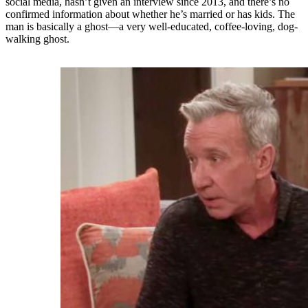
social media, hasn’t given an interview since 2013, and there’s no
confirmed information about whether he’s married or has kids. The
man is basically a ghost—a very well-educated, coffee-loving, dog-
walking ghost.