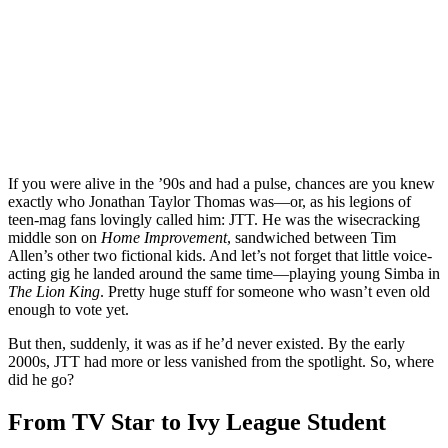
If you were alive in the ’90s and had a pulse, chances are you knew
exactly who Jonathan Taylor Thomas was—or, as his legions of
teen-mag fans lovingly called him: JTT. He was the wisecracking
middle son on
Home Improvement
, sandwiched between Tim
Allen’s other two fictional kids. And let’s not forget that little voice-
acting gig he landed around the same time—playing young Simba in
The Lion King
. Pretty huge stuff for someone who wasn’t even old
enough to vote yet.
But then, suddenly, it was as if he’d never existed. By the early
2000s, JTT had more or less vanished from the spotlight. So, where
did he go?
From TV Star to Ivy League Student