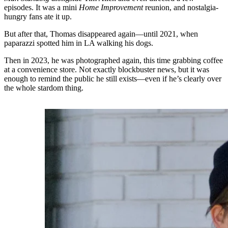
episodes. It was a mini
Home Improvement
reunion, and nostalgia-
hungry fans ate it up.
But after that, Thomas disappeared again—until 2021, when
paparazzi spotted him in LA walking his dogs.
Then in 2023, he was photographed again, this time grabbing coffee
at a convenience store. Not exactly blockbuster news, but it was
enough to remind the public he still exists—even if he’s clearly over
the whole stardom thing.