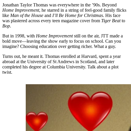
Jonathan Taylor Thomas was everywhere in the ’90s. Beyond
Home Improvement
, he starred in a string of feel-good family flicks
like
Man of the House
and
I’ll Be Home for Christmas
. His face
was plastered across every teen magazine cover from
Tiger Beat
to
Bop
.
But in 1998, with
Home Improvement
still on the air, JTT made a
bold move—leaving the show early to focus on school. Can you
imagine? Choosing education over getting richer. What a guy.
Turns out, he meant it. Thomas enrolled at Harvard, spent a year
abroad at the University of St Andrews in Scotland, and later
completed his degree at Columbia University. Talk about a plot
twist.