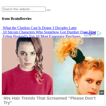
from BrainBerries
What the Clueless Cast Is Doing 3 Decades Later
10 Sitcom Characters Who Somehow Got Dumber Over Time
Erling Haaland’s Top 10 Most Expensive Purchases
Iconic ’90s Movie Couples We Can’t Forget
’70s Oscars Fashion Was Built Different
Advertisements