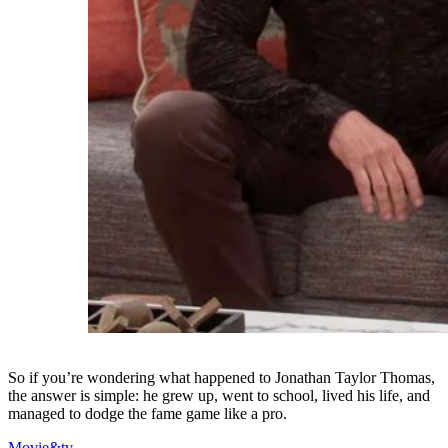
So if you’re wondering what happened to Jonathan Taylor Thomas,
the answer is simple: he grew up, went to school, lived his life, and
managed to dodge the fame game like a pro.
Movie&tv