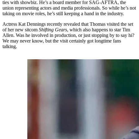
ties with showbiz. He’s a board member for SAG-AFTRA, the
union representing actors and media professionals. So while he’s not
taking on movie roles, he’s still keeping a hand in the industry.
Actress Kat Dennings recently revealed that Thomas visited the set
of her new sitcom
Shifting Gears
, which also happens to star Tim
Allen. Was he involved in production, or just stopping by to say hi?
We may never know, but the visit certainly got longtime fans
talking.