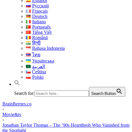
Español
Русский
Français
Deutsch
Italiano
Português
Tiếng Việt
Română
हिन्दी
Bahasa Indonesia
ไทย
Українська
العربية
Čeština
Polski
Search for:
Search Button
BrainBerries.co
›
Movie&tv
›
Jonathan Taylor Thomas – The ’90s Heartthrob Who Vanished from
the Spotlight