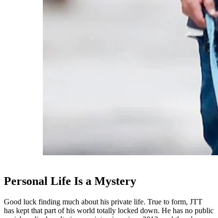
Personal Life Is a Mystery
Good luck finding much about his private life. True to form, JTT
has kept that part of his world totally locked down. He has no public