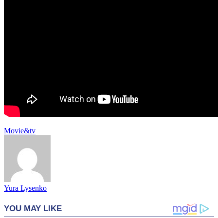
Movie&tv
Yura Lysenko