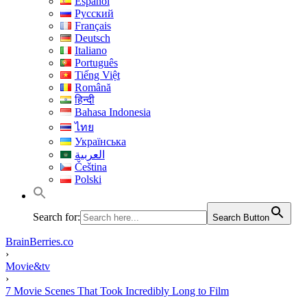
Español
Русский
Français
Deutsch
Italiano
Português
Tiếng Việt
Română
हिन्दी
Bahasa Indonesia
ไทย
Українська
العربية
Čeština
Polski
Search for:
Search Button
BrainBerries.co
›
Movie&tv
›
7 Movie Scenes That Took Incredibly Long to Film