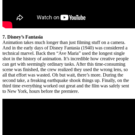
7. Disney’s Fantasia
Animation takes much longer than just filming stuff on a camera.
And in the early days of Disney Fantasia (1940) was considered a
technical marvel. Back then “Ave Maria” used the longest single
shot in the history of animation. It’s incredible how creative people
can get with seemingly ordinary tasks. After this time-consuming
scene was finished, the crew realized they used the wrong lens, so
all that effort was wasted. Oh but wait, there’s more. During the
second take, a freaking earthquake shook things up. Finally, on the
third time everything worked out great and the film was safely sent
to New York, hours before the premiere.