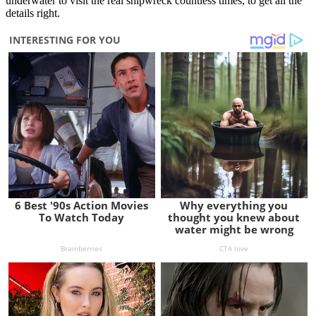
underwater to visit the real shipwreck countless times, to get all the
details right.