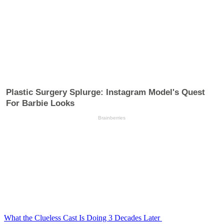
What the Clueless Cast Is Doing 3 Decades Later