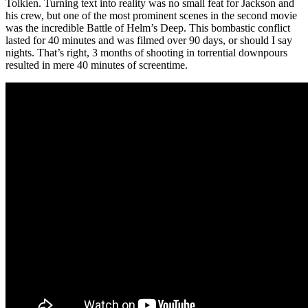
Tolkien. Turning text into reality was no small feat for Jackson and
his crew, but one of the most prominent scenes in the second movie
was the incredible Battle of Helm’s Deep. This bombastic conflict
lasted for 40 minutes and was filmed over 90 days, or should I say
nights. That’s right, 3 months of shooting in torrential downpours
resulted in mere 40 minutes of screentime.