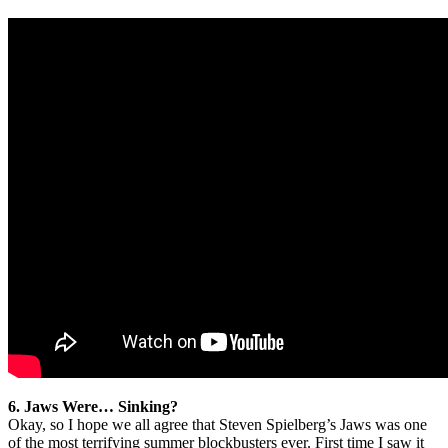
6. Jaws Were… Sinking?
Okay, so I hope we all agree that Steven Spielberg’s Jaws was one
of the most terrifying summer blockbusters ever. First time I saw it