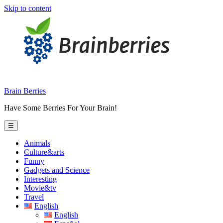
Skip to content
Brain Berries
Have Some Berries For Your Brain!
☰
Animals
Culture&arts
Funny
Gadgets and Science
Interesting
Movie&tv
Travel
English
English