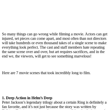
So many things can go wrong while filming a movie. Actors can get
injured, set pieces can come apart, and most often than not directors
will take hundreds or even thousand takes of a single scene to make
everything look perfect. The cast and staff members hate repeating
the same scene over and over, but art requires sacrifices, and in the
end we, the viewers, will get to see something marvelous!
Here are 7 movie scenes that took incredibly long to film.
1. Deep Action in Helm’s Deep
Peter Jackson’s legendary trilogy about a certain Ring is definitely a
fan favorite, and it’s not just because the story was written by