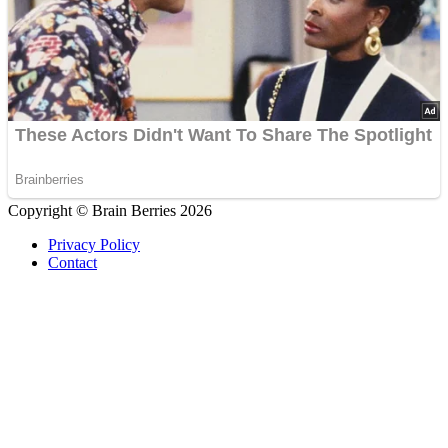
Copyright © Brain Berries 2026
Privacy Policy
Contact