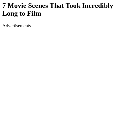
7 Movie Scenes That Took Incredibly
Long to Film
Advertisements