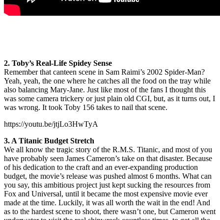
2. Toby’s Real-Life Spidey Sense
Remember that canteen scene in Sam Raimi’s 2002 Spider-Man?
Yeah, yeah, the one where he catches all the food on the tray while
also balancing Mary-Jane. Just like most of the fans I thought this
was some camera trickery or just plain old CGI, but, as it turns out, I
was wrong. It took Toby 156 takes to nail that scene.
https://youtu.be/jtjLo3HwTyA
3. A Titanic Budget Stretch
We all know the tragic story of the R.M.S. Titanic, and most of you
have probably seen James Cameron’s take on that disaster. Because
of his dedication to the craft and an ever-expanding production
budget, the movie’s release was pushed almost 6 months. What can
you say, this ambitious project just kept sucking the resources from
Fox and Universal, until it became the most expensive movie ever
made at the time. Luckily, it was all worth the wait in the end! And
as to the hardest scene to shoot, there wasn’t one, but Cameron went