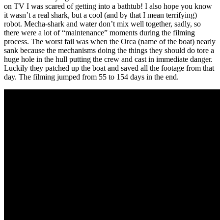
on TV I was scared of getting into a bathtub! I also hope you know
it wasn’t a real shark, but a cool (and by that I mean terrifying)
robot. Mecha-shark and water don’t mix well together, sadly, so
there were a lot of “maintenance” moments during the filming
process. The worst fail was when the Orca (name of the boat) nearly
sank because the mechanisms doing the things they should do tore a
huge hole in the hull putting the crew and cast in immediate danger.
Luckily they patched up the boat and saved all the footage from that
day. The filming jumped from 55 to 154 days in the end.