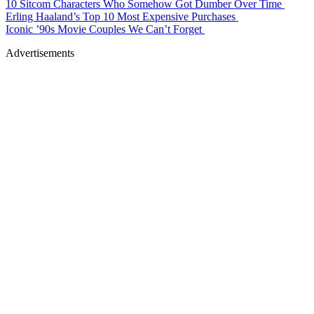
10 Sitcom Characters Who Somehow Got Dumber Over Time
Erling Haaland’s Top 10 Most Expensive Purchases
Iconic ’90s Movie Couples We Can’t Forget
Advertisements