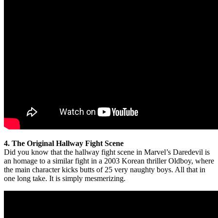
4. The Original Hallway Fight Scene
Did you know that the hallway fight scene in Marvel’s Daredevil is
an homage to a similar fight in a 2003 Korean thriller Oldboy, where
the main character kicks butts of 25 very naughty boys. All that in
one long take. It is simply mesmerizing.