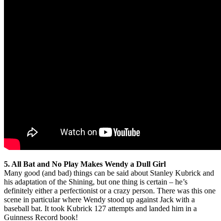
5. All Bat and No Play Makes Wendy a Dull Girl
Many good (and bad) things can be said about Stanley Kubrick and
his adaptation of the Shining, but one thing is certain – he’s
definitely either a perfectionist or a crazy person. There was this one
scene in particular where Wendy stood up against Jack with a
baseball bat. It took Kubrick 127 attempts and landed him in a
Guinness Record book!