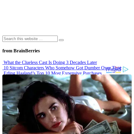
from BrainBerries
What the Clueless Cast Is Doing 3 Decades Later
10 Sitcom Characters Who Somehow Got Dumber Over Time
Erling Haaland’s Top 10 Most Expensive Purchases
Iconic ’90s Movie Couples We Can’t Forget
’70s Oscars Fashion Was Built Different
Advertisements