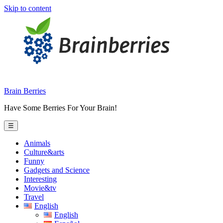
Skip to content
Brain Berries
Have Some Berries For Your Brain!
☰
Animals
Culture&arts
Funny
Gadgets and Science
Interesting
Movie&tv
Travel
English
English