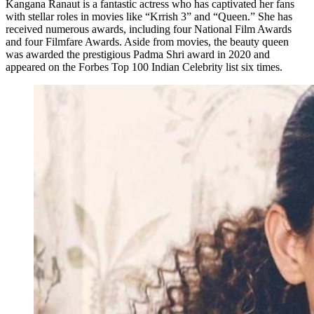
Kangana Ranaut is a fantastic actress who has captivated her fans
with stellar roles in movies like “Krrish 3” and “Queen.” She has
received numerous awards, including four National Film Awards
and four Filmfare Awards. Aside from movies, the beauty queen
was awarded the prestigious Padma Shri award in 2020 and
appeared on the Forbes Top 100 Indian Celebrity list six times.