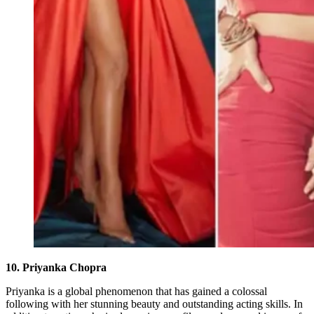
10. Priyanka Chopra
Priyanka is a global phenomenon that has gained a colossal
following with her stunning beauty and outstanding acting skills. In