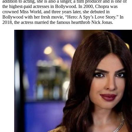
addition to acting, she is also a singer, a film producer and is one of
the highest-paid actresses in Bollywood. In 2000, Chopra was
crowned Miss World, and three years later, she debuted in
Bollywood with her fresh movie, “Hero: A Spy’s Love Story.” In
2018, the actress married the famous heartthrob Nick Jonas.