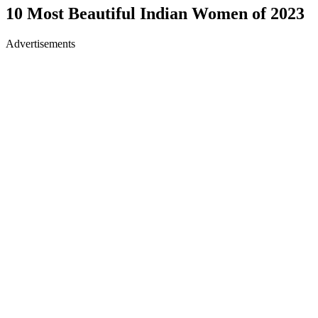
10 Most Beautiful Indian Women of 2023
Advertisements