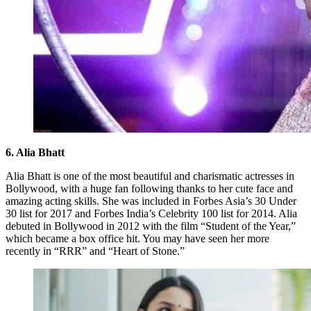
6. Alia Bhatt
Alia Bhatt is one of the most beautiful and charismatic actresses in
Bollywood, with a huge fan following thanks to her cute face and
amazing acting skills. She was included in Forbes Asia’s 30 Under
30 list for 2017 and Forbes India’s Celebrity 100 list for 2014. Alia
debuted in Bollywood in 2012 with the film “Student of the Year,”
which became a box office hit. You may have seen her more
recently in “RRR” and “Heart of Stone.”