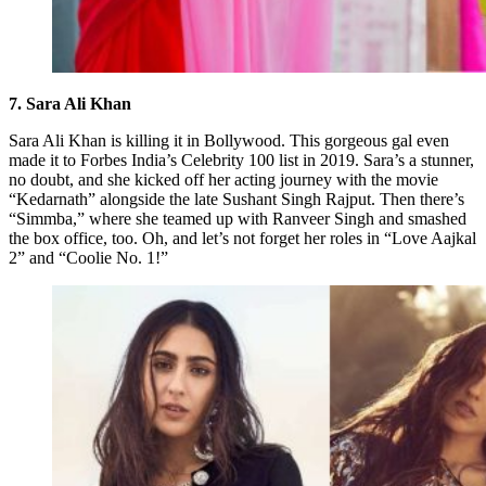
7. Sara Ali Khan
Sara Ali Khan is killing it in Bollywood. This gorgeous gal even
made it to Forbes India’s Celebrity 100 list in 2019. Sara’s a stunner,
no doubt, and she kicked off her acting journey with the movie
“Kedarnath” alongside the late Sushant Singh Rajput. Then there’s
“Simmba,” where she teamed up with Ranveer Singh and smashed
the box office, too. Oh, and let’s not forget her roles in “Love Aajkal
2” and “Coolie No. 1!”