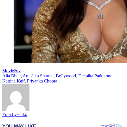
Movie&tv
Alia Bhatt
,
Anushka Sharma
,
Bollywood
,
Deepika Padukone
,
Katrina Kaif
,
Priyanka Chopra
Yura Lysenko