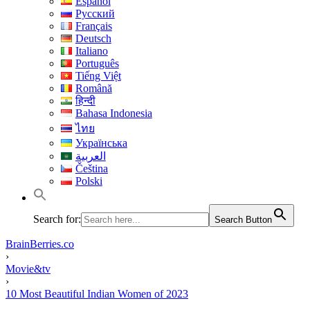
Español
Русский
Français
Deutsch
Italiano
Português
Tiếng Việt
Română
हिन्दी
Bahasa Indonesia
ไทย
Українська
العربية
Čeština
Polski
Search for:
Search Button
BrainBerries.co
›
Movie&tv
›
10 Most Beautiful Indian Women of 2023