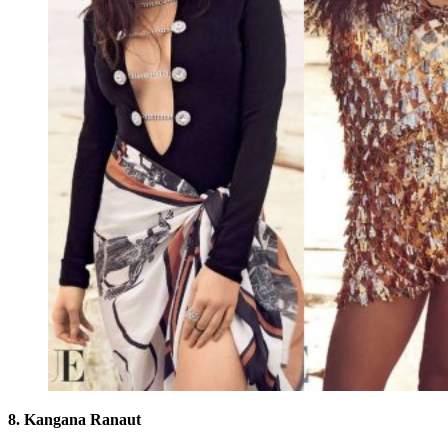
8. Kangana Ranaut