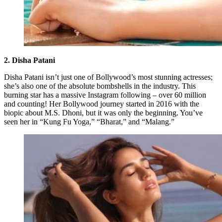
2. Disha Patani
Disha Patani isn’t just one of Bollywood’s most stunning actresses;
she’s also one of the absolute bombshells in the industry. This
burning star has a massive Instagram following – over 60 million
and counting! Her Bollywood journey started in 2016 with the
biopic about M.S. Dhoni, but it was only the beginning. You’ve
seen her in “Kung Fu Yoga,” “Bharat,” and “Malang.”