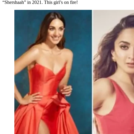
“Shershaah” in 2021. This girl’s on fire!