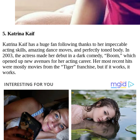
5. Katrina Kaif
Katrina Kaif has a huge fan following thanks to her impeccable
acting skills, amazing dance moves, and perfectly toned body. In
2003, the actress made her debut in a dark comedy, “Boom,” which
opened up new avenues for her acting career. Her most recent hits
were mostly movies from the “Tiger” franchise, but if it works, it
works.