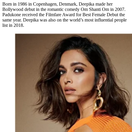
Born in 1986 in Copenhagen, Denmark, Deepika made her
Bollywood debut in the romantic comedy Om Shanti Om in 2007.
Padukone received the Filmfare Award for Best Female Debut the
same year. Deepika was also on the world’s most influential people
list in 2018.