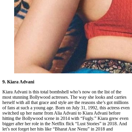
9. Kiara Advani
Kiara Advani is this total bombshell who’s now on the list of the
most stunning Bollywood actresses. The way she looks and carries
herself with all that grace and style are the reasons she’s got millions
of fans at such a young age. Born on July 31, 1992, this actress even
switched up her name from Alia Advani to Kiara Advani before
hitting the Bollywood scene in 2014 with “Fugly.” Kiara grew even
bigger after her role in the Netflix flick “Lust Stories” in 2018. And
let’s not forget her hits like “Bharat Ane Nenu” in 2018 and