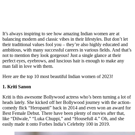
It’s always inspiring to see how amazing Indian women are at
balancing modern and classic vibes in their lifestyles. But don’t let
their traditional values fool you – they’re also highly educated and
ambitious, with many successful careers in various fields. And that’s
not to mention they look gorgeous! Just a single glance at their
perfect eyes, eyebrows, and luscious hair is enough to make any
man fall in love with them.
Here are the top 10 most beautiful Indian women of 2023!
1. Kriti Sanon
Kriti is this awesome Bollywood actress who’s been turning a lot of
heads lately. She kicked off her Bollywood journey with the action-
comedy flick “Heropanti” back in 2014 and even won an award for
Best Female Debut. There have been plenty of movies after that,
like “Dilwale,” “Luka Chuppi,” and “Housefull 4.” Oh, and she
easily made it onto Forbes India’s Celebrity 100 in 2019.