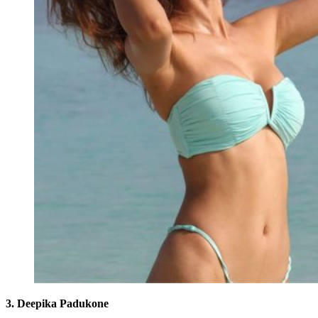
3. Deepika Padukone