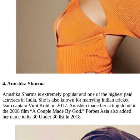
4. Anushka Sharma
Anushka Sharma is extremely popular and one of the highest-paid
actresses in India. She is also known for marrying Indian cricket
team captain Virat Kohli in 2017. Anushka made her acting debut in
the 2008 film “A Couple Made By God.” Forbes Asia also added
her name to its 30 Under 30 list in 2018.