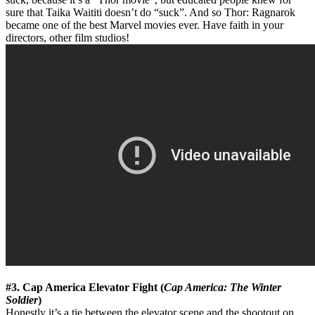
sure that Taika Waititi doesn’t do “suck”. And so Thor: Ragnarok
became one of the best Marvel movies ever. Have faith in your
directors, other film studios!
#3. Cap America Elevator Fight (
Cap America: The Winter
Soldier
)
Honestly it’s a tie between the elevator scene and the shootout on