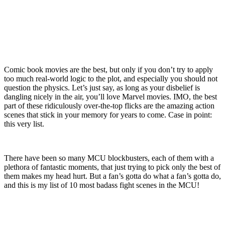
Comic book movies are the best, but only if you don’t try to apply
too much real-world logic to the plot, and especially you should not
question the physics. Let’s just say, as long as your disbelief is
dangling nicely in the air, you’ll love Marvel movies. IMO, the best
part of these ridiculously over-the-top flicks are the amazing action
scenes that stick in your memory for years to come. Case in point:
this very list.
There have been so many MCU blockbusters, each of them with a
plethora of fantastic moments, that just trying to pick only the best of
them makes my head hurt. But a fan’s gotta do what a fan’s gotta do,
and this is my list of 10 most badass fight scenes in the MCU!