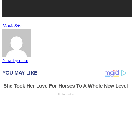
Movie&tv
Yura Lysenko