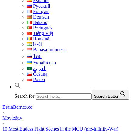
Español
Русский
Français
Deutsch
Italiano
Português
Tiếng Việt
Română
हिन्दी
Bahasa Indonesia
ไทย
Українська
العربية
Čeština
Polski
Search for:
Search Button
BrainBerries.co
›
Movie&tv
›
10 Most Badass Fight Scenes in the MCU (pre-Infinity-War)