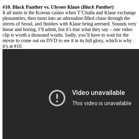
#10. Black Panther vs. Ulysses Klaue (
Black Panther
)
It all starts in the Korean casino when T’Challa and Klaue exchange
pleasantries, then turns into an adrenaline-filled chase through the
streets of Seoul, and finishes with Klaue being arrested. Sounds very
linear and boring, I’ll admit, but it’s true what they say – one video
clip is worth a thousand words. Sadly, you’ll have to wait for the
movie to come out on DVD to see it in its full glory, which is why
it’s at #10.