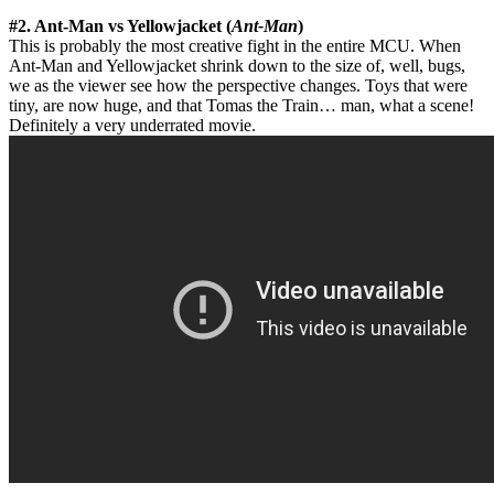
#2. Ant-Man vs Yellowjacket (
Ant-Man
)
This is probably the most creative fight in the entire MCU. When
Ant-Man and Yellowjacket shrink down to the size of, well, bugs,
we as the viewer see how the perspective changes. Toys that were
tiny, are now huge, and that Tomas the Train… man, what a scene!
Definitely a very underrated movie.