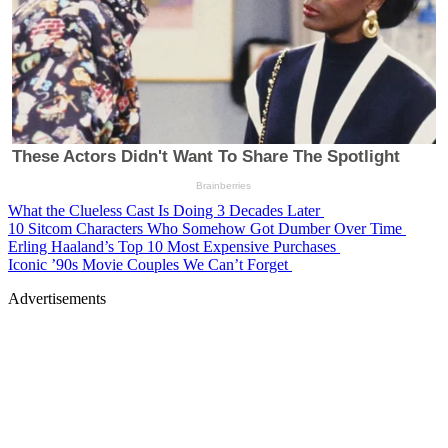
What the Clueless Cast Is Doing 3 Decades Later
10 Sitcom Characters Who Somehow Got Dumber Over Time
Erling Haaland’s Top 10 Most Expensive Purchases
Iconic ’90s Movie Couples We Can’t Forget
Advertisements