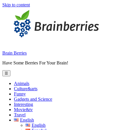
Skip to content
Brain Berries
Have Some Berries For Your Brain!
☰
Animals
Culture&arts
Funny
Gadgets and Science
Interesting
Movie&tv
Travel
English
English