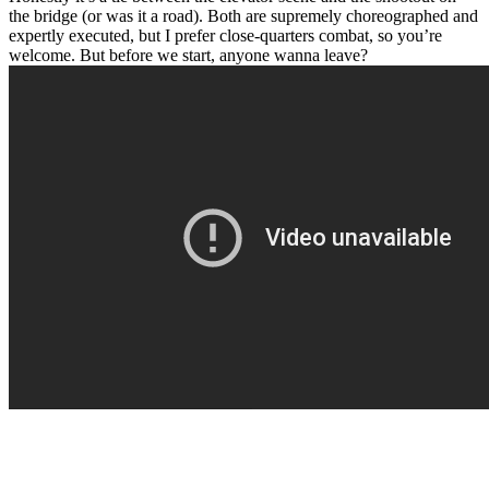
the bridge (or was it a road). Both are supremely choreographed and
expertly executed, but I prefer close-quarters combat, so you’re
welcome. But before we start, anyone wanna leave?