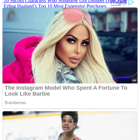
10 Sitcom Characters Who Somehow Got Dumber Over Time
Erling Haaland’s Top 10 Most Expensive Purchases
Iconic ’90s Movie Couples We Can’t Forget
’70s Oscars Fashion Was Built Different
Advertisements