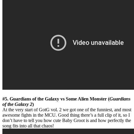
#5. Guardians of the Galaxy vs Some Alien Monster (
Guardians
of the Galaxy 2
)
At the very start of GotG vol. 2 we got one of the funniest, and most
awesome fights in the MCU. Good thing there’s a full clip of it, so I
don’t have to tell you how cute Baby Groot is and how perfectly the
song fits into all that chaos!