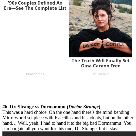
#6. Dr. Strange vs Dormammu (
Doctor Strange
)
This was a hard choice. On the one hand there’s the mind-bending
Mirrorworld set piece with Kaecilius and his adepts, but on the other
hand… Well, yeah, I had to hand it to the big bad Dormammu! You
can bargain all you want for this one, Dr. Strange, but it stays.