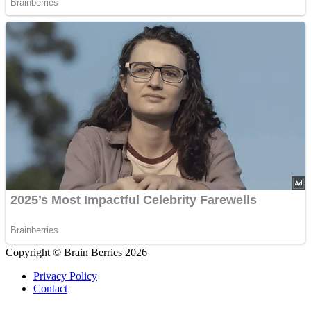
Copyright © Brain Berries 2026
Privacy Policy
Contact