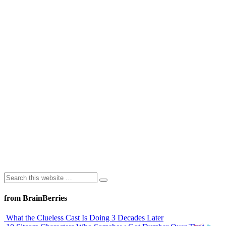
from BrainBerries
What the Clueless Cast Is Doing 3 Decades Later