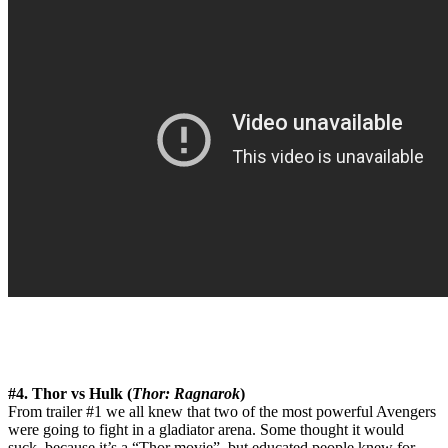
#4. Thor vs Hulk (
Thor: Ragnarok
)
From trailer #1 we all knew that two of the most powerful Avengers
were going to fight in a gladiator arena. Some thought it would
suck, because it’s a “Thor movie”, but educated people knew for