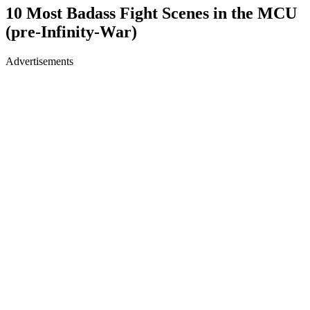
10 Most Badass Fight Scenes in the MCU
(pre-Infinity-War)
Advertisements