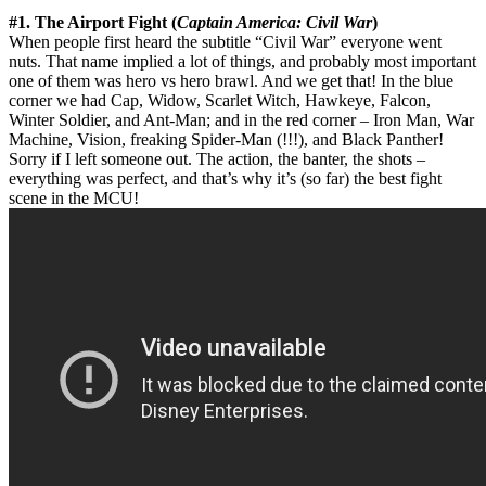
#1. The Airport Fight (
Captain America: Civil War
)
When people first heard the subtitle “Civil War” everyone went
nuts. That name implied a lot of things, and probably most important
one of them was hero vs hero brawl. And we get that! In the blue
corner we had Cap, Widow, Scarlet Witch, Hawkeye, Falcon,
Winter Soldier, and Ant-Man; and in the red corner – Iron Man, War
Machine, Vision, freaking Spider-Man (!!!), and Black Panther!
Sorry if I left someone out. The action, the banter, the shots –
everything was perfect, and that’s why it’s (so far) the best fight
scene in the MCU!