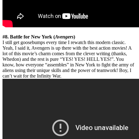
#8. Battle for New York (
Avengers
)
I still get goosebumps every time I rewatch this modern classic.
Yeah, I said it, Avengers is up there with the best action movies! A
lot of this movie’s charm comes from the clever writing (thanks,
Whedon) and the rest is pure “YES! YES! HELL YES!”. You
know, how everyone “assembles” in New York to fight the army of
aliens using their unique skills and the power of teamwork! Boy, I
can’t wait for the Infinity War.