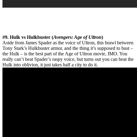
#9. Hulk vs Hulkbuster (
Avengers: Age of Ultron
)
Aside from James Spader as the voice of Ultron, this brawl between
Tony Stark’s Hulkbuster armor, and the thing it’s supposed to bust –
the Hulk – is the best part of the Age of Ultron movie, IMO. You
really can’t beat Spader’s raspy voice, but turns out you can beat the
Hulk into oblivion, it just takes half a city to do it.