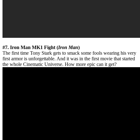
#7. Iron Man MK1 Fight (
Iron Man
)
The first time Tony Stark gets to smack some fools wearing his very
first armor is unforgettable. And it was in the first movie that started
the whole Cinematic Universe. How more epic can it get?