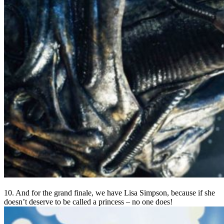
10. And for the grand finale, we have Lisa Simpson, because if she
doesn’t deserve to be called a princess – no one does!