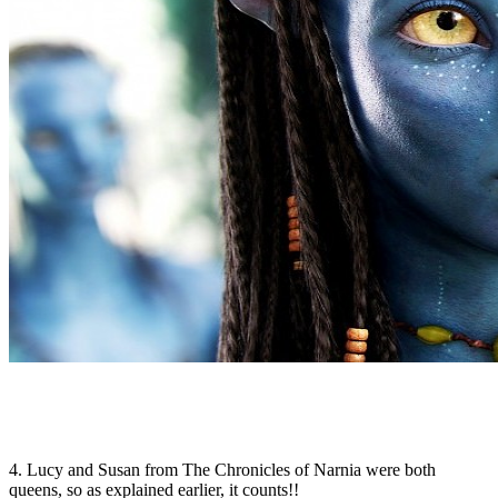
4. Lucy and Susan from The Chronicles of Narnia were both
queens, so as explained earlier, it counts!!