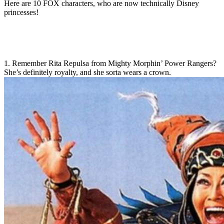
Here are 10 FOX characters, who are now technically Disney
princesses!
1. Remember Rita Repulsa from Mighty Morphin’ Power Rangers?
She’s definitely royalty, and she sorta wears a crown.