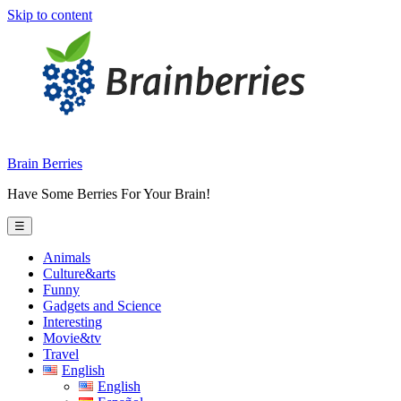
Skip to content
Brain Berries
Have Some Berries For Your Brain!
☰
Animals
Culture&arts
Funny
Gadgets and Science
Interesting
Movie&tv
Travel
English
English