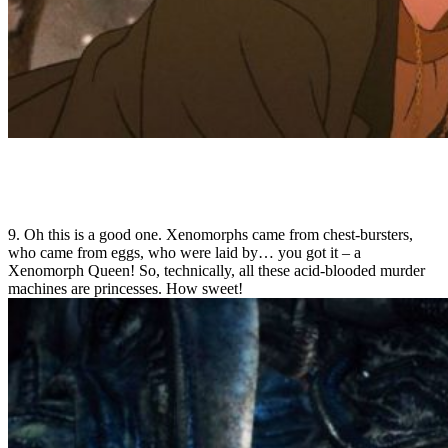
9. Oh this is a good one. Xenomorphs came from chest-bursters,
who came from eggs, who were laid by… you got it – a
Xenomorph Queen! So, technically, all these acid-blooded murder
machines are princesses. How sweet!