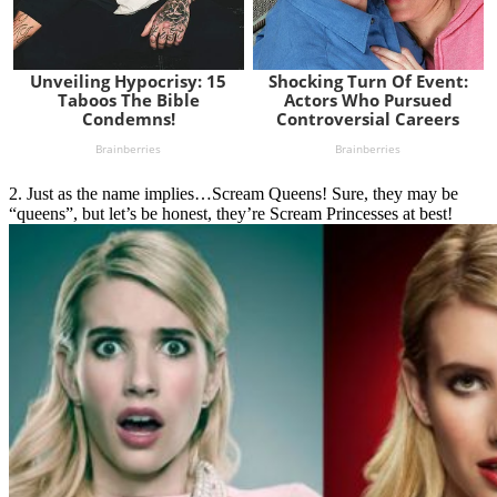
2. Just as the name implies…Scream Queens! Sure, they may be
“queens”, but let’s be honest, they’re Scream Princesses at best!