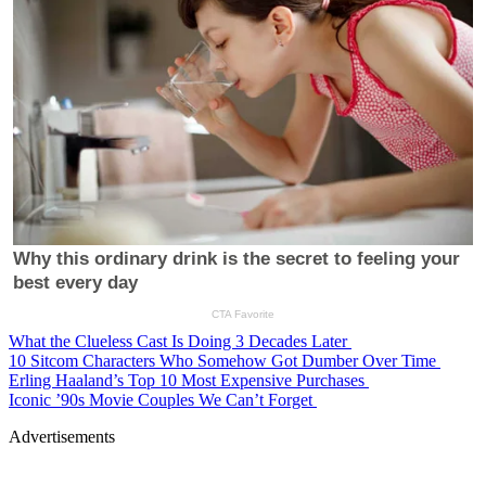
What the Clueless Cast Is Doing 3 Decades Later
10 Sitcom Characters Who Somehow Got Dumber Over Time
Erling Haaland’s Top 10 Most Expensive Purchases
Iconic ’90s Movie Couples We Can’t Forget
Advertisements