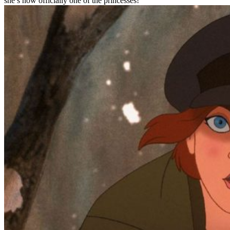
she’s now officially one of the princesses!