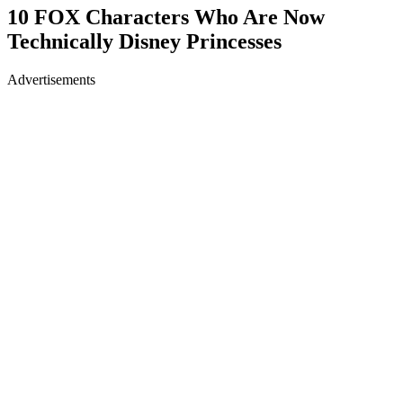
10 FOX Characters Who Are Now
Technically Disney Princesses
Advertisements