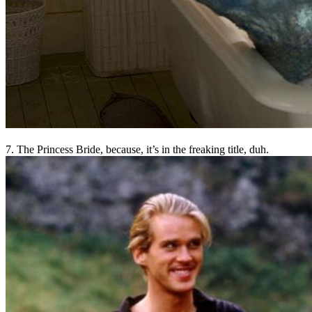
7. The Princess Bride, because, it’s in the freaking title, duh.