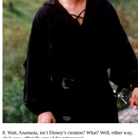
8. Wait, Anastasia, isn’t Disney’s creation? What? Well, either way,