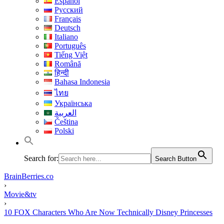
Español
Русский
Français
Deutsch
Italiano
Português
Tiếng Việt
Română
हिन्दी
Bahasa Indonesia
ไทย
Українська
العربية
Čeština
Polski
Search for:
Search Button
BrainBerries.co
›
Movie&tv
›
10 FOX Characters Who Are Now Technically Disney Princesses