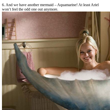
6. And we have another mermaid – Aquamarine! At least Ariel
won’t feel the odd one out anymore.