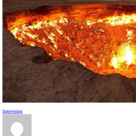
Interesting