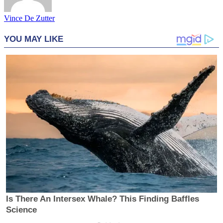
Vince De Zutter