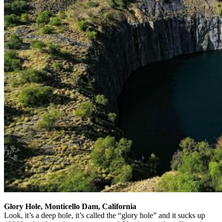
Glory Hole, Monticello Dam, California
Look, it’s a deep hole, it’s called the “glory hole” and it sucks up