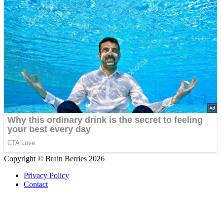
Copyright © Brain Berries 2026
Privacy Policy
Contact