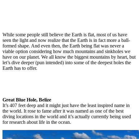
While some people still believe the Earth is flat, most of us have
seen the light and now realize that the Earth is in fact more a ball-
formed shape. And even then, the Earth being flat was never a
viable option considering how much mountains and sinkholes we
have on our planet. We all know the biggest mountains by heart, but
let’s dive deeper (pun intended) into some of the deepest holes the
Earth has to offer.
Great Blue Hole, Belize
It’s 407 feet deep and it might just have the least inspired name in
the world. It rose to fame after it was named as one of the best
diving locations in the world and it’s actually currently being used
for research about life in the ocean.