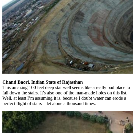
Chand Baori, Indian State of Rajasthan
This amazing 100 feet deep stairwell seems like a really bad place to
fall down the stairs. It’s also one of the man-made holes on this list.
Well, at least I’m assuming it is, because I doubt water can erode a
perfect flight of stairs – let alone a thousand times.