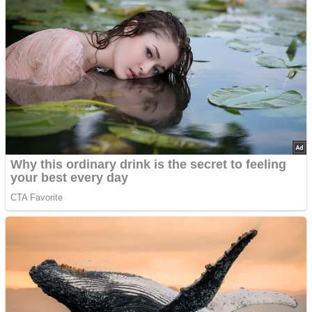
’70s Oscars Fashion Was Built Different
Advertisements