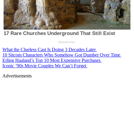
What the Clueless Cast Is Doing 3 Decades Later
10 Sitcom Characters Who Somehow Got Dumber Over Time
Erling Haaland’s Top 10 Most Expensive Purchases
Iconic ’90s Movie Couples We Can’t Forget
Advertisements