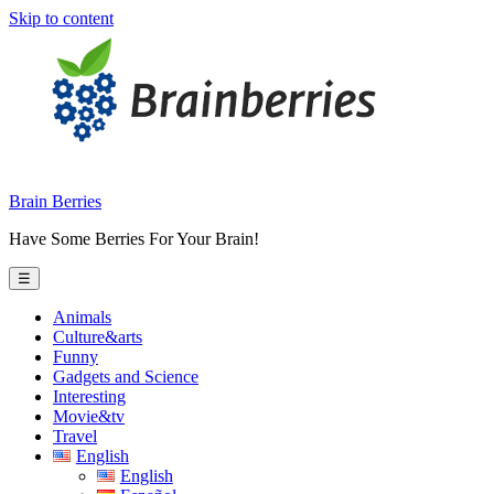
Skip to content
Brain Berries
Have Some Berries For Your Brain!
☰
Animals
Culture&arts
Funny
Gadgets and Science
Interesting
Movie&tv
Travel
English
English