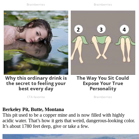
Berkeley Pit, Butte, Montana
This pit used to be a copper mine and is now filled with highly
acidic water. That’s how it gets that weird, dangerous-looking color.
It’s about 1780 feet deep, give or take a few.