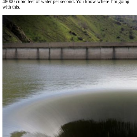
48000 cubic feet of water per second. You know where I’m going
with this.