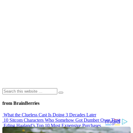
from BrainBerries
What the Clueless Cast Is Doing 3 Decades Later
10 Sitcom Characters Who Somehow Got Dumber Over Time
Erling Haaland’s Top 10 Most Expensive Purchases
Iconic ’90s Movie Couples We Can’t Forget