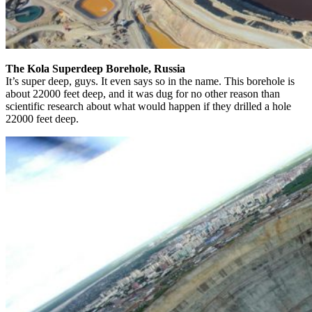
The Kola Superdeep Borehole, Russia
It’s super deep, guys. It even says so in the name. This borehole is
about 22000 feet deep, and it was dug for no other reason than
scientific research about what would happen if they drilled a hole
22000 feet deep.