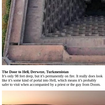
The Door to Hell, Derweze, Turkmenistan
It’s only 98 feet deep, but it’s permanently on fire. It really does look
like it’s some kind of portal into Hell, which means it’s probably
safer to visit when accompanied by a priest or the guy from Doom.