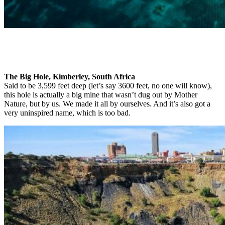
The Big Hole, Kimberley, South Africa
Said to be 3,599 feet deep (let’s say 3600 feet, no one will know),
this hole is actually a big mine that wasn’t dug out by Mother
Nature, but by us. We made it all by ourselves. And it’s also got a
very uninspired name, which is too bad.