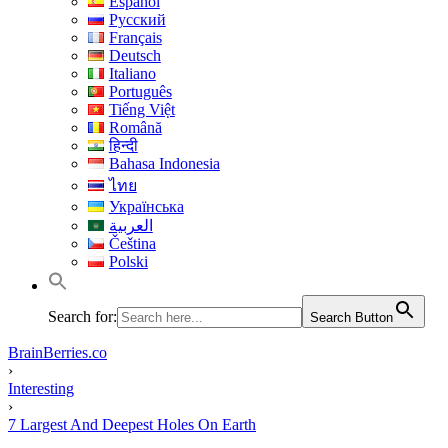
Español
Русский
Français
Deutsch
Italiano
Português
Tiếng Việt
Română
हिन्दी
Bahasa Indonesia
ไทย
Українська
العربية
Čeština
Polski
Search for:
Search Button
BrainBerries.co
›
Interesting
›
7 Largest And Deepest Holes On Earth