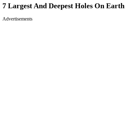
7 Largest And Deepest Holes On Earth
Advertisements