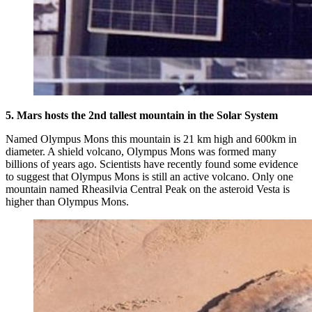
5. Mars hosts the 2nd tallest mountain in the Solar System
Named Olympus Mons this mountain is 21 km high and 600km in
diameter. A shield volcano, Olympus Mons was formed many
billions of years ago. Scientists have recently found some evidence
to suggest that Olympus Mons is still an active volcano. Only one
mountain named Rheasilvia Central Peak on the asteroid Vesta is
higher than Olympus Mons.