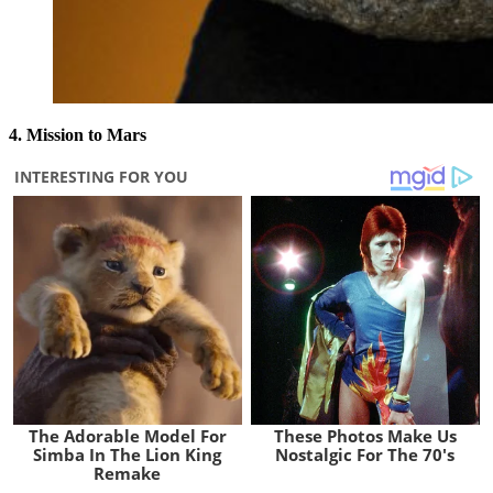
4. Mission to Mars