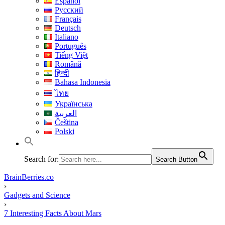
Español
Русский
Français
Deutsch
Italiano
Português
Tiếng Việt
Română
हिन्दी
Bahasa Indonesia
ไทย
Українська
العربية
Čeština
Polski
Search for:
Search Button
BrainBerries.co
›
Gadgets and Science
›
7 Interesting Facts About Mars