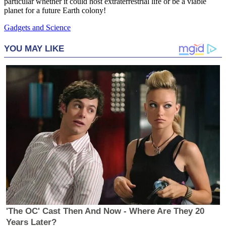
particular whether it could host extraterrestrial life or be a viable
planet for a future Earth colony!
Gadgets and Science