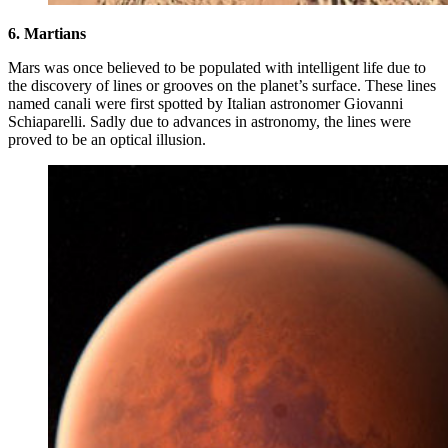
6. Martians
Mars was once believed to be populated with intelligent life due to
the discovery of lines or grooves on the planet’s surface. These lines
named canali were first spotted by Italian astronomer Giovanni
Schiaparelli. Sadly due to advances in astronomy, the lines were
proved to be an optical illusion.