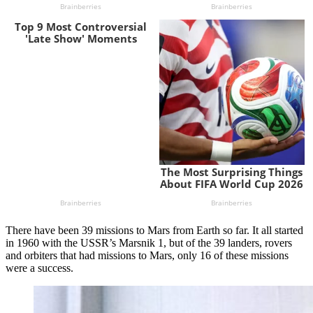
There have been 39 missions to Mars from Earth so far. It all started
in 1960 with the USSR’s Marsnik 1, but of the 39 landers, rovers
and orbiters that had missions to Mars, only 16 of these missions
were a success.