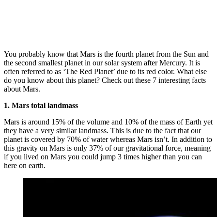
You probably know that Mars is the fourth planet from the Sun and
the second smallest planet in our solar system after Mercury. It is
often referred to as ‘The Red Planet’ due to its red color. What else
do you know about this planet? Check out these 7 interesting facts
about Mars.
1. Mars total landmass
Mars is around 15% of the volume and 10% of the mass of Earth yet
they have a very similar landmass. This is due to the fact that our
planet is covered by 70% of water whereas Mars isn’t. In addition to
this gravity on Mars is only 37% of our gravitational force, meaning
if you lived on Mars you could jump 3 times higher than you can
here on earth.