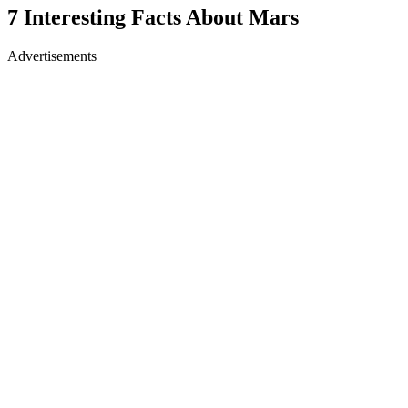
7 Interesting Facts About Mars
Advertisements