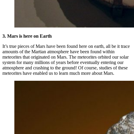
3. Mars is here on Earth
It’s true pieces of Mars have been found here on earth, all be it trace
amounts of the Martian atmosphere have been found within
meteorites that originated on Mars. The meteorites orbited our solar
system for many millions of years before eventually entering our
atmosphere and crashing to the ground! Of course, studies of these
meteorites have enabled us to learn much more about Mars.