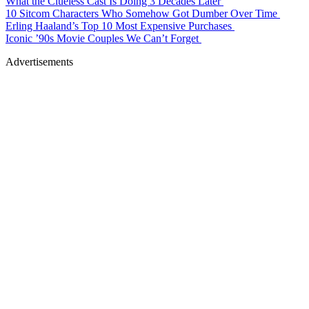
What the Clueless Cast Is Doing 3 Decades Later
10 Sitcom Characters Who Somehow Got Dumber Over Time
Erling Haaland’s Top 10 Most Expensive Purchases
Iconic ’90s Movie Couples We Can’t Forget
Advertisements