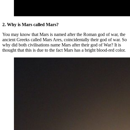
2. Why is Mars called Mars?
You may know that Mars is named after the Roman god of war, the
ancient Greeks called Mars Ares, coincidentally their god of war. So
why did both civilisations name Mars after their god of War? It is
thought that this is due to the fact Mars has a bright blood-red color.