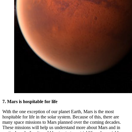
7. Mars is hospitable for life
With the one exception of our planet Earth, Mars is the most
hospitable for life in the solar system. Because of this, there are
many space missions to Mars planned over the coming decades.
These missions will help us understand more about Mars and in