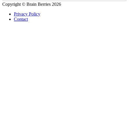
Copyright © Brain Berries 2026
Privacy Policy
Contact