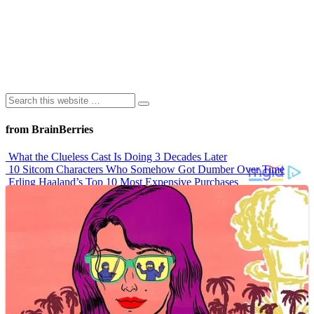
from BrainBerries
What the Clueless Cast Is Doing 3 Decades Later
10 Sitcom Characters Who Somehow Got Dumber Over Time
Erling Haaland’s Top 10 Most Expensive Purchases
Iconic ’90s Movie Couples We Can’t Forget
’70s Oscars Fashion Was Built Different
Advertisements