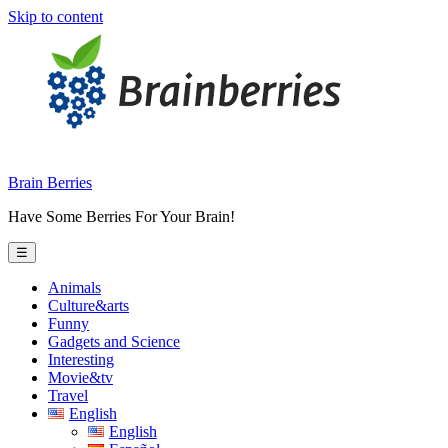
Skip to content
Brain Berries
Have Some Berries For Your Brain!
☰
Animals
Culture&arts
Funny
Gadgets and Science
Interesting
Movie&tv
Travel
English
English