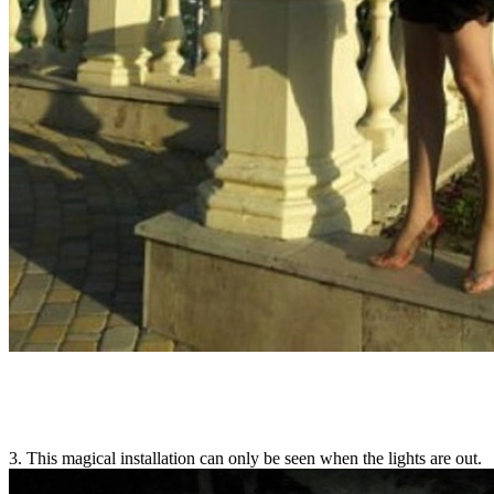
3. This magical installation can only be seen when the lights are out.