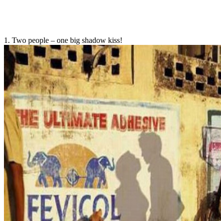
1. Two people – one big shadow kiss!