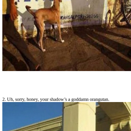
2. Uh, sorry, honey, your shadow’s a goddamn orangutan.