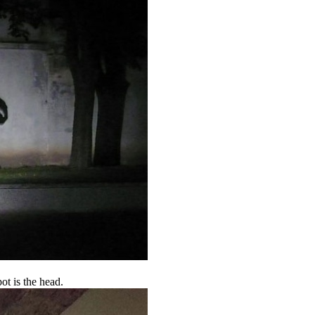
ot is the head.