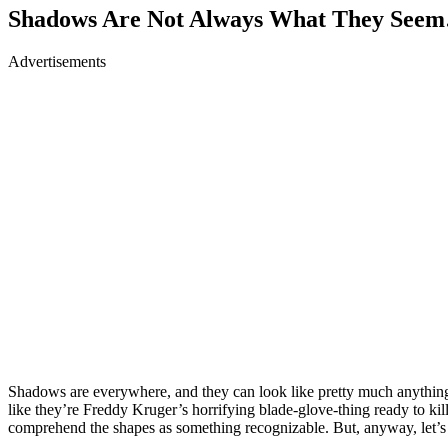
Shadows Are Not Always What They Seem
Advertisements
Shadows are everywhere, and they can look like pretty much anything i
like they’re Freddy Kruger’s horrifying blade-glove-thing ready to kill
comprehend the shapes as something recognizable. But, anyway, let’s g