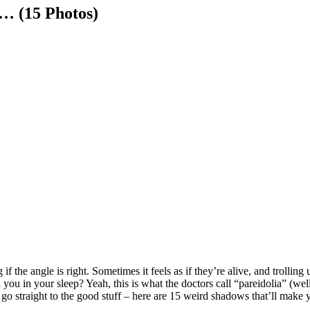
… (15 Photos)
f the angle is right. Sometimes it feels as if they’re alive, and troll
 you in your sleep? Yeah, this is what the doctors call “pareidolia” (well
o straight to the good stuff – here are 15 weird shadows that’ll make 