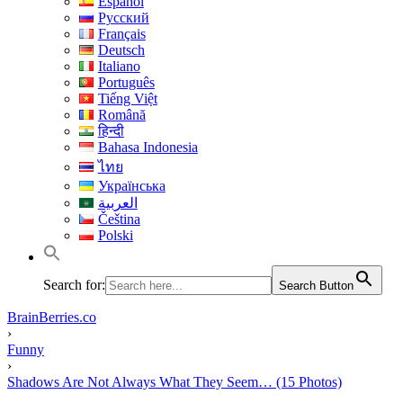
Español
Русский
Français
Deutsch
Italiano
Português
Tiếng Việt
Română
हिन्दी
Bahasa Indonesia
ไทย
Українська
العربية
Čeština
Polski
Search for:
Search Button
BrainBerries.co
›
Funny
›
Shadows Are Not Always What They Seem… (15 Photos)