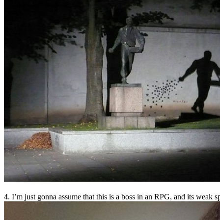
4. I’m just gonna assume that this is a boss in an RPG, and its weak sp