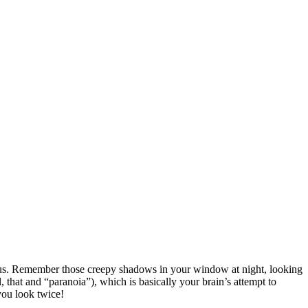
ing us. Remember those creepy shadows in your window at night, looking
, that and “paranoia”), which is basically your brain’s attempt to
you look twice!