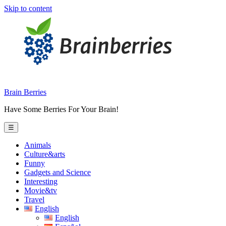
Skip to content
Brain Berries
Have Some Berries For Your Brain!
☰
Animals
Culture&arts
Funny
Gadgets and Science
Interesting
Movie&tv
Travel
English
English