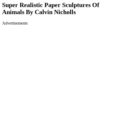
Super Realistic Paper Sculptures Of
Animals By Calvin Nicholls
Advertisements