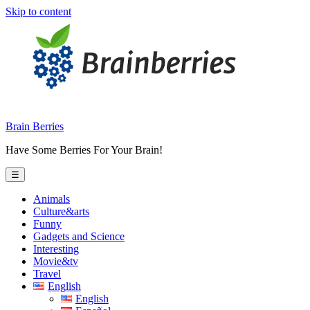
Skip to content
Brain Berries
Have Some Berries For Your Brain!
☰
Animals
Culture&arts
Funny
Gadgets and Science
Interesting
Movie&tv
Travel
English
English