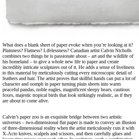
What does a blank sheet of paper evoke when you’re looking at it?
Plainness? Flatness? Lifelessness? Canadian artist Calvin Nicholls
combines two things he is passionate about – art and the wildlife of
his homeland – to give a whole new life to paper and create
incredibly intricate sculptures out of it. He adds a sense of liveliness
to this material by meticulously cutting every microscopic detail of
feathers and hair. The artist proves that skillful hands can put a lot of
character and oomph in paper turning plain sheets into warm
peaceful pandas, noble eagles, magnificent sleepy bears, cautious
foxes, majestic tropical birds that look strikingly realistic, as if they
are about to come alive.
Calvin’s paper zoo is an exquisite bridge between two artistic
universes – two-dimensional flat paper is made to convey an illusion
of three-dimensional reality when the artist meticulously cuts it with
X-Acto knives, scalpels and scissors, and then carefully glues and