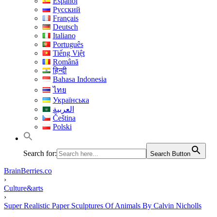
Español
Русский
Français
Deutsch
Italiano
Português
Tiếng Việt
Română
हिन्दी
Bahasa Indonesia
ไทย
Українська
العربية
Čeština
Polski
Search for:
Search Button
BrainBerries.co
›
Culture&arts
›
Super Realistic Paper Sculptures Of Animals By Calvin Nicholls