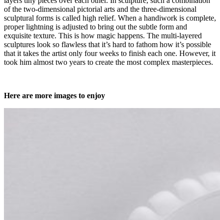
layers tiny pieces over each other. In sculpture, such a combination
of the two-dimensional pictorial arts and the three-dimensional
sculptural forms is called high relief. When a handiwork is complete,
proper lightning is adjusted to bring out the subtle form and
exquisite texture. This is how magic happens. The multi-layered
sculptures look so flawless that it’s hard to fathom how it’s possible
that it takes the artist only four weeks to finish each one. However, it
took him almost two years to create the most complex masterpieces.
Here are more images to enjoy