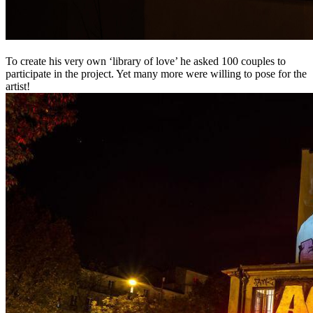
To create his very own ‘library of love’ he asked 100 couples to
participate in the project. Yet many more were willing to pose for the
artist!