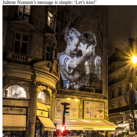
Juliene Nonnon’s message is simple: ‘Let’s kiss!’