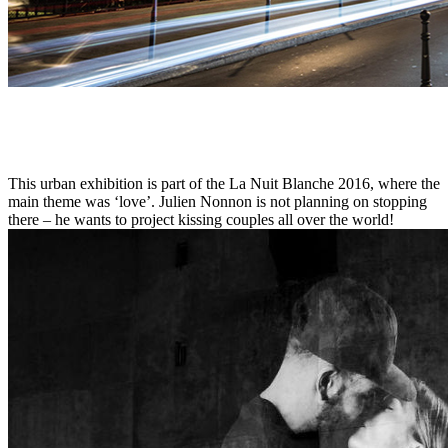
This urban exhibition is part of the La Nuit Blanche 2016, where the
main theme was ‘love’. Julien Nonnon is not planning on stopping
there – he wants to project kissing couples all over the world!