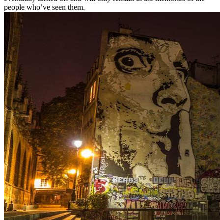
people who’ve seen them.