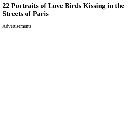
22 Portraits of Love Birds Kissing in the
Streets of Paris
Advertisements