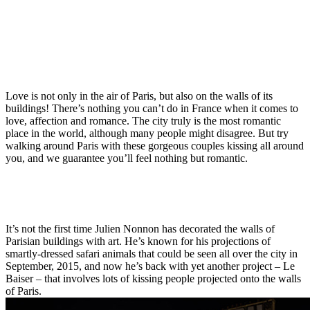
Love is not only in the air of Paris, but also on the walls of its
buildings! There’s nothing you can’t do in France when it comes to
love, affection and romance. The city truly is the most romantic
place in the world, although many people might disagree. But try
walking around Paris with these gorgeous couples kissing all around
you, and we guarantee you’ll feel nothing but romantic.
It’s not the first time Julien Nonnon has decorated the walls of
Parisian buildings with art. He’s known for his projections of
smartly-dressed safari animals that could be seen all over the city in
September, 2015, and now he’s back with yet another project – Le
Baiser – that involves lots of kissing people projected onto the walls
of Paris.