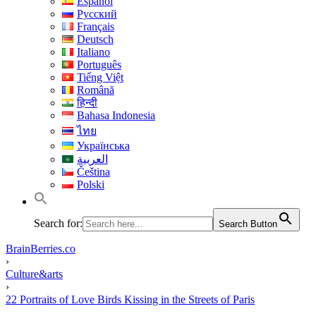
Español
Русский
Français
Deutsch
Italiano
Português
Tiếng Việt
Română
हिन्दी
Bahasa Indonesia
ไทย
Українська
العربية
Čeština
Polski
Search for:
Search Button
BrainBerries.co
›
Culture&arts
›
22 Portraits of Love Birds Kissing in the Streets of Paris