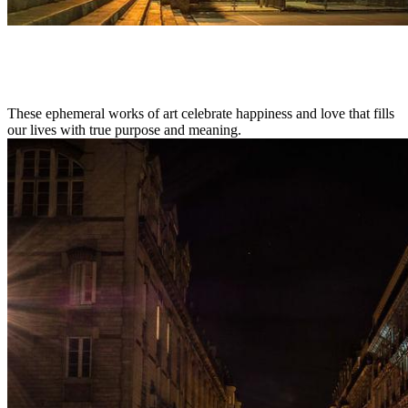
These ephemeral works of art celebrate happiness and love that fills
our lives with true purpose and meaning.