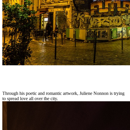
Through his poetic and romantic artwork, Juliene Nonnon is trying
to spread love all over the city.