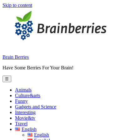
Skip to content
Brain Berries
Have Some Berries For Your Brain!
☰
Animals
Culture&arts
Funny
Gadgets and Science
Interesting
Movie&tv
Travel
English
English