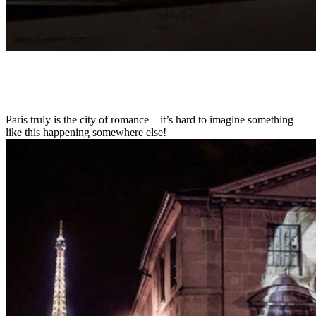
Paris truly is the city of romance – it’s hard to imagine something
like this happening somewhere else!