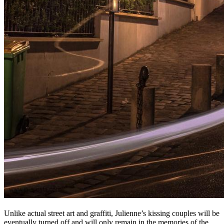
Unlike actual street art and graffiti, Julienne’s kissing couples will be
eventually turned off and will only remain in the memories of the