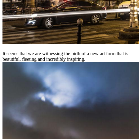
It seems that we are witnessing the birth of a new art form that is
beautiful, fleeting and incredibly inspiring.