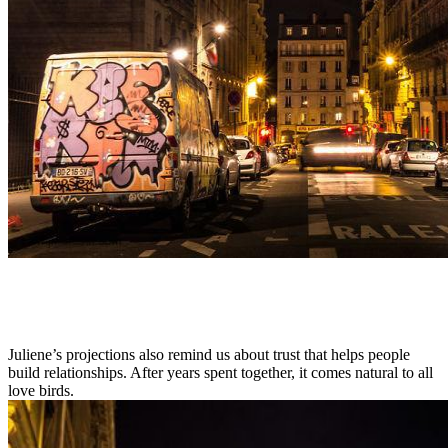
Juliene’s projections also remind us about trust that helps people
build relationships. After years spent together, it comes natural to all
love birds.