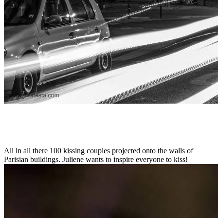
All in all there 100 kissing couples projected onto the walls of
Parisian buildings. Juliene wants to inspire everyone to kiss!