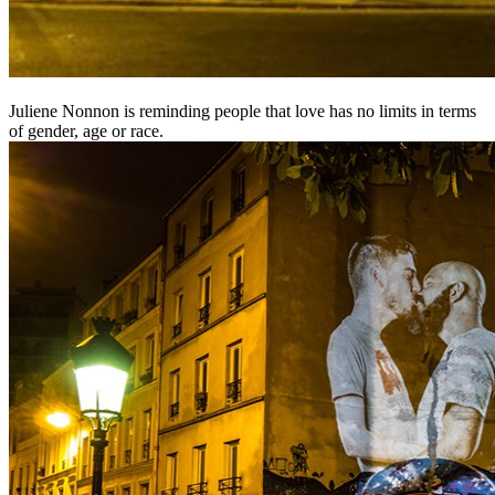
Juliene Nonnon is reminding people that love has no limits in terms
of gender, age or race.