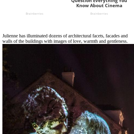
Julienne has illuminated dozens of architectural facets, facades and
walls of the buildings with images of love, warmth and gentleness.