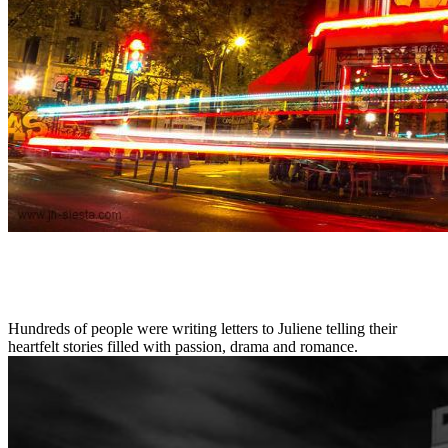
Hundreds of people were writing letters to Juliene telling their
heartfelt stories filled with passion, drama and romance.