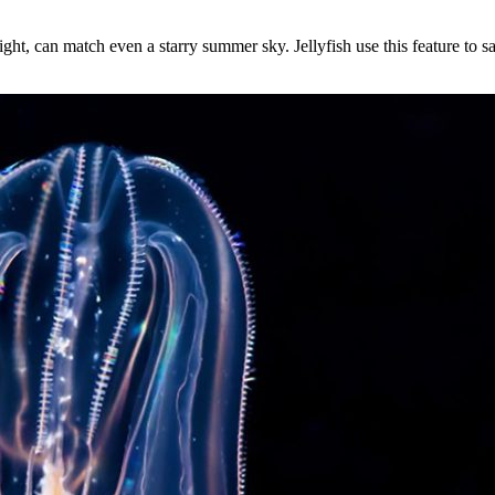
ht, can match even a starry summer sky. Jellyfish use this feature to sa