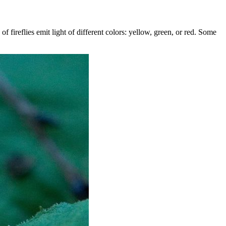
f fireflies emit light of different colors: yellow, green, or red. Some