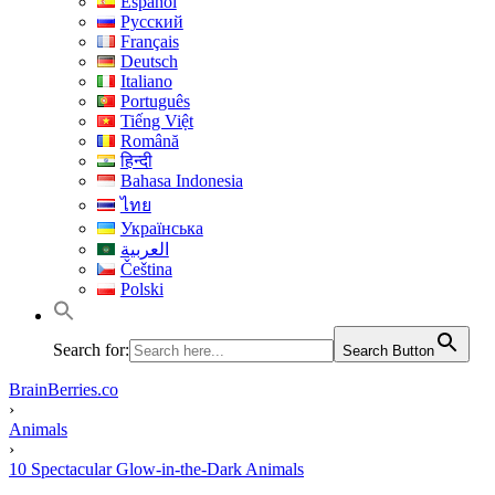
Español
Русский
Français
Deutsch
Italiano
Português
Tiếng Việt
Română
हिन्दी
Bahasa Indonesia
ไทย
Українська
العربية
Čeština
Polski
Search for:
Search Button
BrainBerries.co
›
Animals
›
10 Spectacular Glow-in-the-Dark Animals