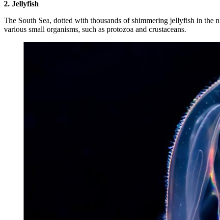
2. Jellyfish
The South Sea, dotted with thousands of shimmering jellyfish in the nig
various small organisms, such as protozoa and crustaceans.