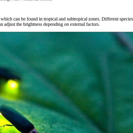
which can be found in tropical and subtropical zones. Different species o
an adjust the brightness depending on external factors.