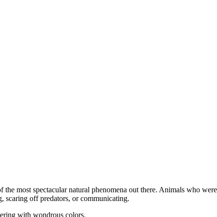
e of the most spectacular natural phenomena out there. Animals who wer
ng, scaring off predators, or communicating.
mering with wondrous colors.