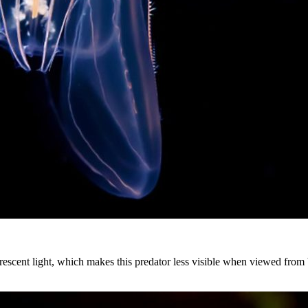
scent light, which makes this predator less visible when viewed from be