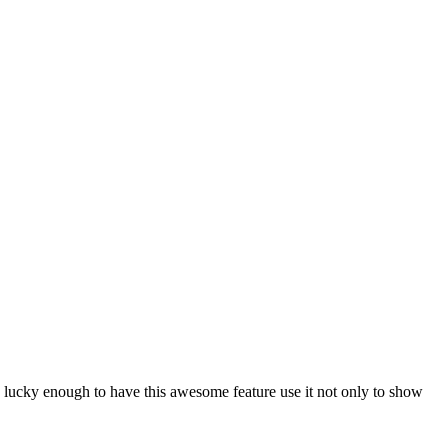
e lucky enough to have this awesome feature use it not only to show