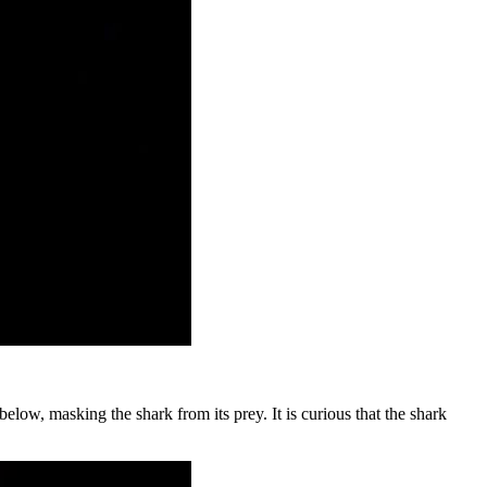
low, masking the shark from its prey. It is curious that the shark