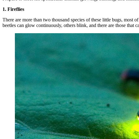
1. Fireflies
There are more than two thousand species of these little bugs, most of 
beetles can glow continuously, others blink, and there are those that c