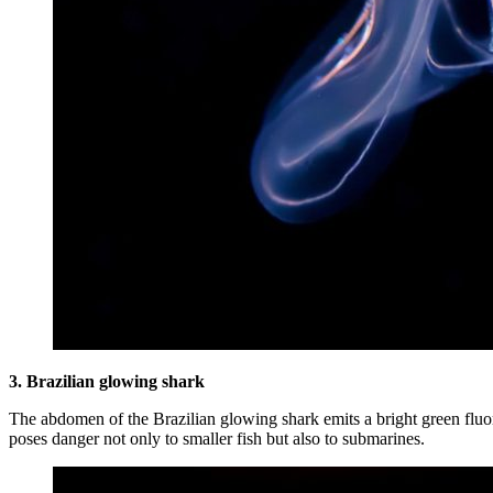
3. Brazilian glowing shark
The abdomen of the Brazilian glowing shark emits a bright green fluore
poses danger not only to smaller fish but also to submarines.