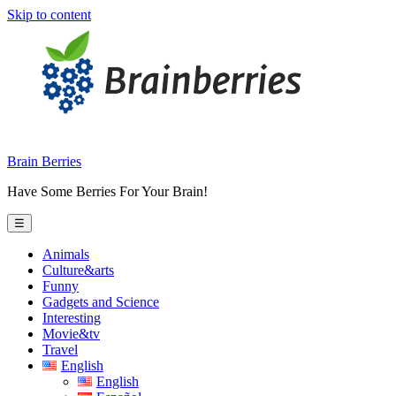
Skip to content
Brain Berries
Have Some Berries For Your Brain!
☰
Animals
Culture&arts
Funny
Gadgets and Science
Interesting
Movie&tv
Travel
English
English