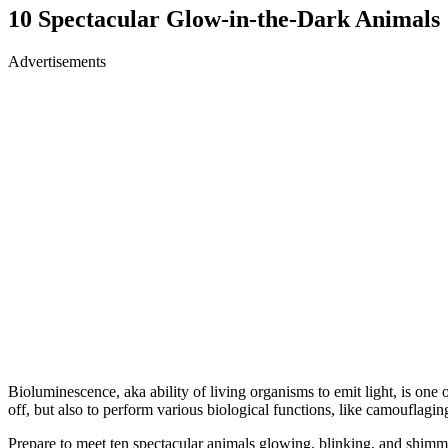
10 Spectacular Glow-in-the-Dark Animals
Advertisements
Bioluminescence, aka ability of living organisms to emit light, is on
off, but also to perform various biological functions, like camouflagi
Prepare to meet ten spectacular animals glowing, blinking, and shim