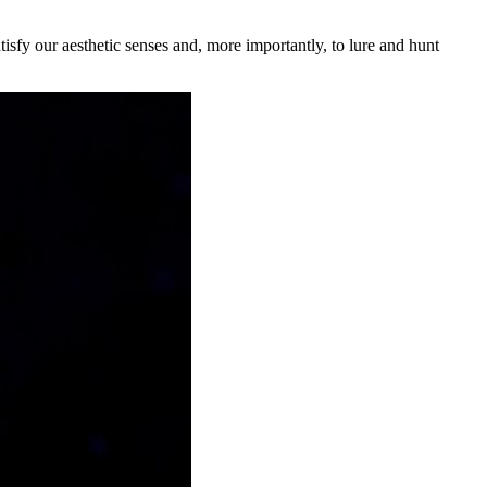
tisfy our aesthetic senses and, more importantly, to lure and hunt