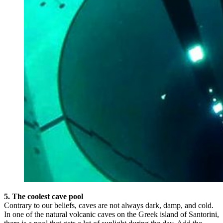
5. The coolest cave pool
Contrary to our beliefs, caves are not always dark, damp, and cold.
In one of the natural volcanic caves on the Greek island of Santorini,