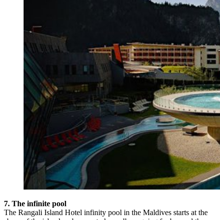
7. The infinite pool
The Rangali Island Hotel infinity pool in the Maldives starts at the