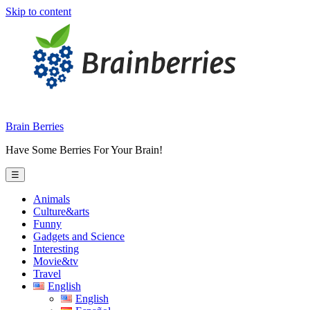
Skip to content
Brain Berries
Have Some Berries For Your Brain!
☰
Animals
Culture&arts
Funny
Gadgets and Science
Interesting
Movie&tv
Travel
English
English