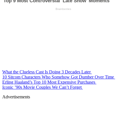
What the Clueless Cast Is Doing 3 Decades Later
10 Sitcom Characters Who Somehow Got Dumber Over Time
Erling Haaland’s Top 10 Most Expensive Purchases
Iconic ’90s Movie Couples We Can’t Forget
Advertisements