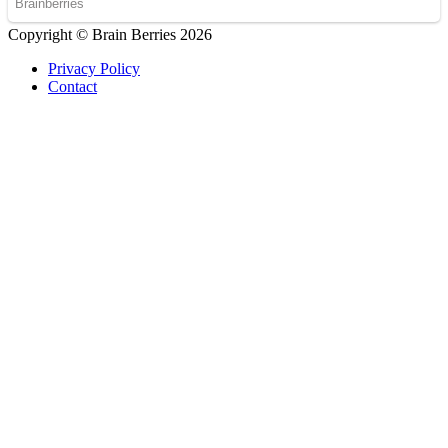
Copyright © Brain Berries 2026
Privacy Policy
Contact