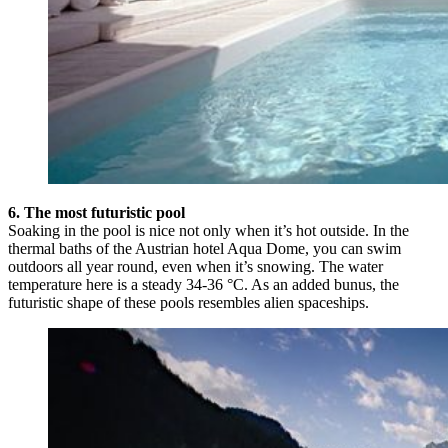
6. The most futuristic pool
Soaking in the pool is nice not only when it’s hot outside. In the
thermal baths of the Austrian hotel Aqua Dome, you can swim
outdoors all year round, even when it’s snowing. The water
temperature here is a steady 34-36 °C. As an added bunus, the
futuristic shape of these pools resembles alien spaceships.