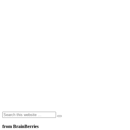
from BrainBerries