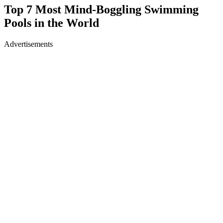
Top 7 Most Mind-Boggling Swimming
Pools in the World
Advertisements