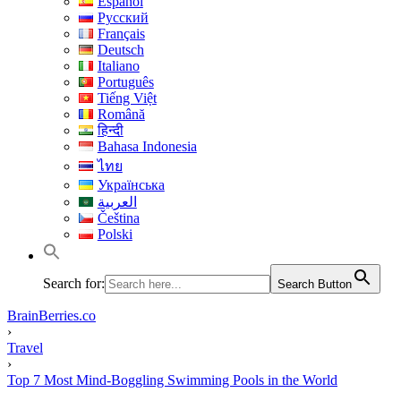
Español
Русский
Français
Deutsch
Italiano
Português
Tiếng Việt
Română
हिन्दी
Bahasa Indonesia
ไทย
Українська
العربية
Čeština
Polski
Search for:
Search Button
BrainBerries.co
›
Travel
›
Top 7 Most Mind-Boggling Swimming Pools in the World