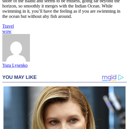
shore of the island and seems to be endless, going far beyond the
horizon, so smoothly it merges with the Indian Ocean. While
swimming in it, you’ll have the feeling as if you are swimming in
the ocean but without aby fish around.
Travel
wow
Yura Lysenko