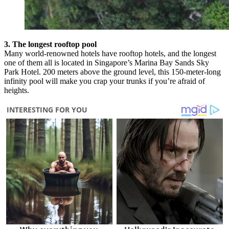
3. The longest rooftop pool
Many world-renowned hotels have rooftop hotels, and the longest
one of them all is located in Singapore’s Marina Bay Sands Sky
Park Hotel. 200 meters above the ground level, this 150-meter-long
infinity pool will make you crap your trunks if you’re afraid of
heights.