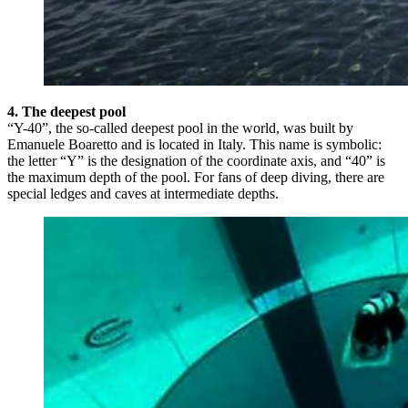
4. The deepest pool
“Y-40”, the so-called deepest pool in the world, was built by
Emanuele Boaretto and is located in Italy. This name is symbolic:
the letter “Y” is the designation of the coordinate axis, and “40” is
the maximum depth of the pool. For fans of deep diving, there are
special ledges and caves at intermediate depths.