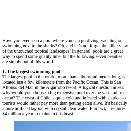
Have you ever seen a pool where you can go diving, yachting or
swimming next to the sharks? Oh, and let’s not forget the killer view
of the untouched tropical landscapes! In general, pools are a great
way to spend some quality time, but the following seven beauties
are simply out of this world.
1. The largest swimming pool
The largest pool in the world, more than a thousand meters long, is
located just a few kilometers from the Pacific Ocean. This is San
Alfonso del Mar, in the Algarrobo resort. A logical question arises:
why would you choose a big expensive pool over the vast and free
ocean? The coast of Chile is quite cold and infested with sharks, so
tourists would rather pay more than getting eaten alive. It’s basically
a hure artificial lagoon with crystal-clear water. Fun fact, it requires
$4 million a year to maintain this beast.