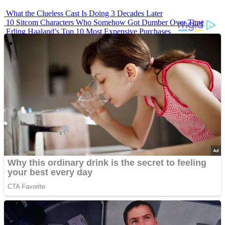
What the Clueless Cast Is Doing 3 Decades Later
10 Sitcom Characters Who Somehow Got Dumber Over Time
Erling Haaland’s Top 10 Most Expensive Purchases
Iconic ’90s Movie Couples We Can’t Forget
’70s Oscars Fashion Was Built Different
Advertisements