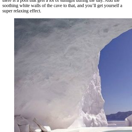
there is a pool that gets a lot of sunlight during the day. Add the
soothing white walls of the cave to that, and you’ll get yourself a
super relaxing effect.