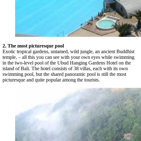
2. The most picturesque pool
Exotic tropical gardens, untamed, wild jungle, an ancient Buddhist
temple, – all this you can see with your own eyes while swimming
in the two-level pool of the Ubud Hanging Gardens Hotel on the
island of Bali. The hotel consists of 38 villas, each with its own
swimming pool, but the shared panoramic pool is still the most
picturesque and quite popular among the tourists.