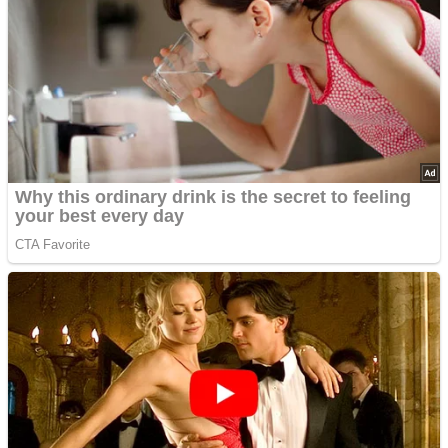
Advertisements