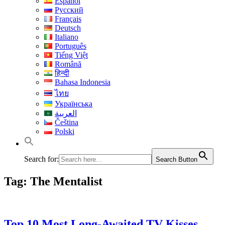
Español
Русский
Français
Deutsch
Italiano
Português
Tiếng Việt
Română
हिन्दी
Bahasa Indonesia
ไทย
Українська
العربية
Čeština
Polski
Search for:
Search Button
Tag:
The Mentalist
Top 10 Most Long-Awaited TV Kisses