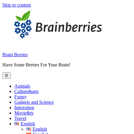
Skip to content
Brain Berries
Have Some Berries For Your Brain!
☰
Animals
Culture&arts
Funny
Gadgets and Science
Interesting
Movie&tv
Travel
English
English