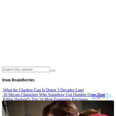
from BrainBerries
What the Clueless Cast Is Doing 3 Decades Later
10 Sitcom Characters Who Somehow Got Dumber Over Time
Erling Haaland’s Top 10 Most Expensive Purchases
Iconic ’90s Movie Couples We Can’t Forget
’70s Oscars Fashion Was Built Different