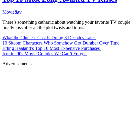
Movie&tv
There’s something cathartic about watching your favorite TV couple
finally kiss after all the plot twists and turns.
What the Clueless Cast Is Doing 3 Decades Later
10 Sitcom Characters Who Somehow Got Dumber Over Time
Erling Haaland’s Top 10 Most Expensive Purchases
Iconic ’90s Movie Couples We Can’t Forget
Advertisements