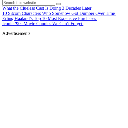
What the Clueless Cast Is Doing 3 Decades Later
10 Sitcom Characters Who Somehow Got Dumber Over Time
Erling Haaland’s Top 10 Most Expensive Purchases
Iconic ’90s Movie Couples We Can’t Forget
Advertisements