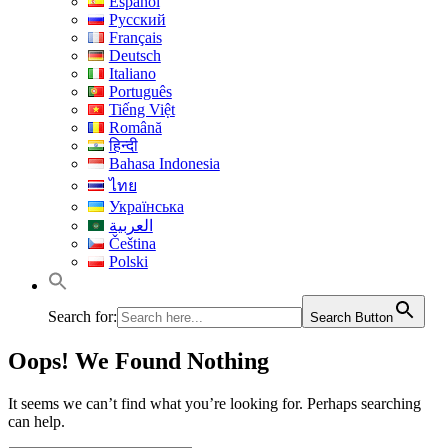
Español
Русский
Français
Deutsch
Italiano
Português
Tiếng Việt
Română
हिन्दी
Bahasa Indonesia
ไทย
Українська
العربية
Čeština
Polski
Search for:
Search Button
Oops! We Found Nothing
It seems we can’t find what you’re looking for. Perhaps searching
can help.