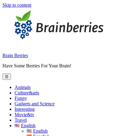
Skip to content
Brain Berries
Have Some Berries For Your Brain!
☰
Animals
Culture&arts
Funny
Gadgets and Science
Interesting
Movie&tv
Travel
English
English