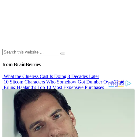
from BrainBerries
What the Clueless Cast Is Doing 3 Decades Later
10 Sitcom Characters Who Somehow Got Dumber Over Time
Erling Haaland’s Top 10 Most Expensive Purchases
Iconic ’90s Movie Couples We Can’t Forget
’70s Oscars Fashion Was Built Different
Advertisements