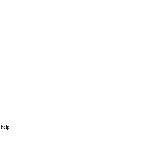
 help.