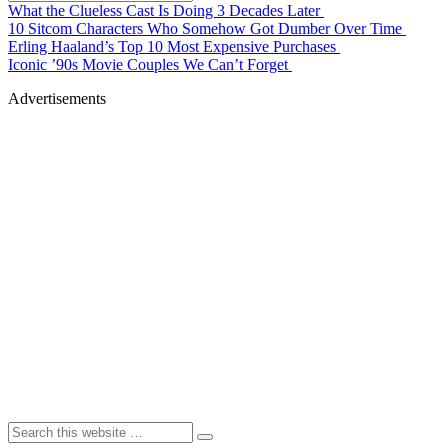
What the Clueless Cast Is Doing 3 Decades Later
10 Sitcom Characters Who Somehow Got Dumber Over Time
Erling Haaland’s Top 10 Most Expensive Purchases
Iconic ’90s Movie Couples We Can’t Forget
Advertisements