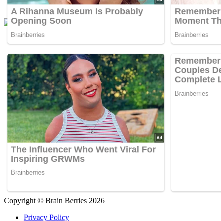
Copyright © Brain Berries 2026
Privacy Policy