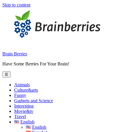
Skip to content
Brain Berries
Have Some Berries For Your Brain!
☰
Animals
Culture&arts
Funny
Gadgets and Science
Interesting
Movie&tv
Travel
English
English