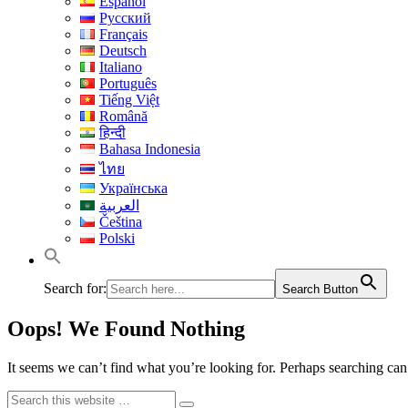
Español
Русский
Français
Deutsch
Italiano
Português
Tiếng Việt
Română
हिन्दी
Bahasa Indonesia
ไทย
Українська
العربية
Čeština
Polski
Search for:
Search Button
Oops! We Found Nothing
It seems we can’t find what you’re looking for. Perhaps searching can