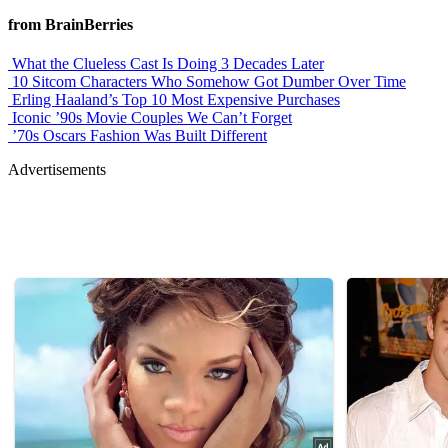
from BrainBerries
What the Clueless Cast Is Doing 3 Decades Later
10 Sitcom Characters Who Somehow Got Dumber Over Time
Erling Haaland’s Top 10 Most Expensive Purchases
Iconic ’90s Movie Couples We Can’t Forget
’70s Oscars Fashion Was Built Different
Advertisements