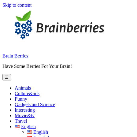
Skip to content
Brain Berries
Have Some Berries For Your Brain!
☰
Animals
Culture&arts
Funny
Gadgets and Science
Interesting
Movie&tv
Travel
English
English