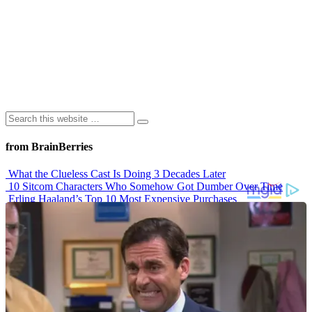
from BrainBerries
What the Clueless Cast Is Doing 3 Decades Later
10 Sitcom Characters Who Somehow Got Dumber Over Time
Erling Haaland’s Top 10 Most Expensive Purchases
Iconic ’90s Movie Couples We Can’t Forget
’70s Oscars Fashion Was Built Different
Advertisements