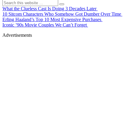
What the Clueless Cast Is Doing 3 Decades Later
10 Sitcom Characters Who Somehow Got Dumber Over Time
Erling Haaland’s Top 10 Most Expensive Purchases
Iconic ’90s Movie Couples We Can’t Forget
Advertisements