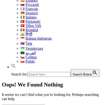
Español
Русский
Français
Deutsch
Italiano
Português
Tiếng Việt
Română
हिन्दी
Bahasa Indonesia
ไทย
Українська
العربية
Čeština
Polski
Search for:
Search Button
Oops! We Found Nothing
It seems we can’t find what you’re looking for. Perhaps searching
can help.