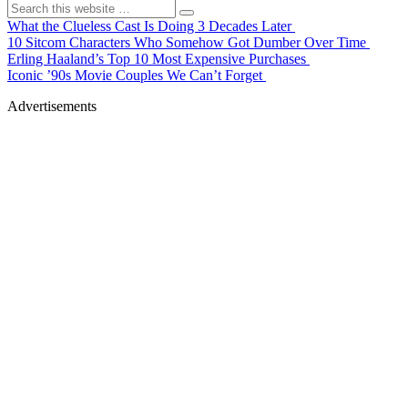
What the Clueless Cast Is Doing 3 Decades Later
10 Sitcom Characters Who Somehow Got Dumber Over Time
Erling Haaland’s Top 10 Most Expensive Purchases
Iconic ’90s Movie Couples We Can’t Forget
Advertisements