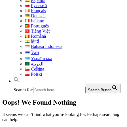
Español
Русский
Français
Deutsch
Italiano
Português
Tiếng Việt
Română
हिन्दी
Bahasa Indonesia
ไทย
Українська
العربية
Čeština
Polski
Search for:
Search Button
Oops! We Found Nothing
It seems we can’t find what you’re looking for. Perhaps searching
can help.