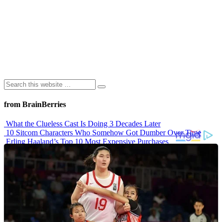
from BrainBerries
What the Clueless Cast Is Doing 3 Decades Later
10 Sitcom Characters Who Somehow Got Dumber Over Time
Erling Haaland’s Top 10 Most Expensive Purchases
Iconic ’90s Movie Couples We Can’t Forget
’70s Oscars Fashion Was Built Different
Advertisements