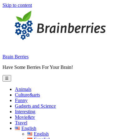
Skip to content
Brain Berries
Have Some Berries For Your Brain!
☰
Animals
Culture&arts
Funny
Gadgets and Science
Interesting
Movie&tv
Travel
English
English