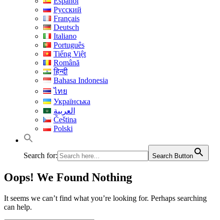
Español
Русский
Français
Deutsch
Italiano
Português
Tiếng Việt
Română
हिन्दी
Bahasa Indonesia
ไทย
Українська
العربية
Čeština
Polski
Search for:
Search Button
Oops! We Found Nothing
It seems we can’t find what you’re looking for. Perhaps searching
can help.