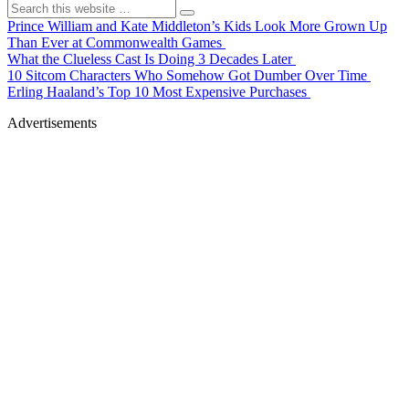
Prince William and Kate Middleton’s Kids Look More Grown Up
Than Ever at Commonwealth Games
What the Clueless Cast Is Doing 3 Decades Later
10 Sitcom Characters Who Somehow Got Dumber Over Time
Erling Haaland’s Top 10 Most Expensive Purchases
Advertisements