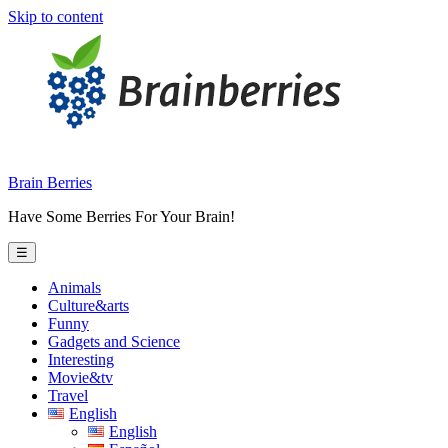
Skip to content
Brain Berries
Have Some Berries For Your Brain!
☰
Animals
Culture&arts
Funny
Gadgets and Science
Interesting
Movie&tv
Travel
English
English