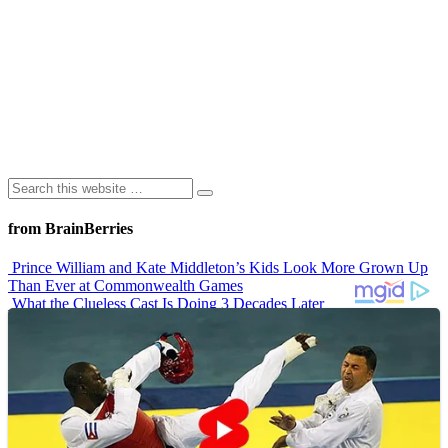
from BrainBerries
Prince William and Kate Middleton’s Kids Look More Grown Up
Than Ever at Commonwealth Games
What the Clueless Cast Is Doing 3 Decades Later
10 Sitcom Characters Who Somehow Got Dumber Over Time
Erling Haaland’s Top 10 Most Expensive Purchases
Iconic ’90s Movie Couples We Can’t Forget
Advertisements