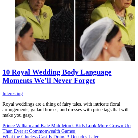
10 Royal Wedding Body Language
Moments We’ll Never Forget
Interesting
Royal weddings are a thing of fairy tales, with intricate floral
arrangements, gallant horses, and dresses with price tags that will
make you gasp.
Prince William and Kate Middleton’s Kids Look More Grown Up
Than Ever at Commonwealth Games
What the Clueless Cast Is Doing 3 Decades Later