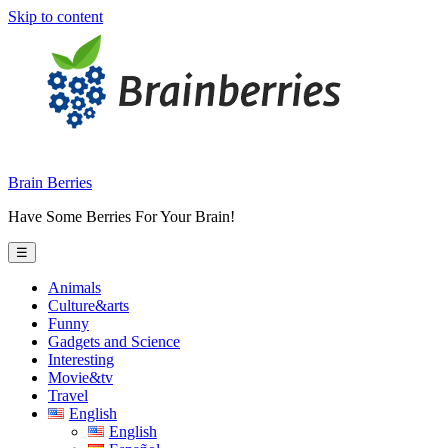
Skip to content
Brain Berries
Have Some Berries For Your Brain!
☰
Animals
Culture&arts
Funny
Gadgets and Science
Interesting
Movie&tv
Travel
English
English