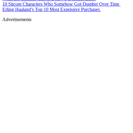
10 Sitcom Characters Who Somehow Got Dumber Over Time
Erling Haaland’s Top 10 Most Expensive Purchases
Advertisements