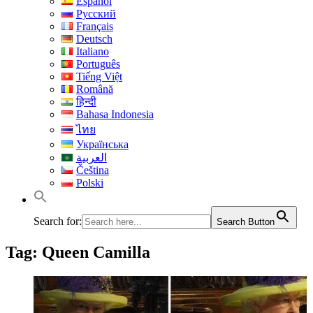
Español
Русский
Français
Deutsch
Italiano
Português
Tiếng Việt
Română
हिन्दी
Bahasa Indonesia
ไทย
Українська
العربية
Čeština
Polski
Search for:
Search Button
Tag:
Queen Camilla