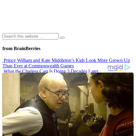
from BrainBerries
Prince William and Kate Middleton’s Kids Look More Grown Up
Than Ever at Commonwealth Games
What the Clueless Cast Is Doing 3 Decades Later
10 Sitcom Characters Who Somehow Got Dumber Over Time
Erling Haaland’s Top 10 Most Expensive Purchases
Iconic ’90s Movie Couples We Can’t Forget
Advertisements