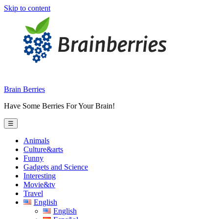
Skip to content
Brain Berries
Have Some Berries For Your Brain!
☰
Animals
Culture&arts
Funny
Gadgets and Science
Interesting
Movie&tv
Travel
English
English