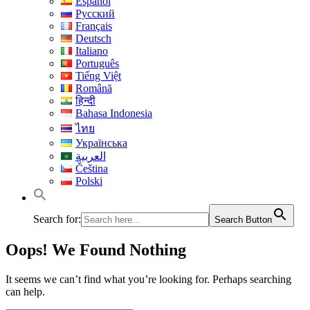
Español
Русский
Français
Deutsch
Italiano
Português
Tiếng Việt
Română
हिन्दी
Bahasa Indonesia
ไทย
Українська
العربية
Čeština
Polski
Search for:
Search Button
Oops! We Found Nothing
It seems we can’t find what you’re looking for. Perhaps searching
can help.