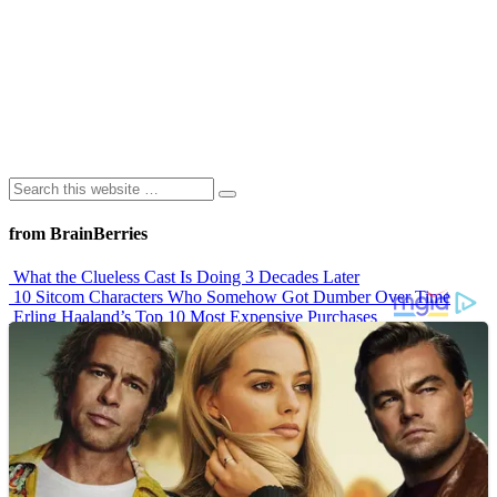
from BrainBerries
What the Clueless Cast Is Doing 3 Decades Later
10 Sitcom Characters Who Somehow Got Dumber Over Time
Erling Haaland’s Top 10 Most Expensive Purchases
Iconic ’90s Movie Couples We Can’t Forget
’70s Oscars Fashion Was Built Different
Advertisements