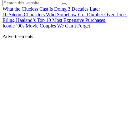
What the Clueless Cast Is Doing 3 Decades Later
10 Sitcom Characters Who Somehow Got Dumber Over Time
Erling Haaland’s Top 10 Most Expensive Purchases
Iconic ’90s Movie Couples We Can’t Forget
Advertisements