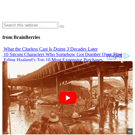
from BrainBerries
What the Clueless Cast Is Doing 3 Decades Later
10 Sitcom Characters Who Somehow Got Dumber Over Time
Erling Haaland’s Top 10 Most Expensive Purchases
Iconic ’90s Movie Couples We Can’t Forget
’70s Oscars Fashion Was Built Different
Advertisements