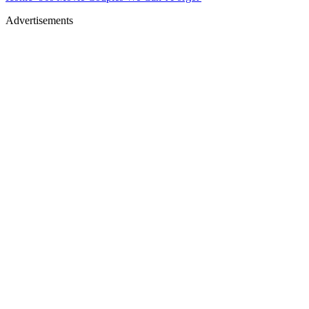
Advertisements