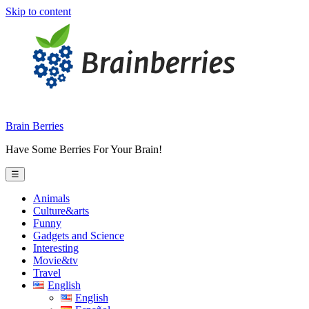
Skip to content
Brain Berries
Have Some Berries For Your Brain!
☰
Animals
Culture&arts
Funny
Gadgets and Science
Interesting
Movie&tv
Travel
English
English