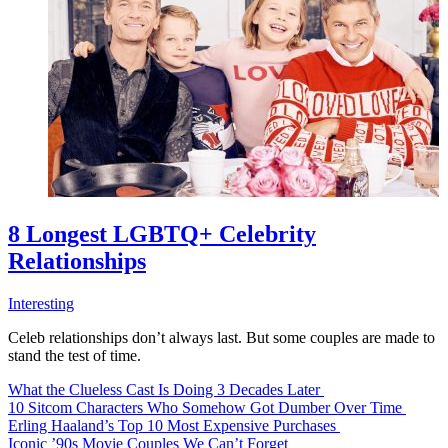
8 Longest LGBTQ+ Celebrity
Relationships
Interesting
Celeb relationships don’t always last. But some couples are made to
stand the test of time.
What the Clueless Cast Is Doing 3 Decades Later
10 Sitcom Characters Who Somehow Got Dumber Over Time
Erling Haaland’s Top 10 Most Expensive Purchases
Iconic ’90s Movie Couples We Can’t Forget