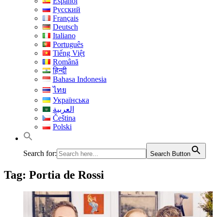
Español
Русский
Français
Deutsch
Italiano
Português
Tiếng Việt
Română
हिन्दी
Bahasa Indonesia
ไทย
Українська
العربية
Čeština
Polski
Search for:
Search Button
Tag:
Portia de Rossi