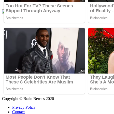
Copyright © Brain Berries 2026
Privacy Policy
Contact