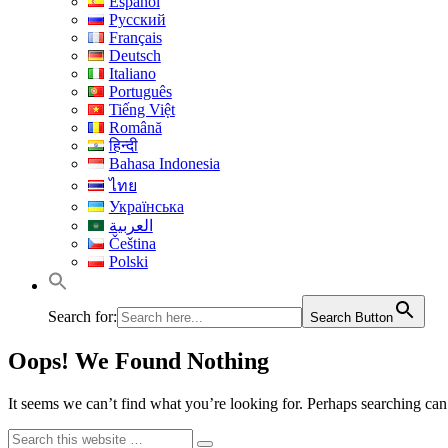
Español
Русский
Français
Deutsch
Italiano
Português
Tiếng Việt
Română
हिन्दी
Bahasa Indonesia
ไทย
Українська
العربية
Čeština
Polski
Search for:
Search Button
Oops! We Found Nothing
It seems we can’t find what you’re looking for. Perhaps searching can