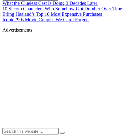
What the Clueless Cast Is Doing 3 Decades Later
10 Sitcom Characters Who Somehow Got Dumber Over Time
Erling Haaland’s Top 10 Most Expensive Purchases
Iconic ’90s Movie Couples We Can’t Forget
Advertisements