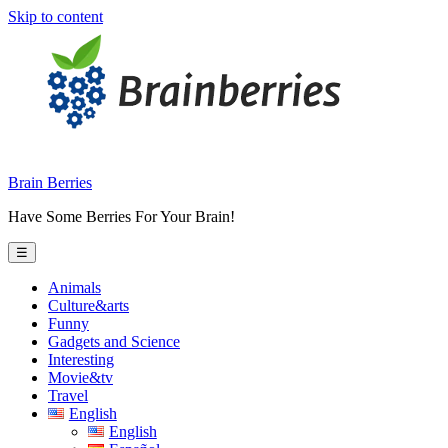
Skip to content
Brain Berries
Have Some Berries For Your Brain!
☰
Animals
Culture&arts
Funny
Gadgets and Science
Interesting
Movie&tv
Travel
English
English