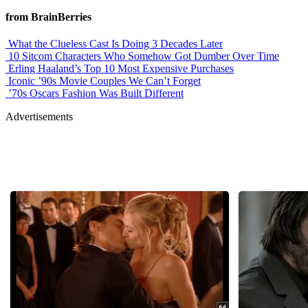
from BrainBerries
What the Clueless Cast Is Doing 3 Decades Later
10 Sitcom Characters Who Somehow Got Dumber Over Time
Erling Haaland’s Top 10 Most Expensive Purchases
Iconic ’90s Movie Couples We Can’t Forget
’70s Oscars Fashion Was Built Different
Advertisements