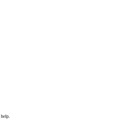
 help.