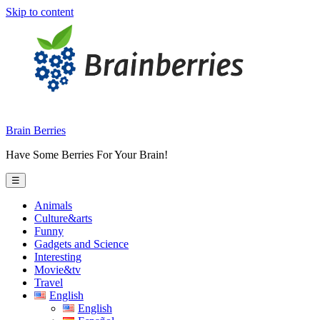
Skip to content
Brain Berries
Have Some Berries For Your Brain!
☰
Animals
Culture&arts
Funny
Gadgets and Science
Interesting
Movie&tv
Travel
English
English