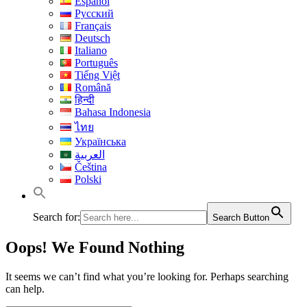
Español
Русский
Français
Deutsch
Italiano
Português
Tiếng Việt
Română
हिन्दी
Bahasa Indonesia
ไทย
Українська
العربية
Čeština
Polski
Search for:
Search Button
Oops! We Found Nothing
It seems we can’t find what you’re looking for. Perhaps searching
can help.