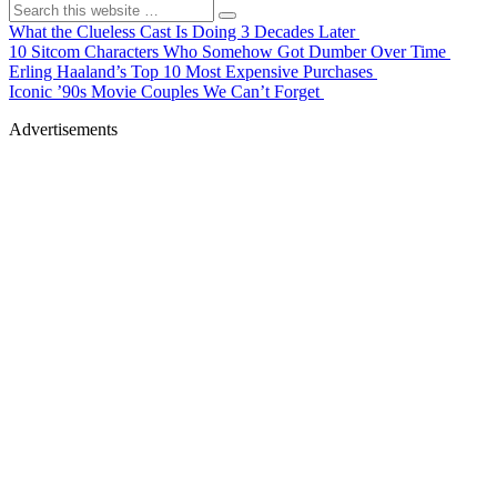
What the Clueless Cast Is Doing 3 Decades Later
10 Sitcom Characters Who Somehow Got Dumber Over Time
Erling Haaland’s Top 10 Most Expensive Purchases
Iconic ’90s Movie Couples We Can’t Forget
Advertisements