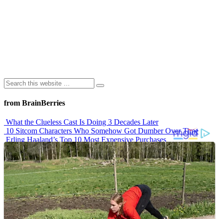
from BrainBerries
What the Clueless Cast Is Doing 3 Decades Later
10 Sitcom Characters Who Somehow Got Dumber Over Time
Erling Haaland’s Top 10 Most Expensive Purchases
Iconic ’90s Movie Couples We Can’t Forget
’70s Oscars Fashion Was Built Different
Advertisements