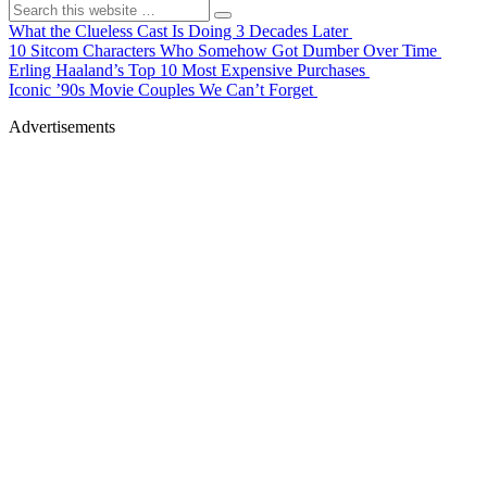
What the Clueless Cast Is Doing 3 Decades Later
10 Sitcom Characters Who Somehow Got Dumber Over Time
Erling Haaland’s Top 10 Most Expensive Purchases
Iconic ’90s Movie Couples We Can’t Forget
Advertisements