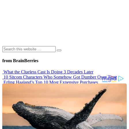
from BrainBerries
What the Clueless Cast Is Doing 3 Decades Later
10 Sitcom Characters Who Somehow Got Dumber Over Time
Erling Haaland’s Top 10 Most Expensive Purchases
Iconic ’90s Movie Couples We Can’t Forget
’70s Oscars Fashion Was Built Different
Advertisements