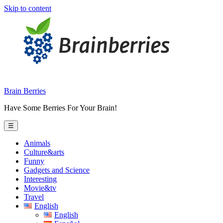
Skip to content
Brain Berries
Have Some Berries For Your Brain!
☰
Animals
Culture&arts
Funny
Gadgets and Science
Interesting
Movie&tv
Travel
English
English