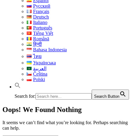
Español
Русский
Français
Deutsch
Italiano
Português
Tiếng Việt
Română
हिन्दी
Bahasa Indonesia
ไทย
Українська
العربية
Čeština
Polski
Search for:
Search Button
Oops! We Found Nothing
It seems we can’t find what you’re looking for. Perhaps searching
can help.